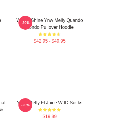
e
We All Shine Ynw Melly Quando
-20%
Rondo Pullover Hoodie
$42.95 - $49.95
ial
YNW Melly Ft Juice WrlD Socks
-20%
 &
$19.89