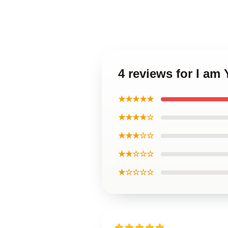
4 reviews for I am
★★★★★
★★★★☆
★★★☆☆
★★☆☆☆
★☆☆☆☆