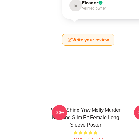
Eleanor
E
Verified owner
Write your review
We All Shine Ynw Melly Murder
-20%
My Mind Slim Fit Female Long
Sleeve Poster