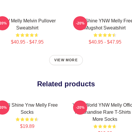
YNW Melly Melvin Pullover
We Shine YNW Melly Fre
-20%
-20%
Sweatshirt
Mugshot Sweatshirt
$40.95 - $47.95
$40.95 - $47.95
VIEW MORE
Related products
e All Shine Ynw Melly Free
YNW World YNW Melly Offic
-20%
-20%
Socks
Merchandise Rare T-Shirts
More Socks
$19.89