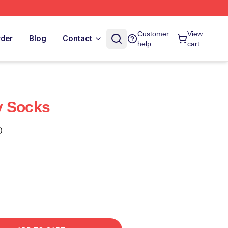
Customer
View
rder
Blog
Contact
help
cart
y Socks
)