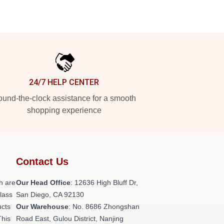
24/7 HELP CENTER
und-the-clock assistance for a smooth
shopping experience
Contact Us
h are
Our Head Office
: 12636 High Bluff Dr,
class
San Diego, CA 92130
ucts
Our Warehouse
: No. 8686 Zhongshan
This
Road East, Gulou District, Nanjing