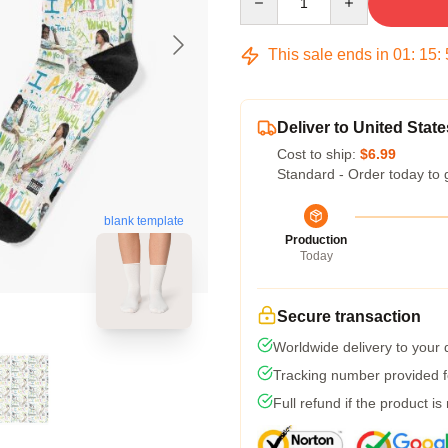
This sale ends in
01
:
15
:
Deliver to United State
Cost to ship:
$6.99
Standard - Order today to 
blank template
Production
Today
Secure transaction
Worldwide delivery to your
Tracking number provided fo
Full refund if the product is