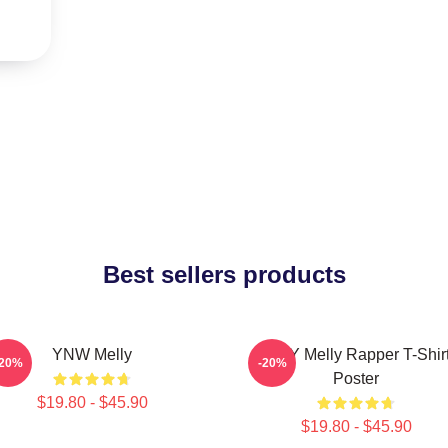
Best sellers products
YNW Melly
WNY Melly Rapper T-Shir
-20%
-20%
Poster
$19.80 - $45.90
$19.80 - $45.90