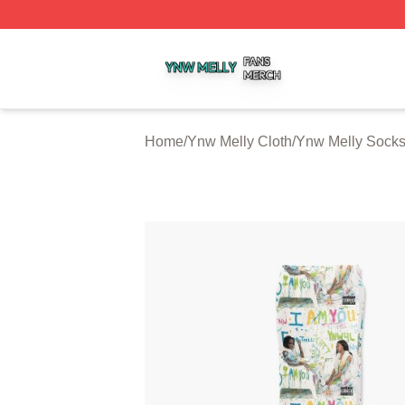
Ynw Melly Shop ⚡️ Officially Licensed Ynw Melly Merch S
Home
/
Ynw Melly Cloth
/
Ynw Melly Sock