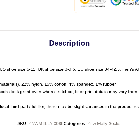
Description
 US shoe size 5-11, UK shoe size 3-9.5, EU shoe size 34-42.5, men's A
materials), 22% nylon, 15% cotton, 4% spandex, 1% rubber
 socks look great even when stretched; finer print details may vary from
ocal third-party fulfiller, there may be slight variances in the product r
SKU
:
YNWMELLY-0098
Categories
:
Ynw Melly Socks
,