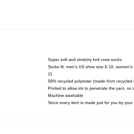
Super soft and stretchy knit crew socks
Socks fit: men's US shoe size 6-10, women's
11
58% recycled polyester (made from recycled 
Printed to allow ink to penetrate the yarn, so
Machine washable
Since every item is made just for you by your l