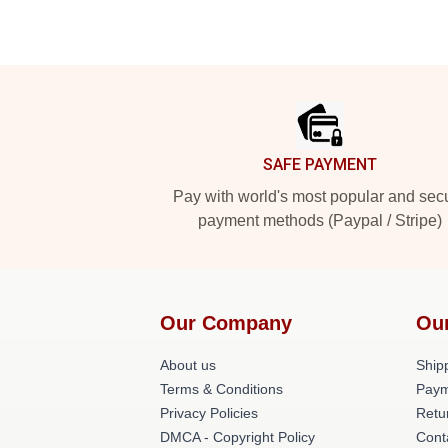
Footer
SAFE PAYMENT
Pay with world's most popular and sec
payment methods (Paypal / Stripe)
Our Company
Ou
About us
Shipp
Terms & Conditions
Paym
Privacy Policies
Retu
DMCA - Copyright Policy
Cont