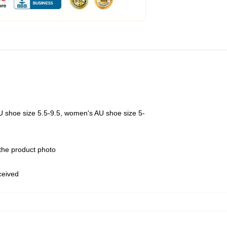
U shoe size 5.5-9.5, women's AU shoe size 5-
 the product photo
eceived