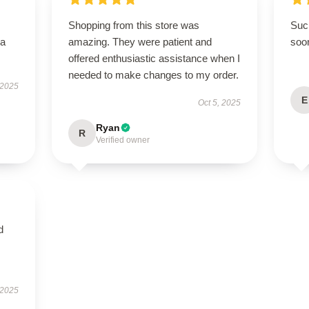
Shopping from this store was
Such
—a
amazing. They were patient and
soo
offered enthusiastic assistance when I
needed to make changes to my order.
 2025
E
Oct 5, 2025
Ryan
R
Verified owner
d
 2025