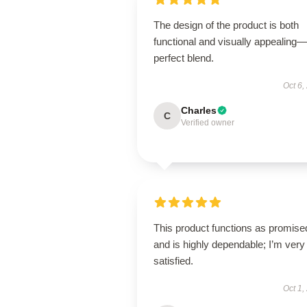
The design of the product is both
functional and visually appealing
perfect blend.
Oct 6,
Charles
C
Verified owner
This product functions as promise
and is highly dependable; I’m very
satisfied.
Oct 1,