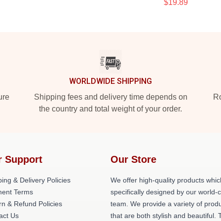
$19.89
WORLDWIDE SHIPPING
ure
Shipping fees and delivery time depends on
Ro
the country and total weight of your order.
r Support
Our Store
ing & Delivery Policies
We offer high-quality products whic
ent Terms
specifically designed by our world-
rn & Refund Policies
team. We provide a variety of prod
act Us
that are both stylish and beautiful. 