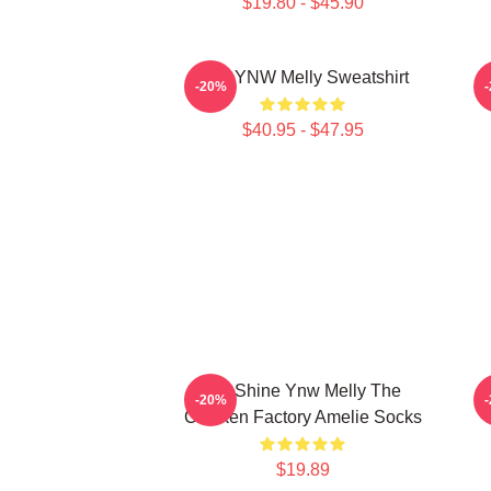
$19.80 - $45.90
I Am YNW Melly Sweatshirt
-20%
$40.95 - $47.95
We Shine Ynw Melly The
W
-20%
Chicken Factory Amelie Socks
$19.89