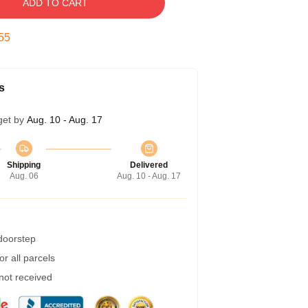
ADD TO CART
54
s
get by
Aug. 10 - Aug. 17
Shipping
Delivered
Aug. 06
Aug. 10 - Aug. 17
 doorstep
r all parcels
 not received