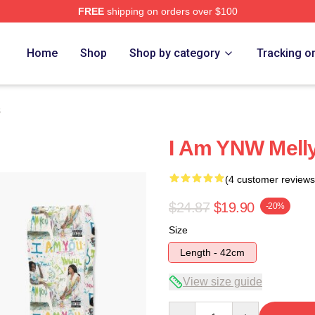
FREE
shipping on orders over $100
tore
Home
Shop
Shop by category
Tracking o
s
I Am YNW Mell
(4 customer reviews
$24.87
$19.90
-20%
Size
Length - 42cm
View size guide
Quantity