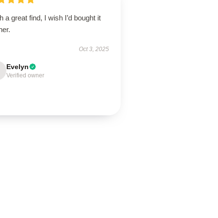
 a great find, I wish I’d bought it
ner.
Oct 3, 2025
Evelyn
Verified owner