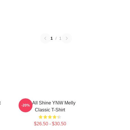
1
/
1
t
We All Shine YNW Melly
-20%
Classic T-Shirt
$26.50 - $30.50