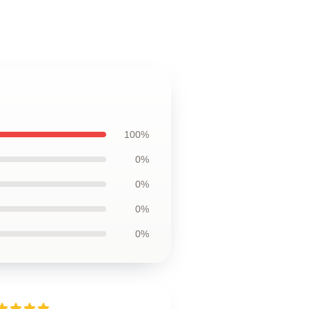
100%
0%
0%
0%
0%