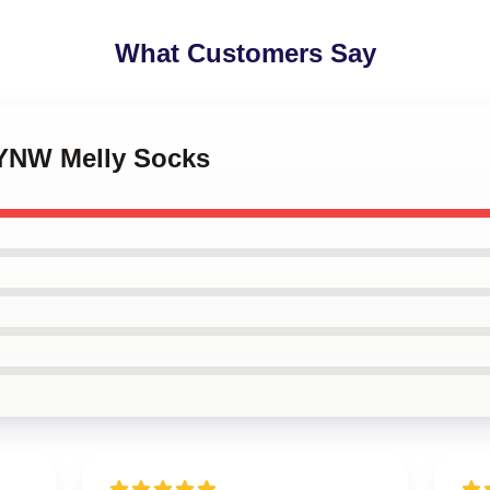
What Customers Say
 YNW Melly Socks