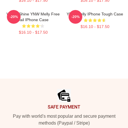
$16.10 - $17.50
$16.10 - $17.50
We All Shine YNW Melly Free
YNW Melly IPhone Tough Case
-20%
-20%
Jail IPhone Case
$16.10 - $17.50
$16.10 - $17.50
Footer
SAFE PAYMENT
Pay with world's most popular and secure payment
methods (Paypal / Stripe)