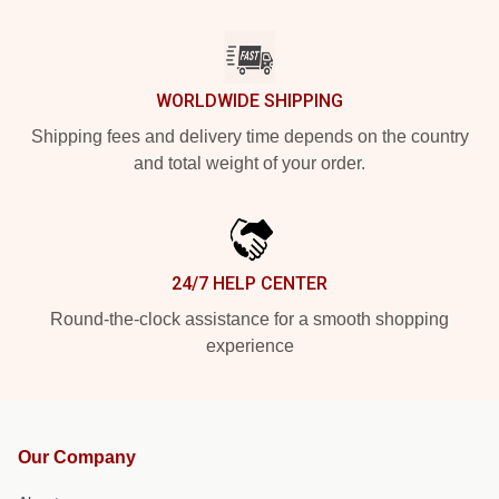
WORLDWIDE SHIPPING
Shipping fees and delivery time depends on the country
and total weight of your order.
24/7 HELP CENTER
Round-the-clock assistance for a smooth shopping
experience
Our Company