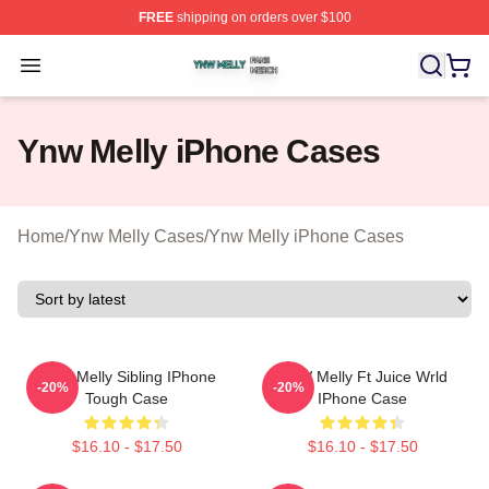
FREE
shipping on orders over $100
Ynw Melly Shop ⚡️ Officially Licensed Ynw Melly Merch
Open menu
Ynw Melly iPhone Cases
Home
/
Ynw Melly Cases
/
Ynw Melly iPhone Cases
YNW Melly Sibling IPhone
YNW Melly Ft Juice Wrld
-20%
-20%
Tough Case
IPhone Case
$16.10 - $17.50
$16.10 - $17.50