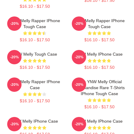
$16.10 - $17.50
$16.10 - $17.50
YNW Melly Rapper IPhone
YNW Melly Rapper IPhone
-20%
-20%
Tough Case
Tough Case
$16.10 - $17.50
$16.10 - $17.50
YNW Melly Tough Case
YNW Melly IPhone Case
-20%
-20%
$16.10 - $17.50
$16.10 - $17.50
YNW Melly Rapper IPhone
Free YNW Melly Official
-20%
-20%
Case
Merchandise Rare T-Shirts
IPhone Tough Case
$16.10 - $17.50
$16.10 - $17.50
YNW Melly IPhone Case
YNW Melly IPhone Case
-20%
-20%