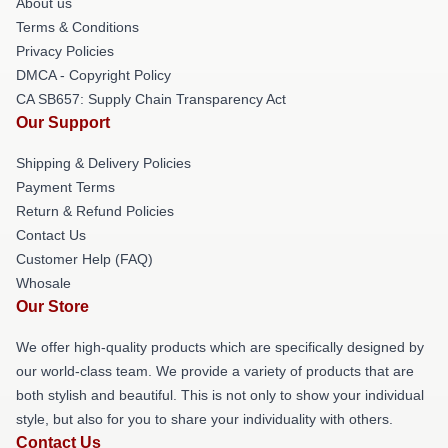
About us
Terms & Conditions
Privacy Policies
DMCA - Copyright Policy
CA SB657: Supply Chain Transparency Act
Our Support
Shipping & Delivery Policies
Payment Terms
Return & Refund Policies
Contact Us
Customer Help (FAQ)
Whosale
Our Store
We offer high-quality products which are specifically designed by
our world-class team. We provide a variety of products that are
both stylish and beautiful. This is not only to show your individual
style, but also for you to share your individuality with others.
Contact Us