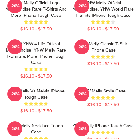
YNW Melly Official Logo
YNW Melly Official
-20%
-20%
Merchandise Rare T-Shirts And
Merchandise, YNW World Rare
More IPhone Tough Case
T-Shirts IPhone Tough Case
$16.10 - $17.50
$16.10 - $17.50
YNW YNW 4 Life Official
YNW Melly Classic T-Shirt
-20%
-20%
Merchandise, YNW Melly Rare
IPhone Case
T-Shirts & More IPhone Tough
Case
$16.10 - $17.50
$16.10 - $17.50
YNW Melly Vs Melvin IPhone
YNW Melly Smile Case
-20%
-20%
Tough Case
$16.10 - $17.50
$16.10 - $17.50
YNW Melly Necklace Tough
YNW Melly IPhone Tough Case
-20%
-20%
Case