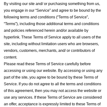
By visiting our site and/ or purchasing something from us,
you engage in our “Service” and agree to be bound by the
following terms and conditions (“Terms of Service”,
“Terms”), including those additional terms and conditions
and policies referenced herein and/or available by
hyperlink. These Terms of Service apply to all users of the
site, including without limitation users who are browsers,
vendors, customers, merchants, and/ or contributors of
content.
Please read these Terms of Service carefully before
accessing or using our website. By accessing or using any
part of the site, you agree to be bound by these Terms of
Service. If you do not agree to all the terms and conditions
of this agreement, then you may not access the website or
use any services. If these Terms of Service are considered
an offer, acceptance is expressly limited to these Terms of