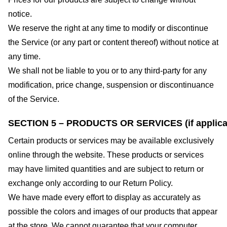
notice.
We reserve the right at any time to modify or discontinue
the Service (or any part or content thereof) without notice at
any time.
We shall not be liable to you or to any third-party for any
modification, price change, suspension or discontinuance
of the Service.
SECTION 5 – PRODUCTS OR SERVICES (if applica
Certain products or services may be available exclusively
online through the website. These products or services
may have limited quantities and are subject to return or
exchange only according to our Return Policy.
We have made every effort to display as accurately as
possible the colors and images of our products that appear
at the store. We cannot guarantee that your computer