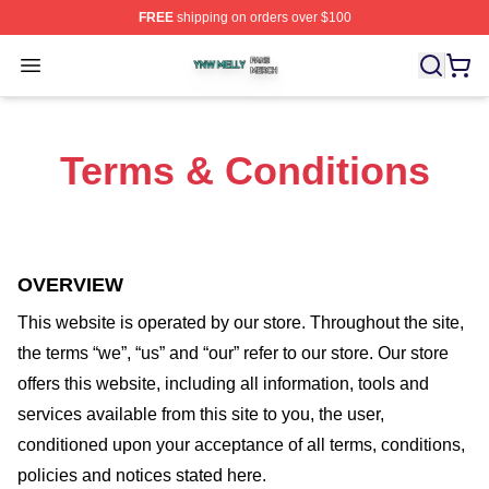
FREE
shipping on orders over $100
Ynw Melly Shop ⚡️ Officially Licensed Ynw Melly Merch
Open menu
Terms & Conditions
OVERVIEW
This website is operated by
our store
. Throughout the site,
the terms “we”, “us” and “our” refer to our store
. Our
store
offers this website, including all information, tools and
services available from this site to you, the user,
conditioned upon your acceptance of all terms, conditions,
policies and notices stated here.