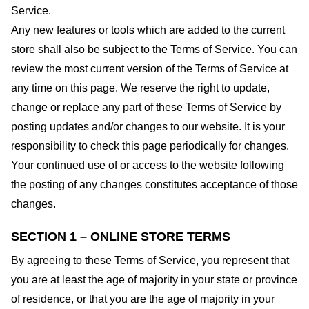
Service.
Any new features or tools which are added to the current
store shall also be subject to the Terms of Service. You can
review the most current version of the Terms of Service at
any time on this page. We reserve the right to update,
change or replace any part of these Terms of Service by
posting updates and/or changes to our website. It is your
responsibility to check this page periodically for changes.
Your continued use of or access to the website following
the posting of any changes constitutes acceptance of those
changes.
SECTION 1 – ONLINE STORE TERMS
By agreeing to these Terms of Service, you represent that
you are at least the age of majority in your state or province
of residence, or that you are the age of majority in your