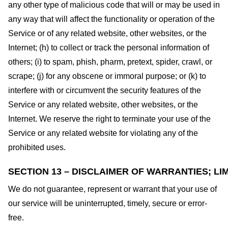
any other type of malicious code that will or may be used in
any way that will affect the functionality or operation of the
Service or of any related website, other websites, or the
Internet; (h) to collect or track the personal information of
others; (i) to spam, phish, pharm, pretext, spider, crawl, or
scrape; (j) for any obscene or immoral purpose; or (k) to
interfere with or circumvent the security features of the
Service or any related website, other websites, or the
Internet. We reserve the right to terminate your use of the
Service or any related website for violating any of the
prohibited uses.
SECTION 13 – DISCLAIMER OF WARRANTIES; LIM
We do not guarantee, represent or warrant that your use of
our service will be uninterrupted, timely, secure or error-
free.