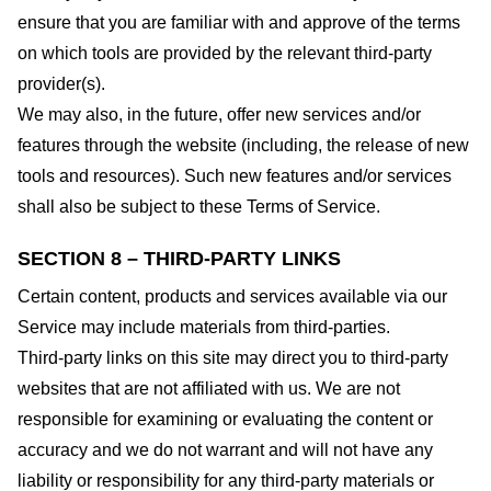
ensure that you are familiar with and approve of the terms
on which tools are provided by the relevant third-party
provider(s).
We may also, in the future, offer new services and/or
features through the website (including, the release of new
tools and resources). Such new features and/or services
shall also be subject to these Terms of Service.
SECTION 8 – THIRD-PARTY LINKS
Certain content, products and services available via our
Service may include materials from third-parties.
Third-party links on this site may direct you to third-party
websites that are not affiliated with us. We are not
responsible for examining or evaluating the content or
accuracy and we do not warrant and will not have any
liability or responsibility for any third-party materials or