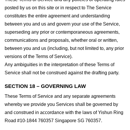
posted by us on this site or in respect to The Service
constitutes the entire agreement and understanding
between you and us and govern your use of the Service,
superseding any prior or contemporaneous agreements,
communications and proposals, whether oral or written,
between you and us (including, but not limited to, any prior
versions of the Terms of Service).
Any ambiguities in the interpretation of these Terms of
Service shall not be construed against the drafting party.
SECTION 18 – GOVERNING LAW
These Terms of Service and any separate agreements
whereby we provide you Services shall be governed by
and construed in accordance with the laws of Yishun Ring
Road #10-1844 760357 Singapore SG 760357.