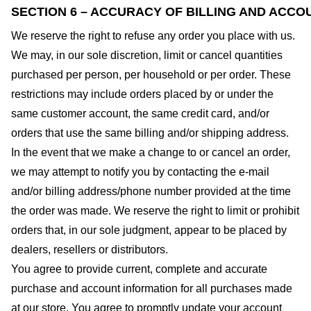
SECTION 6 – ACCURACY OF BILLING AND ACCO
We reserve the right to refuse any order you place with us.
We may, in our sole discretion, limit or cancel quantities
purchased per person, per household or per order. These
restrictions may include orders placed by or under the
same customer account, the same credit card, and/or
orders that use the same billing and/or shipping address.
In the event that we make a change to or cancel an order,
we may attempt to notify you by contacting the e-mail
and/or billing address/phone number provided at the time
the order was made. We reserve the right to limit or prohibit
orders that, in our sole judgment, appear to be placed by
dealers, resellers or distributors.
You agree to provide current, complete and accurate
purchase and account information for all purchases made
at our store. You agree to promptly update your account