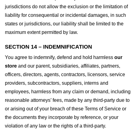
jurisdictions do not allow the exclusion or the limitation of
liability for consequential or incidental damages, in such
states or jurisdictions, our liability shall be limited to the
maximum extent permitted by law.
SECTION 14 – INDEMNIFICATION
You agree to indemnify, defend and hold harmless
our
store
and our parent, subsidiaries, affiliates, partners,
officers, directors, agents, contractors, licensors, service
providers, subcontractors, suppliers, interns and
employees, harmless from any claim or demand, including
reasonable attorneys’ fees, made by any third-party due to
or arising out of your breach of these Terms of Service or
the documents they incorporate by reference, or your
violation of any law or the rights of a third-party.