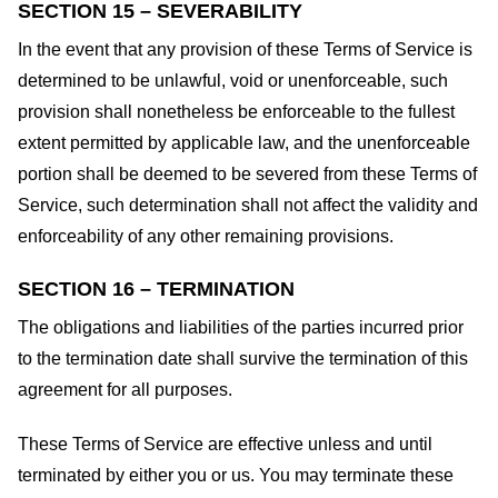
SECTION 15 – SEVERABILITY
In the event that any provision of these Terms of Service is
determined to be unlawful, void or unenforceable, such
provision shall nonetheless be enforceable to the fullest
extent permitted by applicable law, and the unenforceable
portion shall be deemed to be severed from these Terms of
Service, such determination shall not affect the validity and
enforceability of any other remaining provisions.
SECTION 16 – TERMINATION
The obligations and liabilities of the parties incurred prior
to the termination date shall survive the termination of this
agreement for all purposes.
These Terms of Service are effective unless and until
terminated by either you or us. You may terminate these