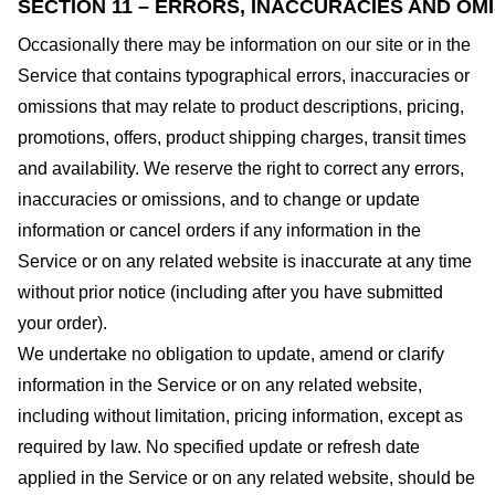
SECTION 11 – ERRORS, INACCURACIES AND OM
Occasionally there may be information on our site or in the
Service that contains typographical errors, inaccuracies or
omissions that may relate to product descriptions, pricing,
promotions, offers, product shipping charges, transit times
and availability. We reserve the right to correct any errors,
inaccuracies or omissions, and to change or update
information or cancel orders if any information in the
Service or on any related website is inaccurate at any time
without prior notice (including after you have submitted
your order).
We undertake no obligation to update, amend or clarify
information in the Service or on any related website,
including without limitation, pricing information, except as
required by law. No specified update or refresh date
applied in the Service or on any related website, should be