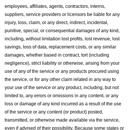
employees, affiliates, agents, contractors, interns,
suppliers, service providers or licensors be liable for any
injury, loss, claim, or any direct, indirect, incidental,
punitive, special, or consequential damages of any kind,
including, without limitation lost profits, lost revenue, lost
savings, loss of data, replacement costs, or any similar
damages, whether based in contract, tort (including
negligence), strict liability or otherwise, arising from your
use of any of the service or any products procured using
the service, or for any other claim related in any way to
your use of the service or any product, including, but not
limited to, any errors or omissions in any content, or any
loss or damage of any kind incurred as a result of the use
of the service or any content (or product) posted,
transmitted, or otherwise made available via the service,
even if advised of their possibility. Because some states or