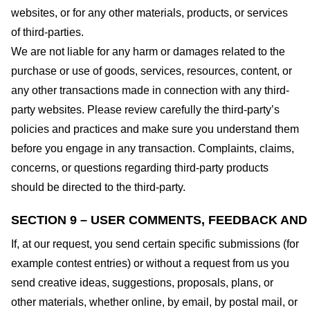
websites, or for any other materials, products, or services
of third-parties.
We are not liable for any harm or damages related to the
purchase or use of goods, services, resources, content, or
any other transactions made in connection with any third-
party websites. Please review carefully the third-party’s
policies and practices and make sure you understand them
before you engage in any transaction. Complaints, claims,
concerns, or questions regarding third-party products
should be directed to the third-party.
SECTION 9 – USER COMMENTS, FEEDBACK AND
If, at our request, you send certain specific submissions (for
example contest entries) or without a request from us you
send creative ideas, suggestions, proposals, plans, or
other materials, whether online, by email, by postal mail, or