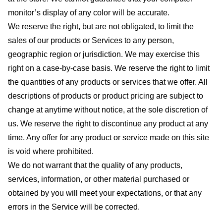
monitor’s display of any color will be accurate.
We reserve the right, but are not obligated, to limit the
sales of our products or Services to any person,
geographic region or jurisdiction. We may exercise this
right on a case-by-case basis. We reserve the right to limit
the quantities of any products or services that we offer. All
descriptions of products or product pricing are subject to
change at anytime without notice, at the sole discretion of
us. We reserve the right to discontinue any product at any
time. Any offer for any product or service made on this site
is void where prohibited.
We do not warrant that the quality of any products,
services, information, or other material purchased or
obtained by you will meet your expectations, or that any
errors in the Service will be corrected.