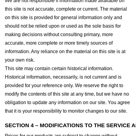
We are not responsible if information made available on
this site is not accurate, complete or current. The material
on this site is provided for general information only and
should not be relied upon or used as the sole basis for
making decisions without consulting primary, more
accurate, more complete or more timely sources of
information. Any reliance on the material on this site is at
your own risk.
This site may contain certain historical information.
Historical information, necessarily, is not current and is
provided for your reference only. We reserve the right to
modify the contents of this site at any time, but we have no
obligation to update any information on our site. You agree
that it is your responsibility to monitor changes to our site.
SECTION 4 – MODIFICATIONS TO THE SERVICE 
Prices for our products are subject to change without