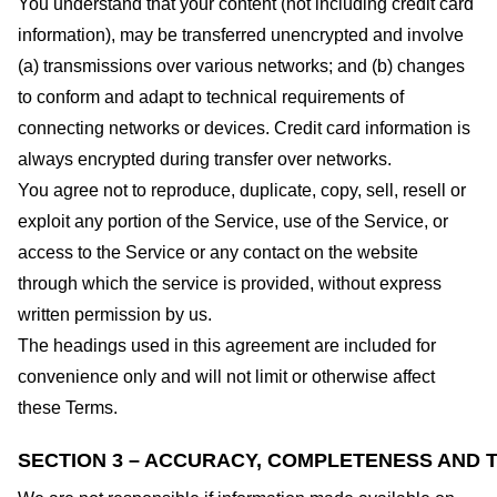
You understand that your content (not including credit card
information), may be transferred unencrypted and involve
(a) transmissions over various networks; and (b) changes
to conform and adapt to technical requirements of
connecting networks or devices. Credit card information is
always encrypted during transfer over networks.
You agree not to reproduce, duplicate, copy, sell, resell or
exploit any portion of the Service, use of the Service, or
access to the Service or any contact on the website
through which the service is provided, without express
written permission by us.
The headings used in this agreement are included for
convenience only and will not limit or otherwise affect
these Terms.
SECTION 3 – ACCURACY, COMPLETENESS AND T