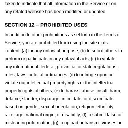
taken to indicate that all information in the Service or on
any related website has been modified or updated.
SECTION 12 – PROHIBITED USES
In addition to other prohibitions as set forth in the Terms of
Service, you are prohibited from using the site or its
content: (a) for any unlawful purpose; (b) to solicit others to
perform or participate in any unlawful acts; (c) to violate
any international, federal, provincial or state regulations,
rules, laws, or local ordinances; (d) to infringe upon or
violate our intellectual property rights or the intellectual
property rights of others; (e) to harass, abuse, insult, harm,
defame, slander, disparage, intimidate, or discriminate
based on gender, sexual orientation, religion, ethnicity,
race, age, national origin, or disability; (f) to submit false or
misleading information; (g) to upload or transmit viruses or