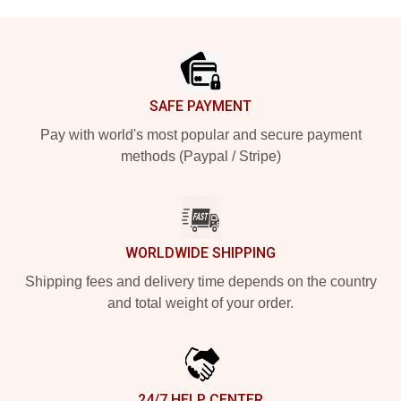
Footer
SAFE PAYMENT
Pay with world's most popular and secure payment
methods (Paypal / Stripe)
WORLDWIDE SHIPPING
Shipping fees and delivery time depends on the country
and total weight of your order.
24/7 HELP CENTER