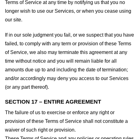
Terms of Service at any time by notifying us that you no
longer wish to use our Services, or when you cease using
our site.
If in our sole judgment you fail, or we suspect that you have
failed, to comply with any term or provision of these Terms
of Service, we also may terminate this agreement at any
time without notice and you will remain liable for all
amounts due up to and including the date of termination;
and/or accordingly may deny you access to our Services
(or any part thereof).
SECTION 17 – ENTIRE AGREEMENT
The failure of us to exercise or enforce any right or
provision of these Terms of Service shall not constitute a
waiver of such right or provision.
These Terms of Service and any policies or operating rules