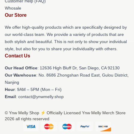
Customer Help (FAQ)
Whosale
Our Store
We offer high-quality products which are specifically designed by
our world-class team. We provide a variety of products that are
both stylish and beautiful. This is not only to show your individual
style, but also for you to share your individuality with others.
Contact Us
Our Head Office
: 12636 High Bluff Dr, San Diego, CA 92130
Our Warehouse
: No. 8686 Zhongshan Road East, Gulou District,
Nanjing
Hour
: 9AM – 5PM (Mon – Fri)
Email
: contact@ynwmelly.shop
© Ynw Melly Shop ⚡️ Officially Licensed Ynw Melly Merch Store
2026 all rights reserved