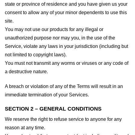
state or province of residence and you have given us your
consent to allow any of your minor dependents to use this
site.
You may not use our products for any illegal or
unauthorized purpose nor may you, in the use of the
Service, violate any laws in your jurisdiction (including but
not limited to copyright laws).
You must not transmit any worms or viruses or any code of
a destructive nature.
A breach or violation of any of the Terms will result in an
immediate termination of your Services.
SECTION 2 – GENERAL CONDITIONS
We reserve the right to refuse service to anyone for any
reason at any time.