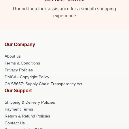
Round-the-clock assistance for a smooth shopping
experience
Our Company
About us
Terms & Conditions
Privacy Policies
DMCA - Copyright Policy
CA SB657: Supply Chain Transparency Act
Our Support
Shipping & Delivery Policies
Payment Terms
Return & Refund Policies
Contact Us