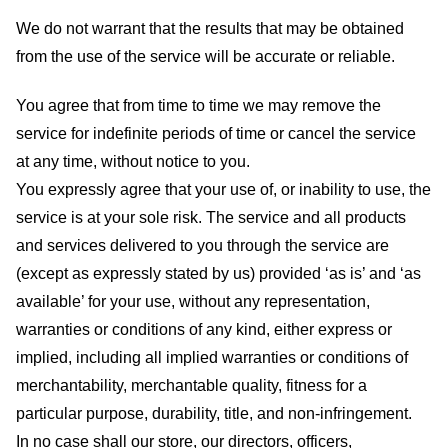
We do not warrant that the results that may be obtained
from the use of the service will be accurate or reliable.
You agree that from time to time we may remove the
service for indefinite periods of time or cancel the service
at any time, without notice to you.
You expressly agree that your use of, or inability to use, the
service is at your sole risk. The service and all products
and services delivered to you through the service are
(except as expressly stated by us) provided ‘as is’ and ‘as
available’ for your use, without any representation,
warranties or conditions of any kind, either express or
implied, including all implied warranties or conditions of
merchantability, merchantable quality, fitness for a
particular purpose, durability, title, and non-infringement.
In no case shall our store
, our directors, officers,