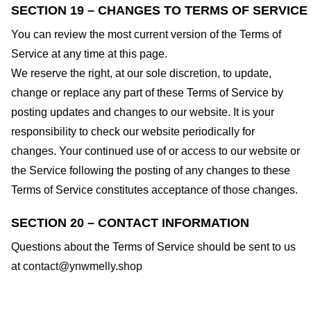
SECTION 19 – CHANGES TO TERMS OF SERVICE
You can review the most current version of the Terms of
Service at any time at this page.
We reserve the right, at our sole discretion, to update,
change or replace any part of these Terms of Service by
posting updates and changes to our website. It is your
responsibility to check our website periodically for
changes. Your continued use of or access to our website or
the Service following the posting of any changes to these
Terms of Service constitutes acceptance of those changes.
SECTION 20 – CONTACT INFORMATION
Questions about the Terms of Service should be sent to us
at
contact@ynwmelly.shop