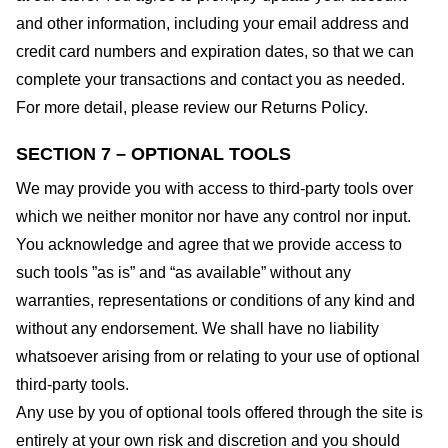
and other information, including your email address and
credit card numbers and expiration dates, so that we can
complete your transactions and contact you as needed.
For more detail, please review our Returns Policy.
SECTION 7 – OPTIONAL TOOLS
We may provide you with access to third-party tools over
which we neither monitor nor have any control nor input.
You acknowledge and agree that we provide access to
such tools ”as is” and “as available” without any
warranties, representations or conditions of any kind and
without any endorsement. We shall have no liability
whatsoever arising from or relating to your use of optional
third-party tools.
Any use by you of optional tools offered through the site is
entirely at your own risk and discretion and you should