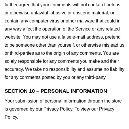
further agree that your comments will not contain libelous
or otherwise unlawful, abusive or obscene material, or
contain any computer virus or other malware that could in
any way affect the operation of the Service or any related
website. You may not use a false e-mail address, pretend
to be someone other than yourself, or otherwise mislead us
or third-parties as to the origin of any comments. You are
solely responsible for any comments you make and their
accuracy. We take no responsibility and assume no liability
for any comments posted by you or any third-party.
SECTION 10 – PERSONAL INFORMATION
Your submission of personal information through the store
is governed by our Privacy Policy. To view our Privacy
Policy.