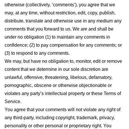
otherwise (collectively, ‘comments’), you agree that we
may, at any time, without restriction, edit, copy, publish,
distribute, translate and otherwise use in any medium any
comments that you forward to us. We are and shall be
under no obligation (1) to maintain any comments in
confidence; (2) to pay compensation for any comments; or
(3) to respond to any comments.
We may, but have no obligation to, monitor, edit or remove
content that we determine in our sole discretion are
unlawful, offensive, threatening, libelous, defamatory,
pornographic, obscene or otherwise objectionable or
violates any party’s intellectual property or these Terms of
Service.
You agree that your comments will not violate any right of
any third-party, including copyright, trademark, privacy,
personality or other personal or proprietary right. You