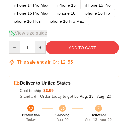
iPhone 14 Pro Max
iPhone 15
iPhone 15 Pro
iPhone 15 Pro Max
iphone 16
iphone 16 Pro
iphone 16 Plus
iphone 16 Pro Max
View size guide
Quantity
ADD TO CART
This sale ends in
04
:
12
:
54
Deliver to United States
Cost to ship:
$6.99
Standard - Order today to get by
Aug. 13 - Aug. 20
Production
Shipping
Delivered
Today
Aug. 09
Aug. 13 - Aug. 20