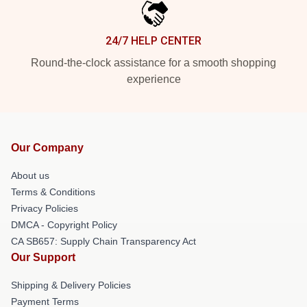
24/7 HELP CENTER
Round-the-clock assistance for a smooth shopping
experience
Our Company
About us
Terms & Conditions
Privacy Policies
DMCA - Copyright Policy
CA SB657: Supply Chain Transparency Act
Our Support
Shipping & Delivery Policies
Payment Terms