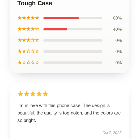
Tough Case
★★★★★
60%
★★★★☆
40%
★★★☆☆
0%
★★☆☆☆
0%
★☆☆☆☆
0%
I’m in love with this phone case! The design is
beautiful, the quality is top-notch, and the colors are
so bright.
Oct 7, 2025