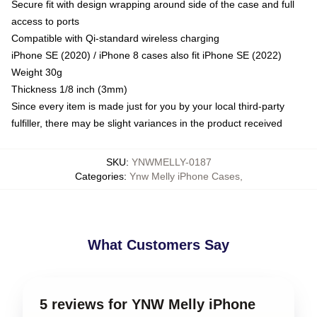
Secure fit with design wrapping around side of the case and full
access to ports
Compatible with Qi-standard wireless charging
iPhone SE (2020) / iPhone 8 cases also fit iPhone SE (2022)
Weight 30g
Thickness 1/8 inch (3mm)
Since every item is made just for you by your local third-party
fulfiller, there may be slight variances in the product received
SKU
:
YNWMELLY-0187
Categories
:
Ynw Melly iPhone Cases
,
What Customers Say
5 reviews for YNW Melly iPhone