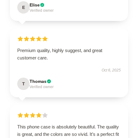
Elise
E
Verified owner
Premium quality, highly suggest, and great
customer care.
Oct 6, 2025
Thomas
T
Verified owner
This phone case is absolutely beautiful. The quality
is great, and the colors are so vivid. It’s a perfect fit