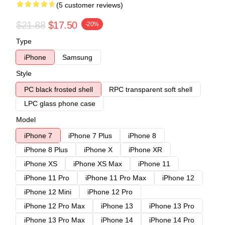
(5 customer reviews)
$21.88
$17.50
-20%
Type
iPhone
Samsung
Style
PC black frosted shell
RPC transparent soft shell
LPC glass phone case
Model
iPhone 7
iPhone 7 Plus
iPhone 8
iPhone 8 Plus
iPhone X
iPhone XR
iPhone XS
iPhone XS Max
iPhone 11
iPhone 11 Pro
iPhone 11 Pro Max
iPhone 12
iPhone 12 Mini
iPhone 12 Pro
iPhone 12 Pro Max
iPhone 13
iPhone 13 Pro
iPhone 13 Pro Max
iPhone 14
iPhone 14 Pro