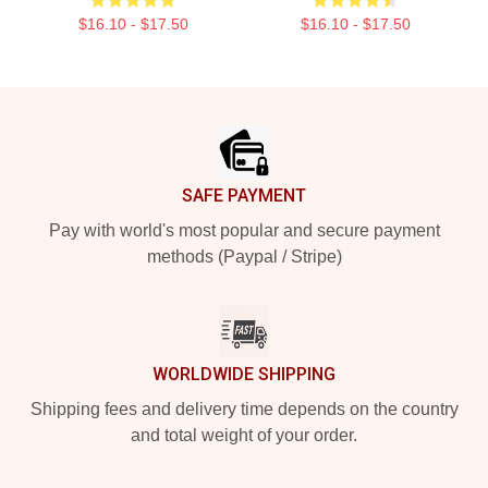
$16.10 - $17.50
$16.10 - $17.50
Footer
SAFE PAYMENT
Pay with world's most popular and secure payment
methods (Paypal / Stripe)
WORLDWIDE SHIPPING
Shipping fees and delivery time depends on the country
and total weight of your order.