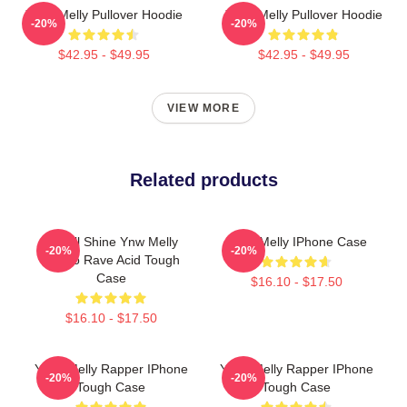
YNW Melly Pullover Hoodie
YNW Melly Pullover Hoodie
-20%
-20%
$42.95 - $49.95
$42.95 - $49.95
VIEW MORE
Related products
We All Shine Ynw Melly
YNW Melly IPhone Case
-20%
-20%
Rondo Rave Acid Tough
Case
$16.10 - $17.50
$16.10 - $17.50
YNW Melly Rapper IPhone
YNW Melly Rapper IPhone
-20%
-20%
Tough Case
Tough Case