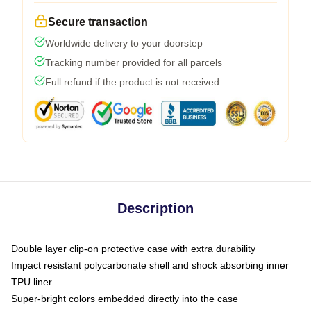
Secure transaction
Worldwide delivery to your doorstep
Tracking number provided for all parcels
Full refund if the product is not received
Description
Double layer clip-on protective case with extra durability
Impact resistant polycarbonate shell and shock absorbing inner
TPU liner
Super-bright colors embedded directly into the case