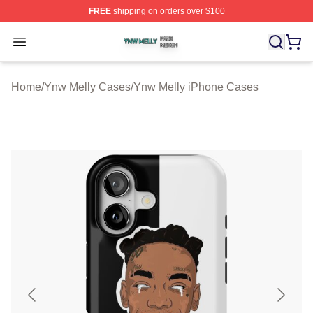
FREE
shipping on orders over $100
Ynw Melly Shop ⚡️ Officially Licensed Ynw Melly Merch
Open menu
Home
/
Ynw Melly Cases
/
Ynw Melly iPhone Cases