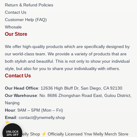
Return & Refund Policies
Contact Us
Customer Help (FAQ)
Whosale
Our Store
We offer high-quality products which are specifically designed by
our world-class team. We provide a variety of products that are
both stylish and beautiful. This is not only to show your individual
style, but also for you to share your individuality with others.
Contact Us
Our Head Office
: 12636 High Bluff Dr, San Diego, CA 92130
Our Warehouse
: No. 8686 Zhongshan Road East, Gulou District,
Nanjing
Hour
: 9AM – 5PM (Mon – Fri)
Email
: contact@ynwmelly.shop
UNLOCK
© Ynw Melly Shop ⚡️ Officially Licensed Ynw Melly Merch Store
10% OFF