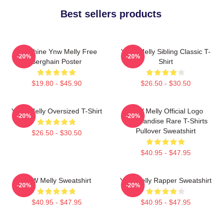
Best sellers products
We Shine Ynw Melly Free
YNW Melly Sibling Classic T-
-20%
-20%
Berghain Poster
Shirt
$19.80 - $45.90
$26.50 - $30.50
YNW Melly Oversized T-Shirt
YNW Melly Official Logo
-20%
-20%
Merchandise Rare T-Shirts
Pullover Sweatshirt
$26.50 - $30.50
$40.95 - $47.95
YNW Melly Sweatshirt
Ynw Melly Rapper Sweatshirt
-20%
-20%
$40.95 - $47.95
$40.95 - $47.95