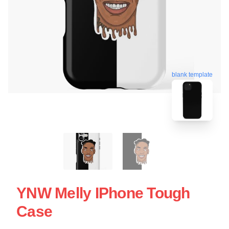
blank template
YNW Melly IPhone Tough
Case