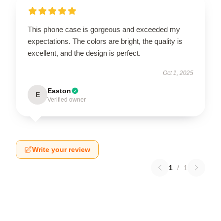
This phone case is gorgeous and exceeded my
expectations. The colors are bright, the quality is
excellent, and the design is perfect.
Oct 1, 2025
Easton
E
Verified owner
Write your review
1
/
1