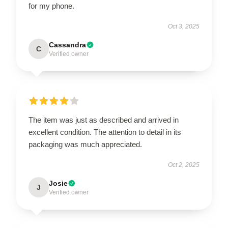
for my phone.
Oct 3, 2025
Cassandra
C
Verified owner
The item was just as described and arrived in
excellent condition. The attention to detail in its
packaging was much appreciated.
Oct 2, 2025
Josie
J
Verified owner