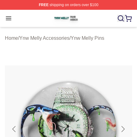
FREE
shipping on orders over $100
Ynw Melly Shop ⚡️ Officially Licensed Ynw Melly Merch
Open menu
Home
/
Ynw Melly Accessories
/
Ynw Melly Pins