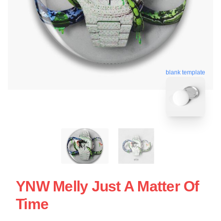
blank template
YNW Melly Just A Matter Of
Time