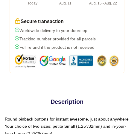
Today
Aug. 11
Aug. 15 - Aug. 22
Secure transaction
Worldwide delivery to your doorstep
Tracking number provided for all parcels
Full refund if the product is not received
Description
Round pinback buttons for instant awesome, just about anywhere
Your choice of two sizes: petite Small (1.25"/32mm) and in-your-
face Large (2.25"/57mm)