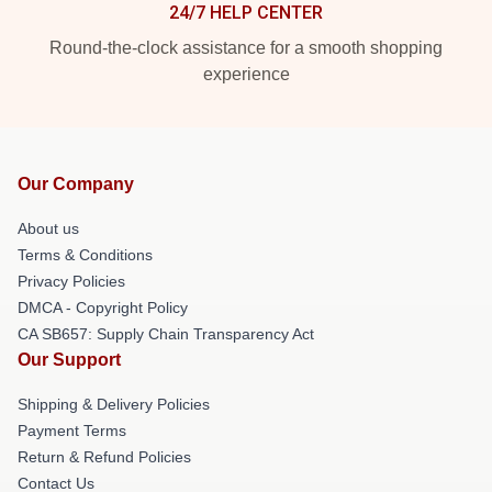
24/7 HELP CENTER
Round-the-clock assistance for a smooth shopping
experience
Our Company
About us
Terms & Conditions
Privacy Policies
DMCA - Copyright Policy
CA SB657: Supply Chain Transparency Act
Our Support
Shipping & Delivery Policies
Payment Terms
Return & Refund Policies
Contact Us