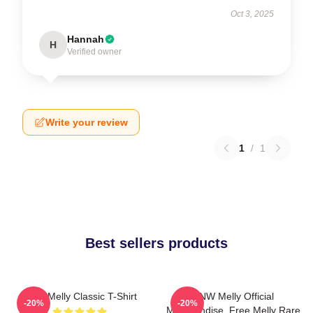
Oct 3, 2025
Hannah
H
Verified owner
Write your review
1
/
1
Best sellers products
YNW Melly Classic T-Shirt
YNW Melly Official
-20%
-20%
Merchandise, Free Melly Rare