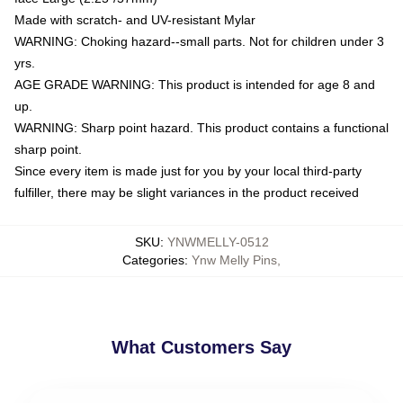
Made with scratch- and UV-resistant Mylar
WARNING: Choking hazard--small parts. Not for children under 3
yrs.
AGE GRADE WARNING: This product is intended for age 8 and
up.
WARNING: Sharp point hazard. This product contains a functional
sharp point.
Since every item is made just for you by your local third-party
fulfiller, there may be slight variances in the product received
SKU
:
YNWMELLY-0512
Categories
:
Ynw Melly Pins
,
What Customers Say