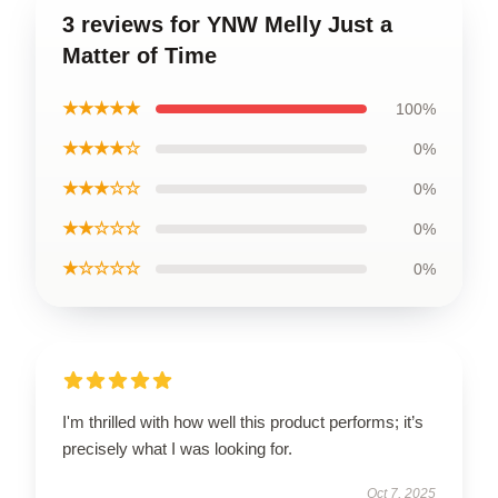
3 reviews for YNW Melly Just a
Matter of Time
★★★★★
100%
★★★★☆
0%
★★★☆☆
0%
★★☆☆☆
0%
★☆☆☆☆
0%
I'm thrilled with how well this product performs; it’s
precisely what I was looking for.
Oct 7, 2025