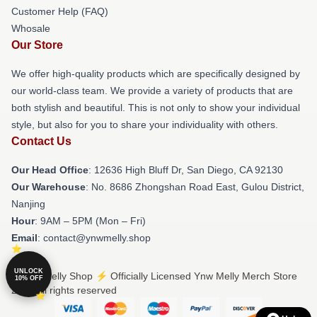
Customer Help (FAQ)
Whosale
Our Store
We offer high-quality products which are specifically designed by
our world-class team. We provide a variety of products that are
both stylish and beautiful. This is not only to show your individual
style, but also for you to share your individuality with others.
Contact Us
Our Head Office
: 12636 High Bluff Dr, San Diego, CA 92130
Our Warehouse
: No. 8686 Zhongshan Road East, Gulou District,
Nanjing
Hour
: 9AM – 5PM (Mon – Fri)
Email
: contact@ynwmelly.shop
UNLOCK
© Ynw Melly Shop ⚡️ Officially Licensed Ynw Melly Merch Store
10% OFF
2026 all rights reserved