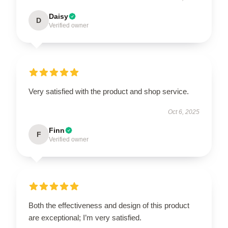
Daisy
D
Verified owner
Very satisfied with the product and shop service.
Oct 6, 2025
Finn
F
Verified owner
Both the effectiveness and design of this product
are exceptional; I’m very satisfied.