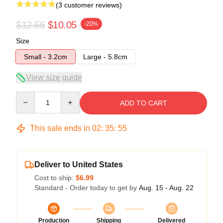
(3 customer reviews)
$12.56
$10.05
-20%
Size
Small - 3.2cm
Large - 5.8cm
View size guide
Quantity
ADD TO CART
This sale ends in
02
:
35
:
54
Deliver to United States
Cost to ship:
$6.99
Standard - Order today to get by
Aug. 15 - Aug. 22
Production
Shipping
Delivered