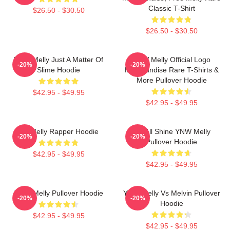
Classic T-Shirt
$26.50 - $30.50
$26.50 - $30.50
YNW Melly Just A Matter Of
YNW Melly Official Logo
-20%
-20%
Slime Hoodie
Merchandise Rare T-Shirts &
More Pullover Hoodie
$42.95 - $49.95
$42.95 - $49.95
WNMelly Rapper Hoodie
We All Shine YNW Melly
-20%
-20%
Pullover Hoodie
$42.95 - $49.95
$42.95 - $49.95
YNW Melly Pullover Hoodie
YNW Melly Vs Melvin Pullover
-20%
-20%
Hoodie
$42.95 - $49.95
$42.95 - $49.95