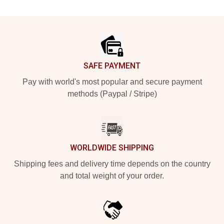
Footer
SAFE PAYMENT
Pay with world's most popular and secure payment
methods (Paypal / Stripe)
WORLDWIDE SHIPPING
Shipping fees and delivery time depends on the country
and total weight of your order.