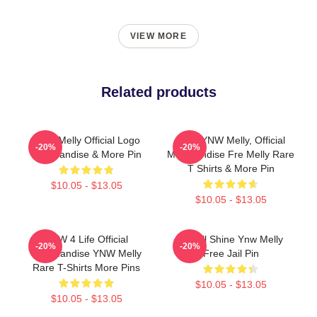
VIEW MORE
Related products
YNW Melly Official Logo
Free YNW Melly, Official
-20%
-20%
Merchandise & More Pin
Merchandise Fre Melly Rare
T Shirts & More Pin
$10.05 - $13.05
$10.05 - $13.05
YNW 4 Life Official
We All Shine Ynw Melly
-20%
-20%
Merchandise YNW Melly
Free Jail Pin
Rare T-Shirts More Pins
$10.05 - $13.05
$10.05 - $13.05