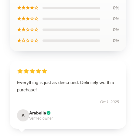
★★★★☆
0%
★★★☆☆
0%
★★☆☆☆
0%
★☆☆☆☆
0%
Everything is just as described. Definitely worth a
purchase!
Oct 1, 2025
Arabella
A
Verified owner