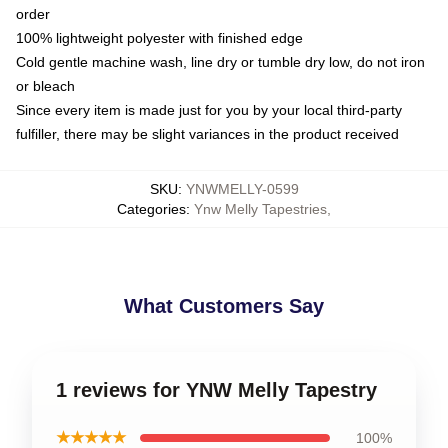
order
100% lightweight polyester with finished edge
Cold gentle machine wash, line dry or tumble dry low, do not iron
or bleach
Since every item is made just for you by your local third-party
fulfiller, there may be slight variances in the product received
SKU
:
YNWMELLY-0599
Categories
:
Ynw Melly Tapestries
,
What Customers Say
1 reviews for YNW Melly Tapestry
★★★★★
100%