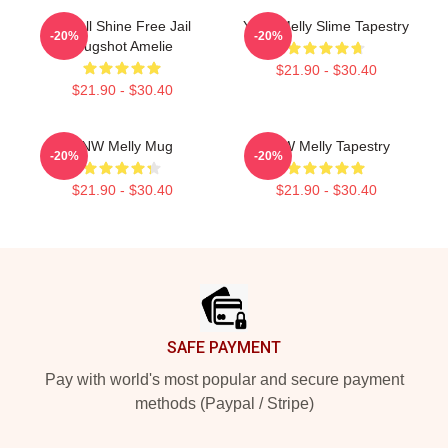
We All Shine Free Jail
YNW Melly Slime Tapestry
-20%
-20%
Mugshot Amelie
$21.90 - $30.40
$21.90 - $30.40
YNW Melly Mug
YNW Melly Tapestry
-20%
-20%
$21.90 - $30.40
$21.90 - $30.40
Footer
SAFE PAYMENT
Pay with world's most popular and secure payment
methods (Paypal / Stripe)