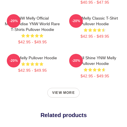
$40.95 - $47.95
YNW Melly Official
YNW Melly Classic T-Shirt
-20%
-20%
Merchandise YNW World Rare
Pullover Hoodie
T-Shirts Pullover Hoodie
$42.95 - $49.95
$42.95 - $49.95
YNW Melly Pullover Hoodie
We All Shine YNW Melly
-20%
-20%
Pullover Hoodie
$42.95 - $49.95
$42.95 - $49.95
VIEW MORE
Related products