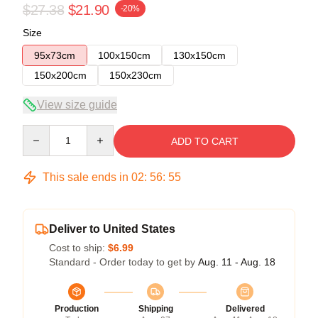
$27.38
$21.90
-20%
Size
95x73cm
100x150cm
130x150cm
150x200cm
150x230cm
View size guide
Quantity
ADD TO CART
This sale ends in
02
:
56
:
54
Deliver to United States
Cost to ship:
$6.99
Standard - Order today to get by
Aug. 11 - Aug. 18
Production
Shipping
Delivered