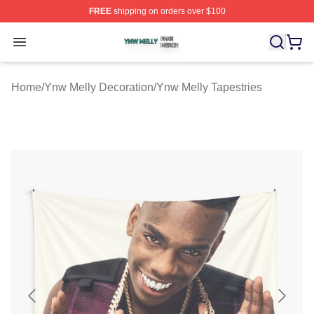
FREE
shipping on orders over $100
Ynw Melly Shop ⚡️ Officially Licensed Ynw Melly Merch
Open menu
Home
/
Ynw Melly Decoration
/
Ynw Melly Tapestries