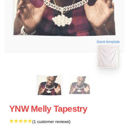
blank template
YNW Melly Tapestry
(1 customer reviews)