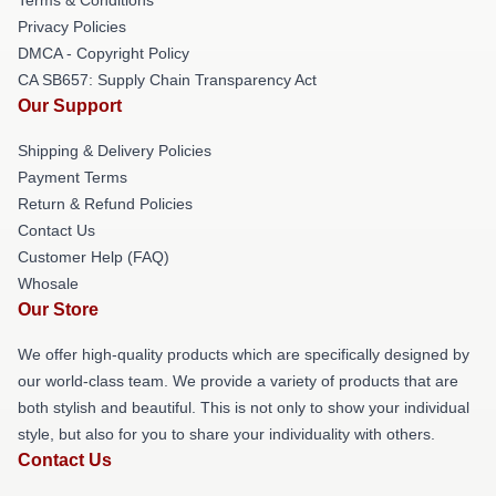
Privacy Policies
DMCA - Copyright Policy
CA SB657: Supply Chain Transparency Act
Our Support
Shipping & Delivery Policies
Payment Terms
Return & Refund Policies
Contact Us
Customer Help (FAQ)
Whosale
Our Store
We offer high-quality products which are specifically designed by
our world-class team. We provide a variety of products that are
both stylish and beautiful. This is not only to show your individual
style, but also for you to share your individuality with others.
Contact Us