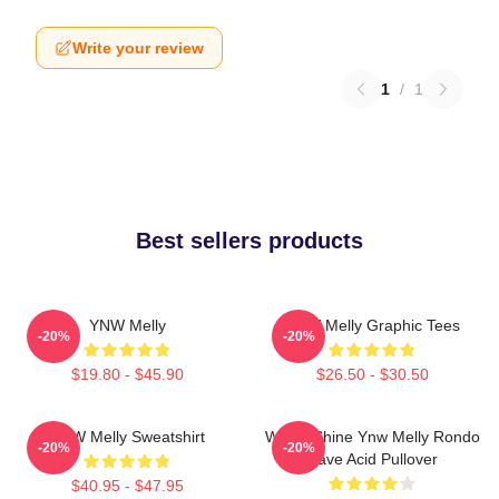
Write your review
1
/
1
Best sellers products
YNW Melly
YNW Melly Graphic Tees
-20%
-20%
$19.80 - $45.90
$26.50 - $30.50
YNW Melly Sweatshirt
We All Shine Ynw Melly Rondo
-20%
-20%
Rave Acid Pullover
$40.95 - $47.95