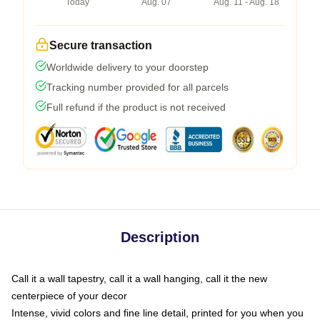
Today
Aug. 07
Aug. 11 - Aug. 18
Secure transaction
Worldwide delivery to your doorstep
Tracking number provided for all parcels
Full refund if the product is not received
Description
Call it a wall tapestry, call it a wall hanging, call it the new
centerpiece of your decor
Intense, vivid colors and fine line detail, printed for you when you