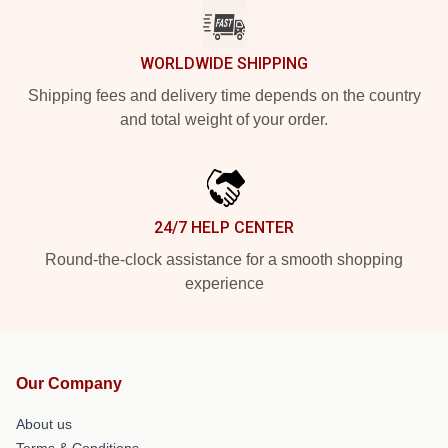
WORLDWIDE SHIPPING
Shipping fees and delivery time depends on the country
and total weight of your order.
24/7 HELP CENTER
Round-the-clock assistance for a smooth shopping
experience
Our Company
About us
Terms & Conditions