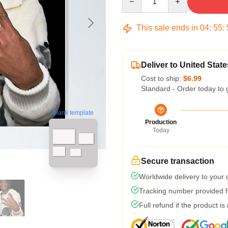
This sale ends in
04
:
55
:
Deliver to United State
Cost to ship:
$6.99
Standard - Order today to 
blank template
Production
Today
Secure transaction
Worldwide delivery to your
Tracking number provided fo
Full refund if the product is