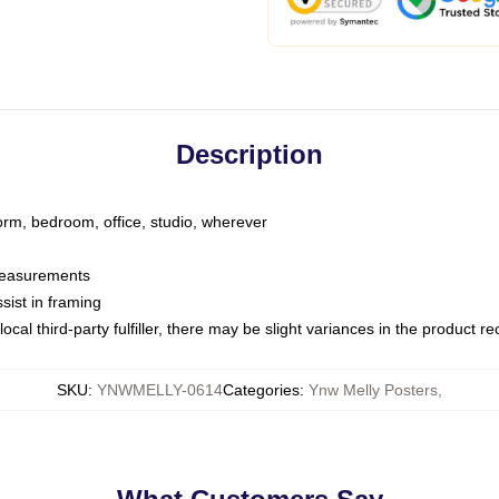
Description
dorm, bedroom, office, studio, wherever
 measurements
sist in framing
ocal third-party fulfiller, there may be slight variances in the product r
SKU
:
YNWMELLY-0614
Categories
:
Ynw Melly Posters
,