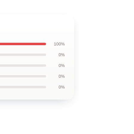
100%
0%
0%
0%
0%