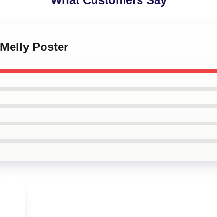
What Customers Say
Melly Poster