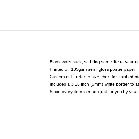
Blank walls suck, so bring some life to your 
Printed on 185gsm semi gloss poster paper
Custom cut - refer to size chart for finished
Includes a 3/16 inch (5mm) white border to as
Since every item is made just for you by your l