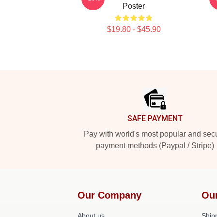
Poster
$19.80 - $45.90
Footer
SAFE PAYMENT
Pay with world's most popular and sec
payment methods (Paypal / Stripe)
Our Company
Ou
About us
Shipp