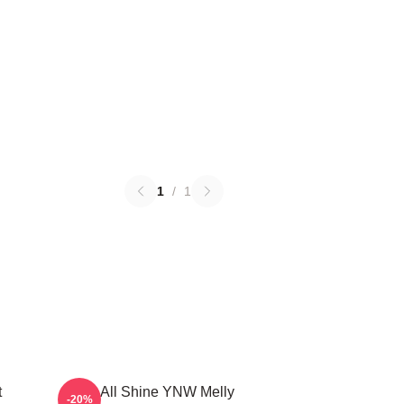
1
/
1
t
We All Shine YNW Melly
-20%