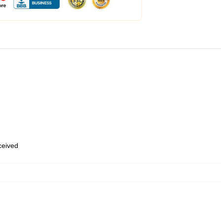
eceived