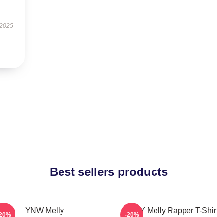
 2025
Best sellers products
YNW Melly
WNY Melly Rapper T-Shir
-20%
-20%