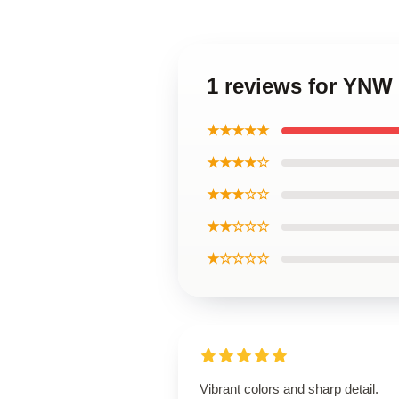
1 reviews for YNW 
★★★★★
★★★★☆
★★★☆☆
★★☆☆☆
★☆☆☆☆
Vibrant colors and sharp detail.