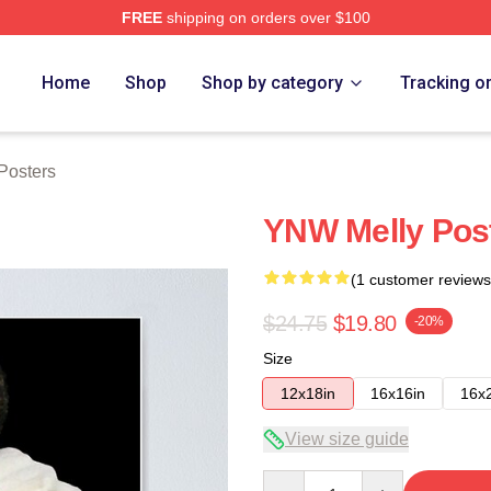
FREE
shipping on orders over $100
tore
Home
Shop
Shop by category
Tracking o
Posters
YNW Melly Pos
(1 customer reviews
$24.75
$19.80
-20%
Size
12x18in
16x16in
16x
View size guide
Quantity