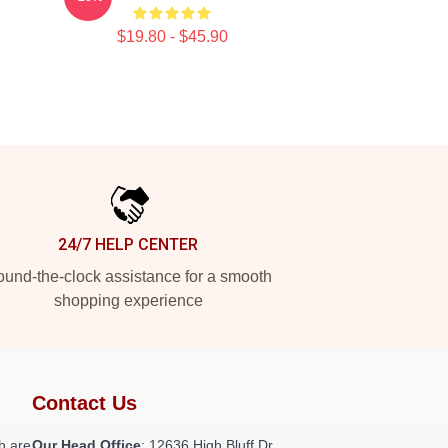
$19.80 - $45.90
24/7 HELP CENTER
und-the-clock assistance for a smooth
shopping experience
Contact Us
h are
Our Head Office
: 12636 High Bluff Dr,