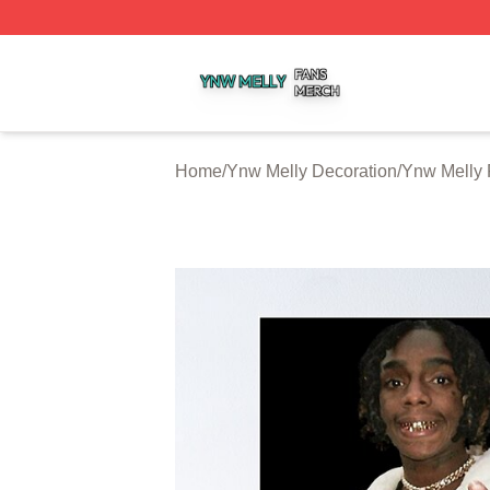
Ynw Melly Shop ⚡️ Officially Licensed Ynw Melly Merch S
Home
/
Ynw Melly Decoration
/
Ynw Melly 