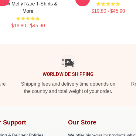
YNW Melly Rare T-Shirts &
More
$19.80 - $45.90
$19.80 - $45.90
WORLDWIDE SHIPPING
ure
Shipping fees and delivery time depends on
Ro
the country and total weight of your order.
r Support
Our Store
ing & Delivery Policies
We offer high-quality products whic