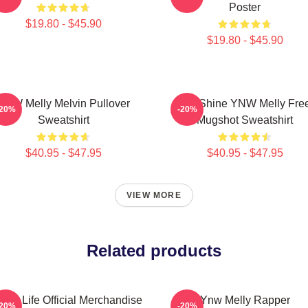
Poster
$19.80 - $45.90
$19.80 - $45.90
YNW Melly Melvin Pullover
We Shine YNW Melly Fre
-20%
-20%
Sweatshirt
Mugshot Sweatshirt
$40.95 - $47.95
$40.95 - $47.95
VIEW MORE
Related products
 4 Life Official Merchandise
Ynw Melly Rapper
-20%
-20%