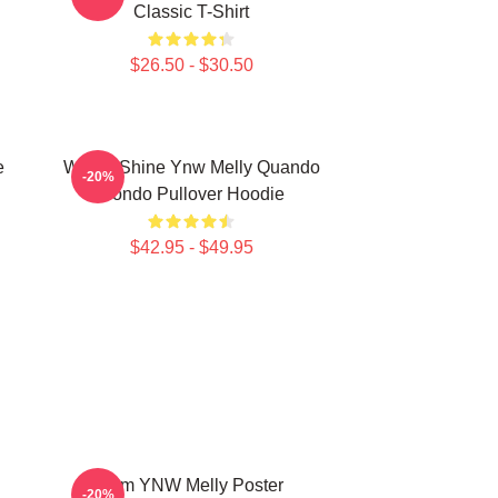
Classic T-Shirt
$26.50 - $30.50
e
We All Shine Ynw Melly Quando
-20%
Rondo Pullover Hoodie
$42.95 - $49.95
I Am YNW Melly Poster
-20%