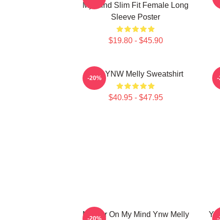
My Mind Slim Fit Female Long
Sleeve Poster
$19.80 - $45.90
I Am YNW Melly Sweatshirt
-20%
$40.95 - $47.95
Murder On My Mind Ynw Melly
YNW
-20%