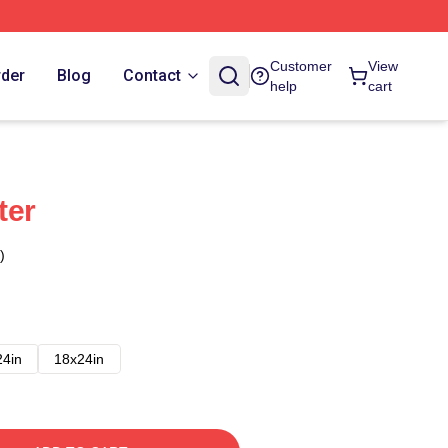
Customer
View
rder
Blog
Contact
help
cart
ter
)
24in
18x24in