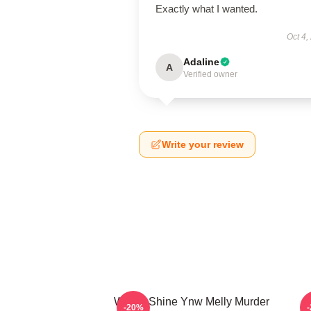
Exactly what I wanted.
Oct 4,
Adaline
A
Verified owner
Write your review
We All Shine Ynw Melly Murder
-20%