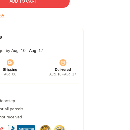
ADD TO CART
54
s
get by
Aug. 10 - Aug. 17
Shipping
Delivered
Aug. 06
Aug. 10 - Aug. 17
 doorstep
r all parcels
 not received