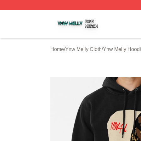
Ynw Melly Shop ⚡️ Officially Licensed Ynw Melly Merch S
Home
/
Ynw Melly Cloth
/
Ynw Melly Hood