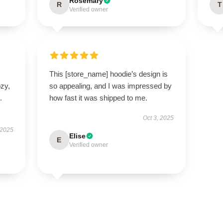
Rosemary
R
T
Verified owner
This [store_name] hoodie’s design is
ozy,
so appealing, and I was impressed by
.
how fast it was shipped to me.
Oct 3, 2025
 2025
Elise
E
Verified owner