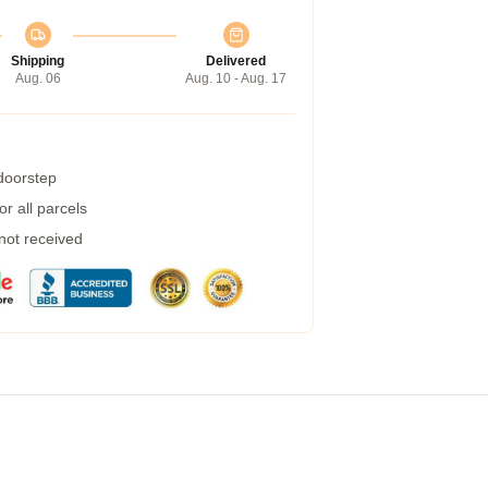
Shipping
Delivered
Aug. 06
Aug. 10 - Aug. 17
 doorstep
r all parcels
 not received