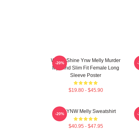
We All Shine Ynw Melly Murder
-20%
My Mind Slim Fit Female Long
Sleeve Poster
$19.80 - $45.90
I Am YNW Melly Sweatshirt
-20%
$40.95 - $47.95