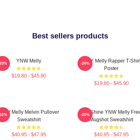
Best sellers products
YNW Melly
WNY Melly Rapper T-Shir
-20%
-20%
Poster
$19.80 - $45.90
$19.80 - $45.90
YNW Melly Melvin Pullover
We Shine YNW Melly Fre
-20%
-20%
Sweatshirt
Mugshot Sweatshirt
$40.95 - $47.95
$40.95 - $47.95