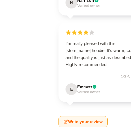
Harrison
H
Verified owner
I’m really pleased with this
[store_name] hoodie. It’s warm, c
and the quality is just as described
Highly recommended!
Oct 4,
Emmett
E
Verified owner
Write your review