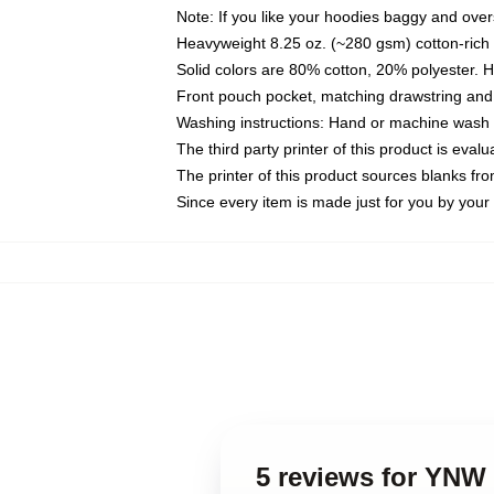
Note: If you like your hoodies baggy and over
Heavyweight 8.25 oz. (~280 gsm) cotton-rich 
Solid colors are 80% cotton, 20% polyester. 
Front pouch pocket, matching drawstring and 
Washing instructions: Hand or machine wash co
The third party printer of this product is eva
The printer of this product sources blanks fr
Since every item is made just for you by your l
5 reviews for YNW 