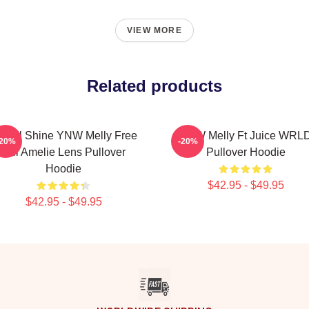
VIEW MORE
Related products
e All Shine YNW Melly Free
YNW Melly Ft Juice WRL
-20%
-20%
Jail Amelie Lens Pullover
Pullover Hoodie
Hoodie
$42.95 - $49.95
$42.95 - $49.95