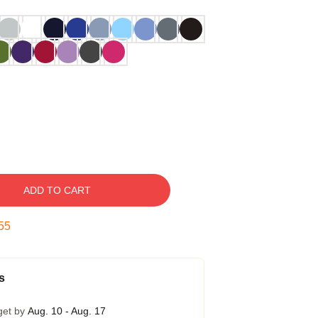
ADD TO CART
54
s
get by
Aug. 10 - Aug. 17