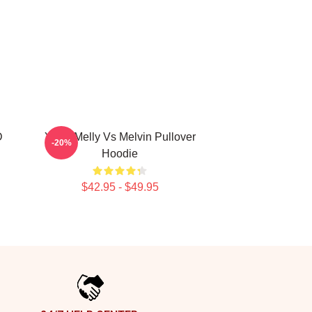
D
YNW Melly Vs Melvin Pullover
-20%
Hoodie
$42.95 - $49.95