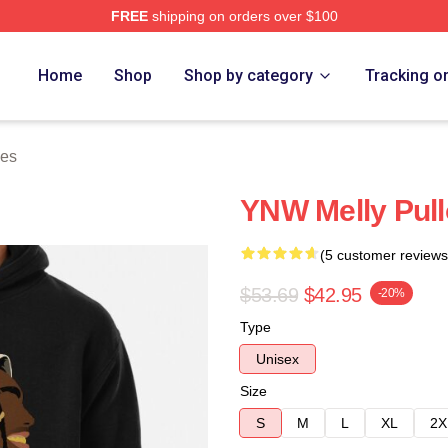
FREE
shipping on orders over $100
tore
Home
Shop
Shop by category
Tracking o
ies
YNW Melly Pull
(5 customer reviews
$53.69
$42.95
-20%
Type
Unisex
Size
S
M
L
XL
2X