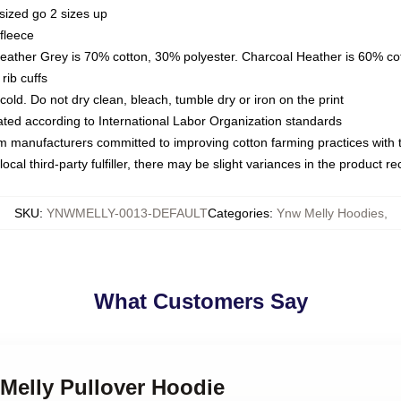
sized go 2 sizes up
fleece
Heather Grey is 70% cotton, 30% polyester. Charcoal Heather is 60% co
rib cuffs
ld. Do not dry clean, bleach, tumble dry or iron on the print
luated according to International Labor Organization standards
om manufacturers committed to improving cotton farming practices with th
ocal third-party fulfiller, there may be slight variances in the product r
SKU
:
YNWMELLY-0013-DEFAULT
Categories
:
Ynw Melly Hoodies
,
What Customers Say
Melly Pullover Hoodie