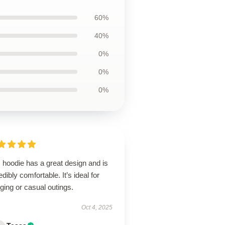
60%
40%
0%
0%
0%
 hoodie has a great design and is
edibly comfortable. It’s ideal for
ging or casual outings.
Oct 4, 2025