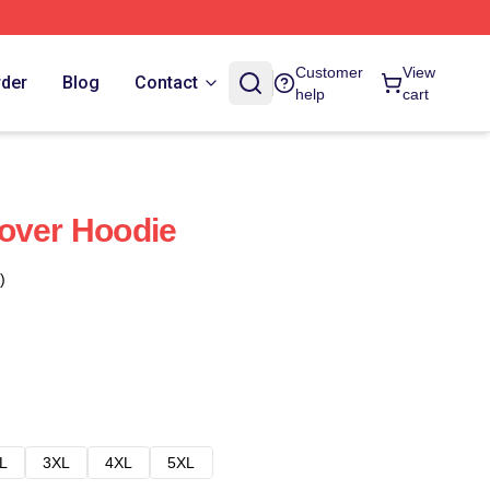
Customer
View
rder
Blog
Contact
help
cart
over Hoodie
)
L
3XL
4XL
5XL