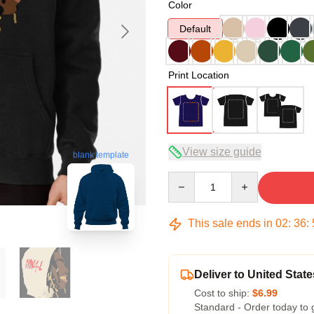
Color
Default
Print Location
View size guide
blank template
Quantity
This sale ends in
02
:
36
:
Deliver to United State
Cost to ship:
$6.99
Standard - Order today to 