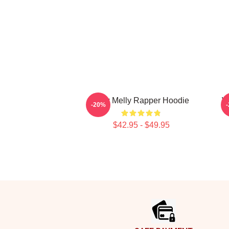
Ynw Melly Rapper Hoodie
W
-20%
$42.95 - $49.95
Footer