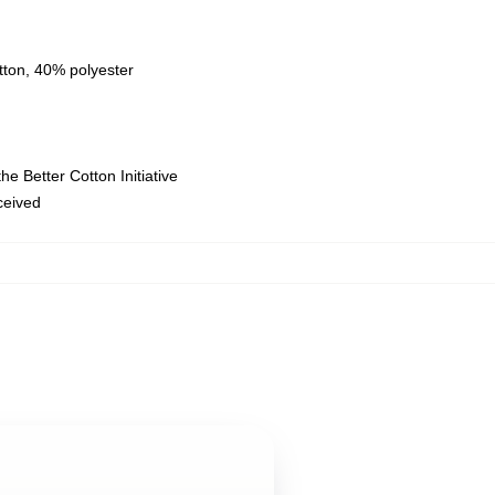
tton, 40% polyester
e Better Cotton Initiative
eceived