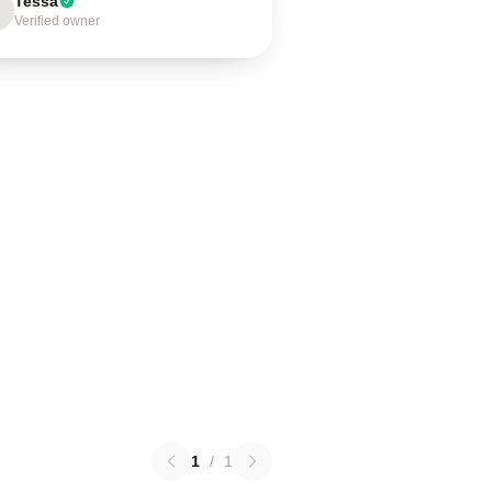
Tessa
Verified owner
1
/
1