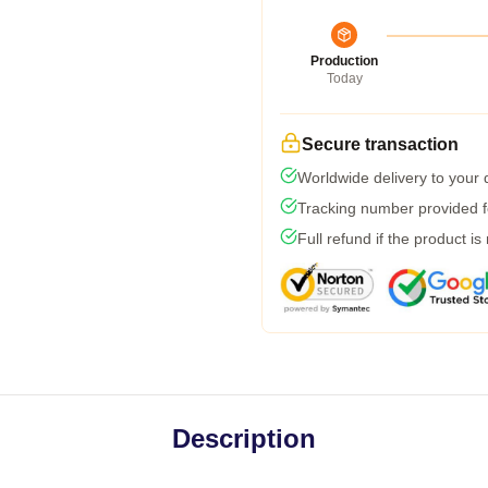
Production
Today
Secure transaction
Worldwide delivery to your
Tracking number provided fo
Full refund if the product is
Description