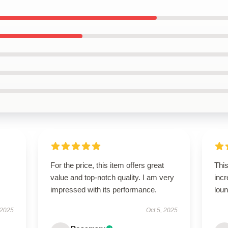
For the price, this item offers great
This
value and top-notch quality. I am very
incr
impressed with its performance.
loun
 2025
Oct 5, 2025