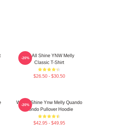
t
We All Shine YNW Melly
-20%
Classic T-Shirt
$26.50 - $30.50
e
We All Shine Ynw Melly Quando
-20%
Rondo Pullover Hoodie
$42.95 - $49.95