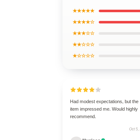
★★★★★
★★★★☆
★★★☆☆
★★☆☆☆
★☆☆☆☆
Had modest expectations, but the
item impressed me. Would highly
recommend.
Oct 5,