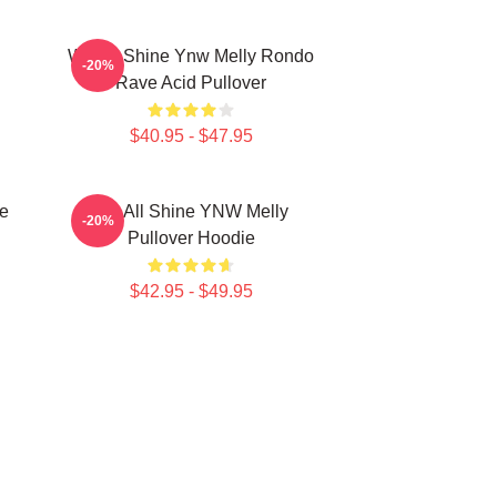
We All Shine Ynw Melly Rondo
-20%
Rave Acid Pullover
$40.95 - $47.95
e
We All Shine YNW Melly
-20%
Pullover Hoodie
$42.95 - $49.95