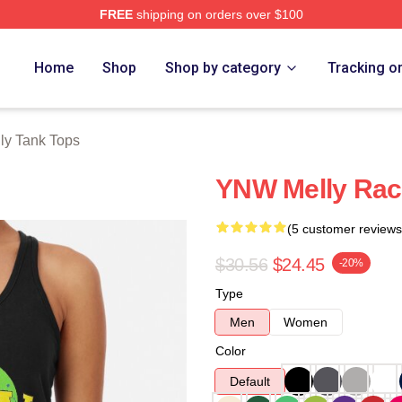
FREE
shipping on orders over $100
tore
Home
Shop
Shop by category
Tracking o
ly Tank Tops
YNW Melly Rac
(5 customer reviews
$30.56
$24.45
-20%
Type
Men
Women
Color
Default