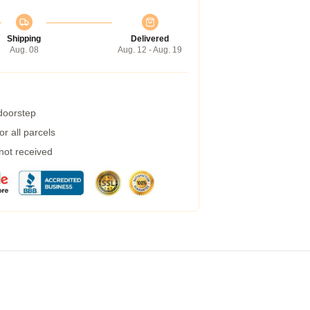
Shipping
Delivered
Aug. 08
Aug. 12 - Aug. 19
 doorstep
r all parcels
 not received