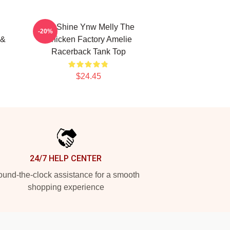
We Shine Ynw Melly The
-20%
 &
Chicken Factory Amelie
Racerback Tank Top
$24.45
24/7 HELP CENTER
und-the-clock assistance for a smooth
shopping experience