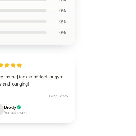
0%
0%
0%
re_name] tank is perfect for gym
s and lounging!
Oct 4, 2025
Brody
Verified owner