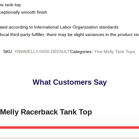
ne tank top
ptionally smooth finish
luated according to International Labor Organization standards
ocal third-party fulfiller, there may be slight variances in the product r
SKU
:
YNWMELLY-0400-DEFAULT
Categories
:
Ynw Melly Tank Tops
,
What Customers Say
 Melly Racerback Tank Top