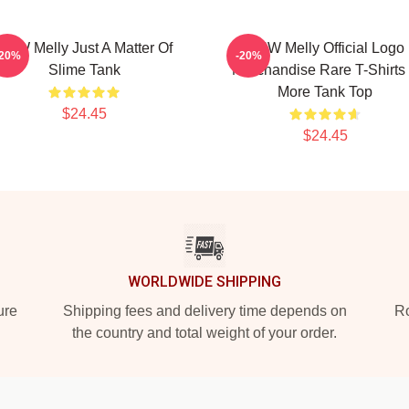
YNW Melly Just A Matter Of
YNW Melly Official Logo
-20%
-20%
Slime Tank
Merchandise Rare T-Shirts
More Tank Top
$24.45
$24.45
WORLDWIDE SHIPPING
ure
Shipping fees and delivery time depends on
Ro
the country and total weight of your order.