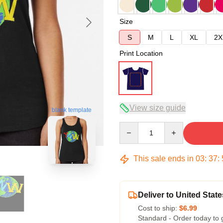
Size
S
M
L
XL
2X
Print Location
View size guide
blank template
Quantity
This sale ends in
03
:
37
:
Deliver to United State
Cost to ship:
$6.99
Standard - Order today to 