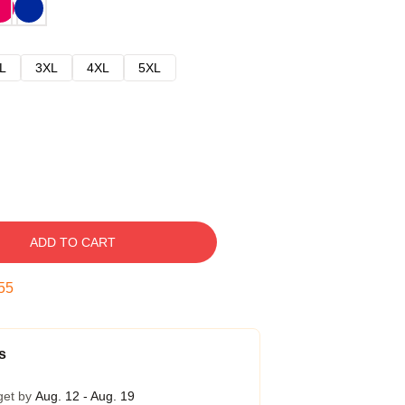
L
3XL
4XL
5XL
ADD TO CART
54
s
get by
Aug. 12 - Aug. 19