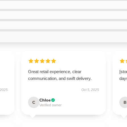
Great retail experience, clear
[sto
communication, and swift delivery.
day
 2025
Oct 5, 2025
Chloe
C
B
Verified owner