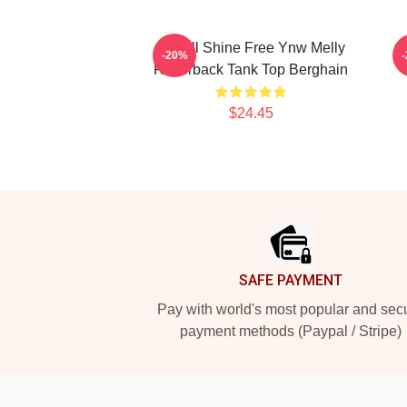
We All Shine Free Ynw Melly
-20%
Racerback Tank Top Berghain
$24.45
Footer
SAFE PAYMENT
Pay with world's most popular and sec
payment methods (Paypal / Stripe)