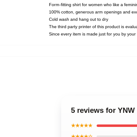
Form-fitting shirt for women who like a femini
100% cotton, generous arm openings and exce
Cold wash and hang out to dry
The third party printer of this product is eva
Since every item is made just for you by your l
5 reviews for YNW
★★★★★
★★★★☆