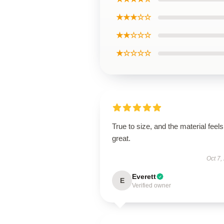
★★★☆☆
★★☆☆☆
★☆☆☆☆
True to size, and the material feels
great.
Oct 7,
Everett
E
Verified owner