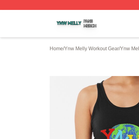
Ynw Melly Shop ⚡️ Officially Licensed Ynw Melly Merch S
Home
/
Ynw Melly Workout Gear
/
Ynw Mel