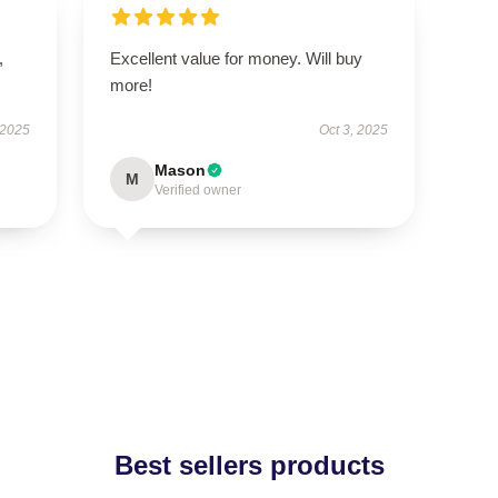
,
Excellent value for money. Will buy
more!
 2025
Oct 3, 2025
Mason
M
Verified owner
Best sellers products