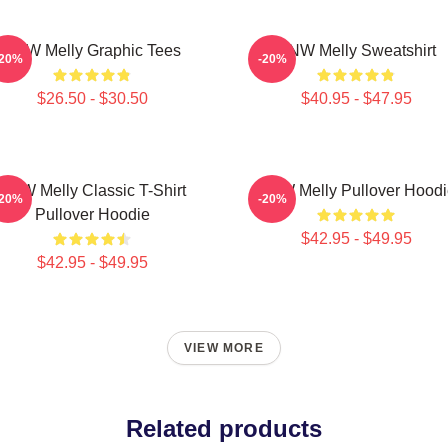
YNW Melly Graphic Tees
YNW Melly Sweatshirt
-20%
-20%
$26.50 - $30.50
$40.95 - $47.95
YNW Melly Classic T-Shirt
YNW Melly Pullover Hoodi
-20%
-20%
Pullover Hoodie
$42.95 - $49.95
$42.95 - $49.95
VIEW MORE
Related products