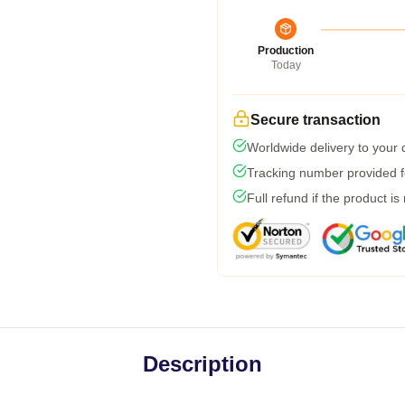
Production
Today
Secure transaction
Worldwide delivery to your
Tracking number provided fo
Full refund if the product is
Description