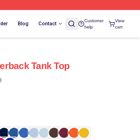
Customer
View
rder
Blog
Contact
help
cart
erback Tank Top
)