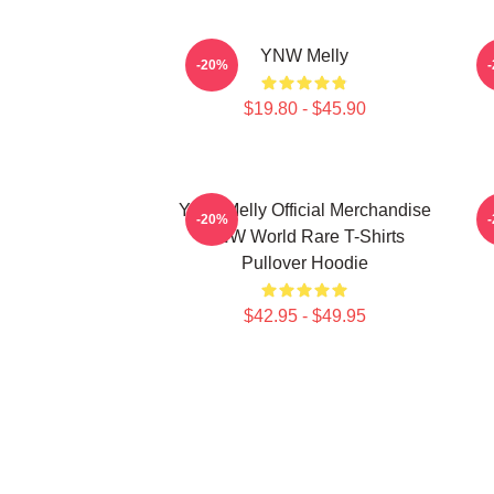
YNW Melly
-20%
$19.80 - $45.90
YNW Melly Official Merchandise
-20%
YNW World Rare T-Shirts
Pullover Hoodie
$42.95 - $49.95