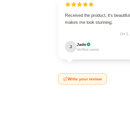
Received the product, it's beautiful
makes me look stunning.
Oct 3,
Jade
J
Verified owner
Write your review