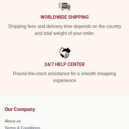
WORLDWIDE SHIPPING
Shipping fees and delivery time depends on the country
and total weight of your order.
24/7 HELP CENTER
Round-the-clock assistance for a smooth shopping
experience
Our Company
About us
Terms & Conditions