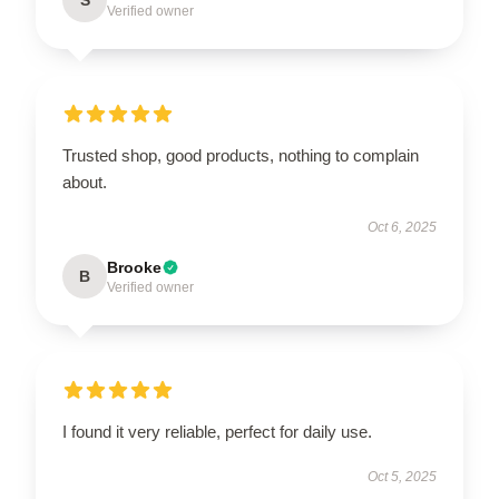
Verified owner
Trusted shop, good products, nothing to complain
about.
Oct 6, 2025
Brooke
B
Verified owner
I found it very reliable, perfect for daily use.
Oct 5, 2025