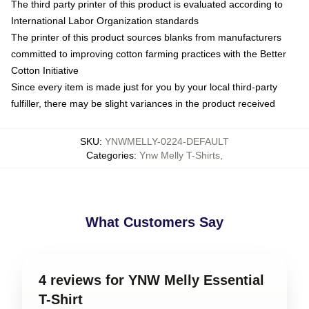
The third party printer of this product is evaluated according to
International Labor Organization standards
The printer of this product sources blanks from manufacturers
committed to improving cotton farming practices with the Better
Cotton Initiative
Since every item is made just for you by your local third-party
fulfiller, there may be slight variances in the product received
SKU
:
YNWMELLY-0224-DEFAULT
Categories
:
Ynw Melly T-Shirts
,
What Customers Say
4 reviews for YNW Melly Essential
T-Shirt