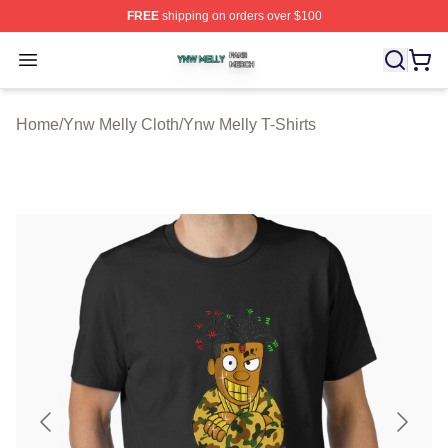
FREE
shipping on orders over $100
Ynw Melly Shop ⚡️ Officially Licensed Ynw Melly Merch
Open menu
Home
/
Ynw Melly Cloth
/
Ynw Melly T-Shirts