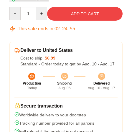
Quantity
ADD TO CART
This sale ends in
02
:
24
:
54
Deliver to United States
Cost to ship:
$6.99
Standard - Order today to get by
Aug. 10 - Aug. 17
Production
Shipping
Delivered
Today
Aug. 06
Aug. 10 - Aug. 17
Secure transaction
Worldwide delivery to your doorstep
Tracking number provided for all parcels
Full refund if the product is not received