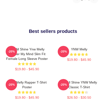
Best sellers products
We All Shine Ynw Melly
YNW Melly
-20%
-20%
Murder My Mind Slim Fit
Female Long Sleeve Poster
$19.80 - $45.90
$19.80 - $45.90
WNY Melly Rapper T-Shirt
We All Shine YNW Melly
-20%
-20%
Poster
Classic T-Shirt
$19.80 - $45.90
$26.50 - $30.50