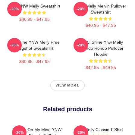
I Am YNW Melly Sweatshirt
YNW Melly Melvin Pullover
-20%
-20%
Sweatshirt
$40.95 - $47.95
$40.95 - $47.95
We Shine YNW Melly Free
We All Shine Ynw Melly
-20%
-20%
Mugshot Sweatshirt
Quando Rondo Pullover
Hoodie
$40.95 - $47.95
$42.95 - $49.95
VIEW MORE
Related products
Murder On My Mind YNW
YNW Melly Classic T-Shirt
-20%
-20%