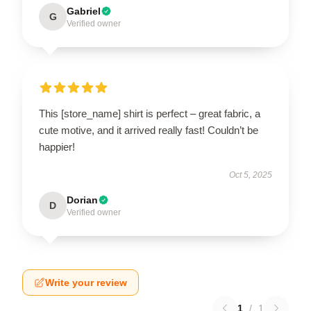
Gabriel
G
Verified owner
This [store_name] shirt is perfect – great fabric, a
cute motive, and it arrived really fast! Couldn’t be
happier!
Oct 5, 2025
Dorian
D
Verified owner
Write your review
1
/
1