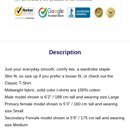
Description
Just your everyday smooth, comfy tee, a wardrobe staple
Slim fit, so size up if you prefer a looser fit, or check out the
Classic T-Shirt
Midweight fabric, solid color t-shirts are 100% cotton
Male model shown is 6'2" / 188 cm tall and wearing size Large
Primary female model shown is 5'3" / 160 cm tall and wearing
size Small
Secondary Female model shown is 5'9" / 175 cm tall and wearing
size Medium