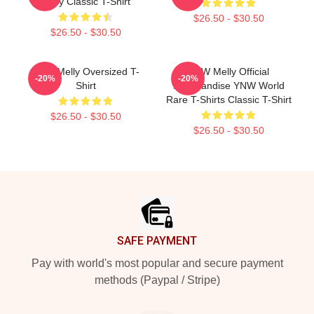
Melly Classic T-Shirt
$26.50 - $30.50
$26.50 - $30.50
YNW Melly Oversized T-
YNW Melly Official
-20%
-20%
Shirt
Merchandise YNW World
Rare T-Shirts Classic T-Shirt
$26.50 - $30.50
$26.50 - $30.50
Footer
SAFE PAYMENT
Pay with world's most popular and secure payment
methods (Paypal / Stripe)