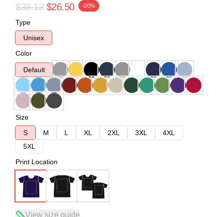
$33.13
$26.50
-20%
Type
Unisex
Color
Default
Size
S
M
L
XL
2XL
3XL
4XL
5XL
Print Location
View size guide