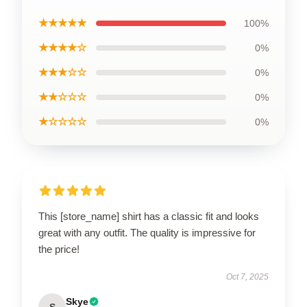
★★★★★
100%
★★★★☆
0%
★★★☆☆
0%
★★☆☆☆
0%
★☆☆☆☆
0%
This [store_name] shirt has a classic fit and looks
great with any outfit. The quality is impressive for
the price!
Oct 7, 2025
Skye
S