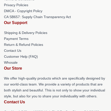
Privacy Policies
DMCA - Copyright Policy
CA SB657: Supply Chain Transparency Act
Our Support
Shipping & Delivery Policies
Payment Terms
Return & Refund Policies
Contact Us
Customer Help (FAQ)
Whosale
Our Store
We offer high-quality products which are specifically designed by
our world-class team. We provide a variety of products that are
both stylish and beautiful. This is not only to show your individual
style, but also for you to share your individuality with others.
Contact Us