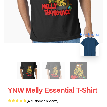
blank template
YNW Melly Essential T-Shirt
(4 customer reviews)