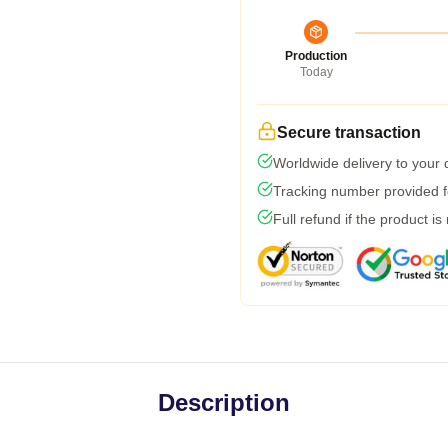
Production
Today
Secure transaction
Worldwide delivery to your
Tracking number provided fo
Full refund if the product is
Description