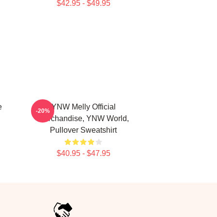
$42.95 - $49.95
e
YNW Melly Official
-20%
Merchandise, YNW World,
Pullover Sweatshirt
$40.95 - $47.95