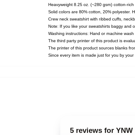
Heavyweight 8.25 oz. (~280 gsm) cotton-rich 
Solid colors are 80% cotton, 20% polyester. 
Crew neck sweatshirt with ribbed cuffs, nec
Note: If you like your sweatshirts baggy and 
Washing instructions: Hand or machine wash co
The third party printer of this product is eva
The printer of this product sources blanks fr
Since every item is made just for you by your l
5 reviews for YNW 