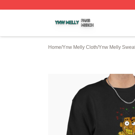
Ynw Melly Shop ⚡️ Officially Licensed Ynw Melly Merch S
Home
/
Ynw Melly Cloth
/
Ynw Melly Sweat