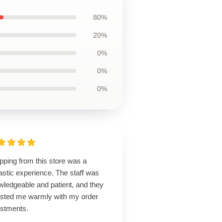
80%
20%
0%
0%
0%
pping from this store was a
astic experience. The staff was
wledgeable and patient, and they
isted me warmly with my order
ustments.