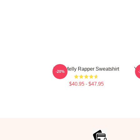
Ynw Melly Rapper Sweatshirt
YN
-20%
$40.95 - $47.95
Footer