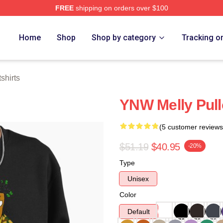
FREE
shipping on orders over $100
tore
Home
Shop
Shop by category
Tracking o
shirts
YNW Melly Pull
(5 customer reviews
$51.19
$40.95
-20%
Type
Unisex
Color
Default