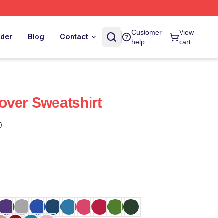
Customer
View
rder
Blog
Contact
help
cart
over Sweatshirt
)