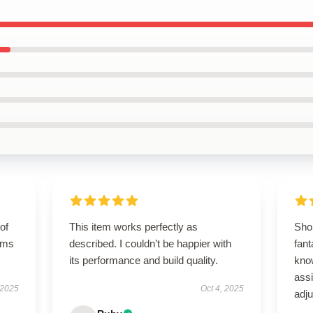
of
This item works perfectly as
Sho
orms
described. I couldn’t be happier with
fant
its performance and build quality.
kno
ass
 2025
Oct 4, 2025
adj