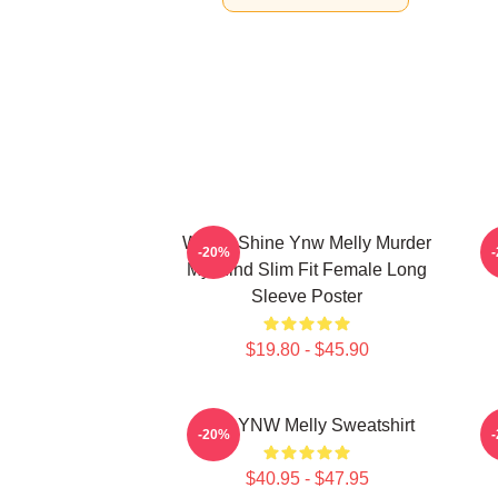
We All Shine Ynw Melly Murder
-20%
My Mind Slim Fit Female Long
Sleeve Poster
$19.80 - $45.90
I Am YNW Melly Sweatshirt
-20%
$40.95 - $47.95