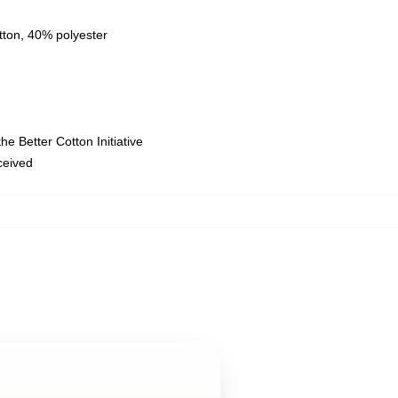
tton, 40% polyester
e Better Cotton Initiative
eceived