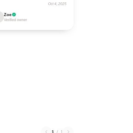
Oct 4, 2025
Zoe
Verified owner
1
/
1