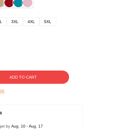
L
3XL
4XL
5XL
ADD TO CART
54
s
get by
Aug. 10 - Aug. 17