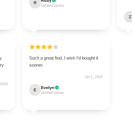
Ruby
R
Verified owner
Z
y
Such a great find, I wish I’d bought it
ry
sooner.
Oct 1, 2025
 2025
Evelyn
E
Verified owner