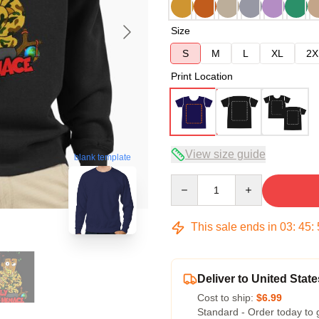
Size
S
M
L
XL
2X
Print Location
View size guide
blank template
Quantity
This sale ends in
03
:
45
:
Deliver to United State
Cost to ship:
$6.99
Standard - Order today to 