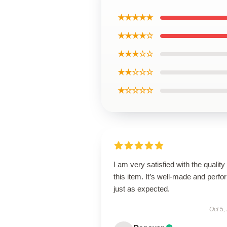
★★★★★
★★★★☆
★★★☆☆
★★☆☆☆
★☆☆☆☆
I am very satisfied with the quality 
this item. It’s well-made and perf
just as expected.
Oct 5,