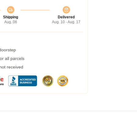
Shipping
Delivered
Aug. 06
Aug. 10 - Aug. 17
 doorstep
r all parcels
 not received