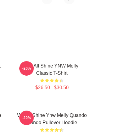
t
We All Shine YNW Melly
-20%
Classic T-Shirt
$26.50 - $30.50
e
We All Shine Ynw Melly Quando
-20%
Rondo Pullover Hoodie