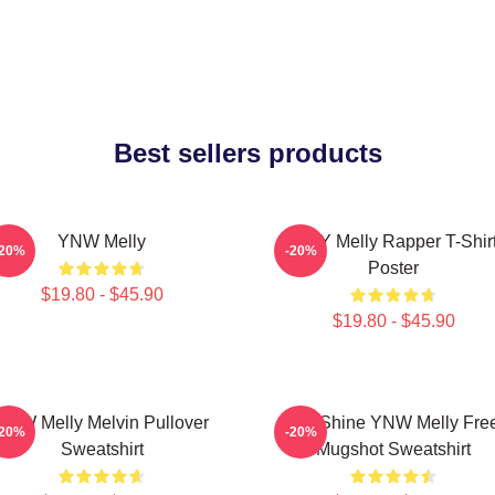
Best sellers products
YNW Melly
WNY Melly Rapper T-Shir
-20%
-20%
Poster
$19.80 - $45.90
$19.80 - $45.90
YNW Melly Melvin Pullover
We Shine YNW Melly Fre
-20%
-20%
Sweatshirt
Mugshot Sweatshirt