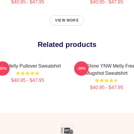
$40.95 - $47.95
$40.95 - $47.95
VIEW MORE
Related products
W Melly Pullover Sweatshirt
We Shine YNW Melly Fre
-20%
-20%
Mugshot Sweatshirt
$40.95 - $47.95
$40.95 - $47.95