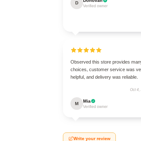
Donovan
D
Verified owner
Observed this store provides man
choices, customer service was ve
helpful, and delivery was reliable.
Oct 4,
Mia
M
Verified owner
Write your review