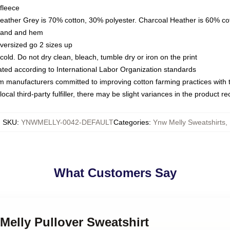
fleece
Heather Grey is 70% cotton, 30% polyester. Charcoal Heather is 60% co
kband and hem
oversized go 2 sizes up
ld. Do not dry clean, bleach, tumble dry or iron on the print
luated according to International Labor Organization standards
om manufacturers committed to improving cotton farming practices with th
ocal third-party fulfiller, there may be slight variances in the product r
SKU
:
YNWMELLY-0042-DEFAULT
Categories
:
Ynw Melly Sweatshirts
,
What Customers Say
Melly Pullover Sweatshirt