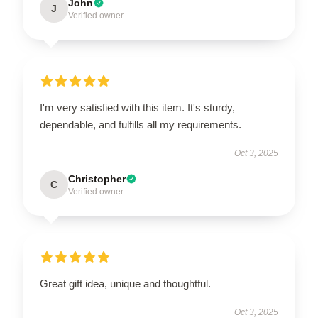
John
J
Verified owner
I'm very satisfied with this item. It's sturdy,
dependable, and fulfills all my requirements.
Oct 3, 2025
Christopher
C
Verified owner
Great gift idea, unique and thoughtful.
Oct 3, 2025