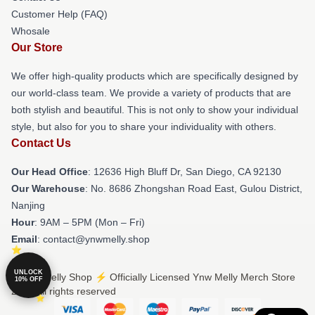
Customer Help (FAQ)
Whosale
Our Store
We offer high-quality products which are specifically designed by
our world-class team. We provide a variety of products that are
both stylish and beautiful. This is not only to show your individual
style, but also for you to share your individuality with others.
Contact Us
Our Head Office
: 12636 High Bluff Dr, San Diego, CA 92130
Our Warehouse
: No. 8686 Zhongshan Road East, Gulou District,
Nanjing
Hour
: 9AM – 5PM (Mon – Fri)
Email
: contact@ynwmelly.shop
UNLOCK
© Ynw Melly Shop ⚡️ Officially Licensed Ynw Melly Merch Store
10% OFF
2026 all rights reserved