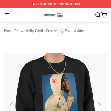
FREE
shipping on orders over $100
Ynw Melly Shop ⚡️ Officially Licensed Ynw Melly Merch
Open menu
Home
/
Ynw Melly Cloth
/
Ynw Melly Sweatshirts