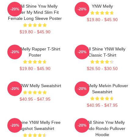
We All Shine Ynw Melly
YNW Melly
-20%
-20%
Murder My Mind Slim Fit
Female Long Sleeve Poster
$19.80 - $45.90
$19.80 - $45.90
WNY Melly Rapper T-Shirt
We All Shine YNW Melly
-20%
-20%
Poster
Classic T-Shirt
$19.80 - $45.90
$26.50 - $30.50
I Am YNW Melly Sweatshirt
YNW Melly Melvin Pullover
-20%
-20%
Sweatshirt
$40.95 - $47.95
$40.95 - $47.95
We Shine YNW Melly Free
We All Shine Ynw Melly
-20%
-20%
Mugshot Sweatshirt
Quando Rondo Pullover
Hoodie