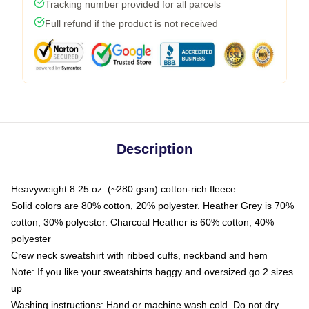
Tracking number provided for all parcels
Full refund if the product is not received
Description
Heavyweight 8.25 oz. (~280 gsm) cotton-rich fleece
Solid colors are 80% cotton, 20% polyester. Heather Grey is 70%
cotton, 30% polyester. Charcoal Heather is 60% cotton, 40%
polyester
Crew neck sweatshirt with ribbed cuffs, neckband and hem
Note: If you like your sweatshirts baggy and oversized go 2 sizes
up
Washing instructions: Hand or machine wash cold. Do not dry