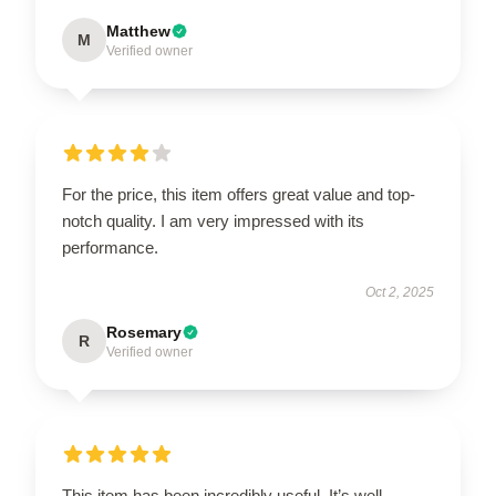
Matthew
M
Verified owner
For the price, this item offers great value and top-
notch quality. I am very impressed with its
performance.
Oct 2, 2025
Rosemary
R
Verified owner
This item has been incredibly useful. It’s well-