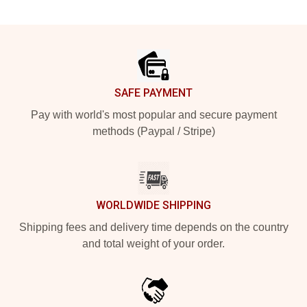
Footer
SAFE PAYMENT
Pay with world's most popular and secure payment
methods (Paypal / Stripe)
WORLDWIDE SHIPPING
Shipping fees and delivery time depends on the country
and total weight of your order.