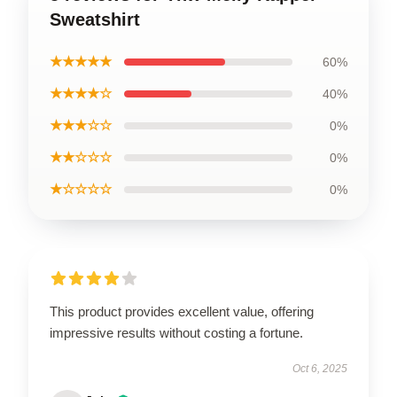
Sweatshirt
★★★★★
60%
★★★★☆
40%
★★★☆☆
0%
★★☆☆☆
0%
★☆☆☆☆
0%
This product provides excellent value, offering
impressive results without costing a fortune.
Oct 6, 2025