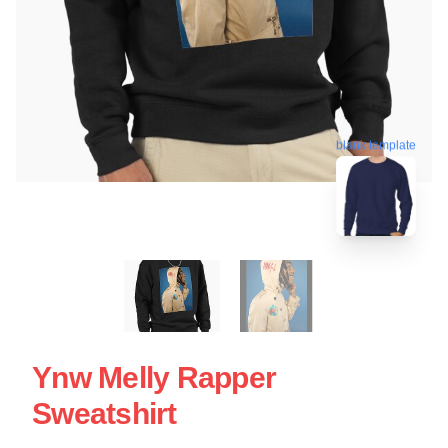
blank template
Ynw Melly Rapper
Sweatshirt