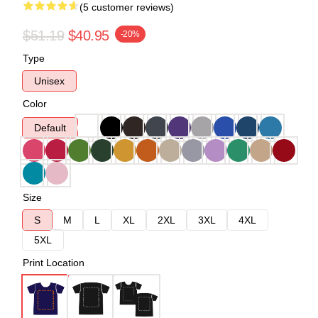
(5 customer reviews)
$51.19
$40.95
-20%
Type
Unisex
Color
Default
Size
S
M
L
XL
2XL
3XL
4XL
5XL
Print Location