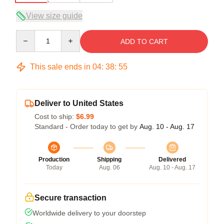
View size guide
Quantity
ADD TO CART
This sale ends in
04
:
38
:
54
Deliver to United States
Cost to ship:
$6.99
Standard - Order today to get by
Aug. 10 - Aug. 17
Production
Shipping
Delivered
Today
Aug. 06
Aug. 10 - Aug. 17
Secure transaction
Worldwide delivery to your doorstep