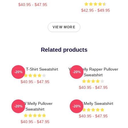
$40.95 - $47.95
$42.95 - $49.95
VIEW MORE
Related products
Classic T-Shirt Sweatshirt
YNW Melly Rapper Pullover
-20%
-20%
Sweatshirt
$40.95 - $47.95
$40.95 - $47.95
YNW Melly Pullover
YNW Melly Sweatshirt
-20%
-20%
Sweatshirt
$40.95 - $47.95
$40.95 - $47.95