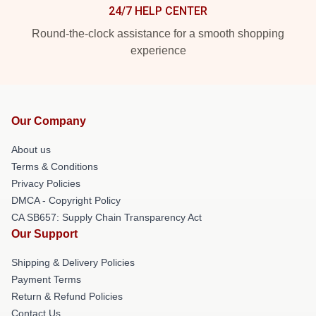
24/7 HELP CENTER
Round-the-clock assistance for a smooth shopping
experience
Our Company
About us
Terms & Conditions
Privacy Policies
DMCA - Copyright Policy
CA SB657: Supply Chain Transparency Act
Our Support
Shipping & Delivery Policies
Payment Terms
Return & Refund Policies
Contact Us