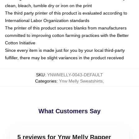
clean, bleach, tumble dry or iron on the print
The third party printer of this product is evaluated according to
International Labor Organization standards
The printer of this product sources blanks from manufacturers
committed to improving cotton farming practices with the Better
Cotton Initiative
Since every item is made just for you by your local third-party
fulfiller, there may be slight variances in the product received
SKU
:
YNWMELLY-0043-DEFAULT
Categories
:
Ynw Melly Sweatshirts
,
What Customers Say
5 reviews for Ynw Melly Rapper