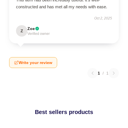
constructed and has met all my needs with ease.
Oct 2, 2025
Zoe
Z
Verified owner
Write your review
1
/
1
Best sellers products