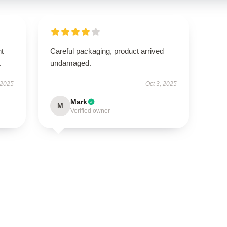
nt
Careful packaging, product arrived
.
undamaged.
 2025
Oct 3, 2025
Mark
M
Verified owner