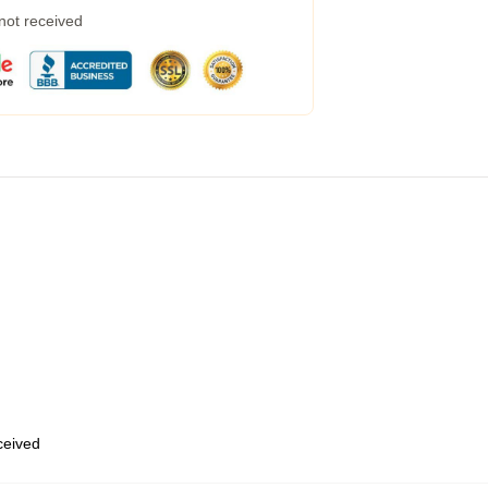
 not received
eceived