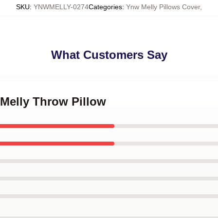
SKU
:
YNWMELLY-0274
Categories
:
Ynw Melly Pillows Cover
,
What Customers Say
 Melly Throw Pillow