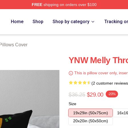
FREE
shipping on orders over $100
tore
Home
Shop
Shop by category
Tracking o
Pillows Cover
YNW Melly Thro
This is pillow cover only, inser
(2 customer reviews
$36.25
$29.00
-20%
Size
19x29in (50x75cm)
16x16
20x20in (50x50cm)