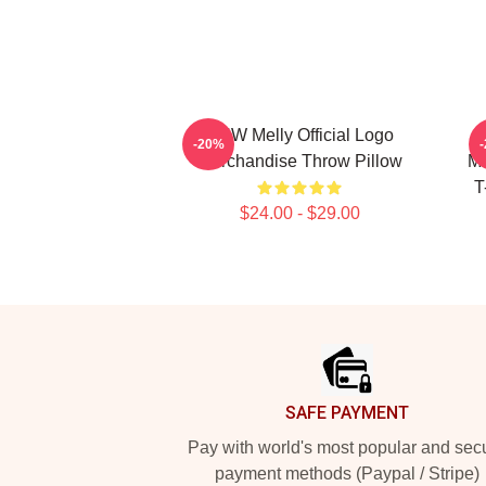
YNW Melly Official Logo
-20%
Merchandise Throw Pillow
Me
T
$24.00 - $29.00
Footer
SAFE PAYMENT
Pay with world's most popular and sec
payment methods (Paypal / Stripe)