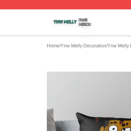
Ynw Melly Shop ⚡️ Officially Licensed Ynw Melly Merch S
Home
/
Ynw Melly Decoration
/
Ynw Melly 