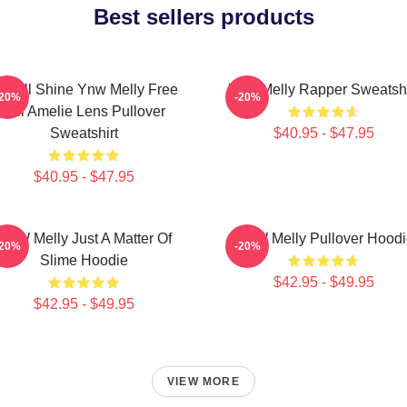
Best sellers products
e All Shine Ynw Melly Free
Ynw Melly Rapper Sweatshi
-20%
-20%
Jail Amelie Lens Pullover
Sweatshirt
$40.95 - $47.95
$40.95 - $47.95
YNW Melly Just A Matter Of
YNW Melly Pullover Hoodi
-20%
-20%
Slime Hoodie
$42.95 - $49.95
$42.95 - $49.95
VIEW MORE