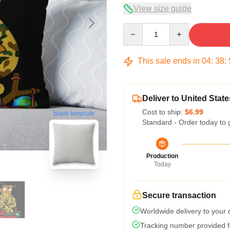
View size guide
Quantity
This sale ends in
04
:
38
:
Deliver to United State
Cost to ship:
$6.99
blank template
Standard - Order today to 
Production
Today
Secure transaction
Worldwide delivery to your
Tracking number provided fo