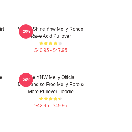
rt
We All Shine Ynw Melly Rondo
-20%
Rave Acid Pullover
$40.95 - $47.95
e
Free YNW Melly Official
-20%
Merchandise Free Melly Rare &
More Pullover Hoodie
$42.95 - $49.95