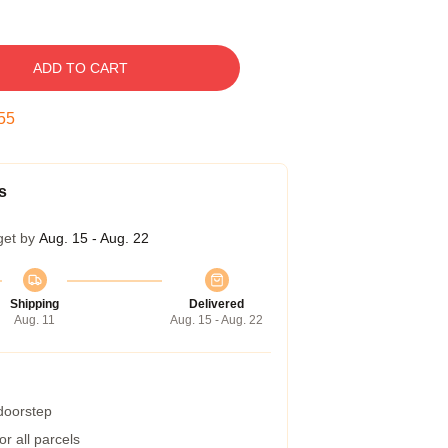
ADD TO CART
54
s
get by
Aug. 15 - Aug. 22
Shipping
Delivered
Aug. 11
Aug. 15 - Aug. 22
 doorstep
r all parcels