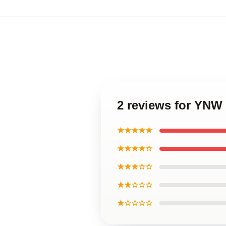
2 reviews for YNW
★★★★★
★★★★☆
★★★☆☆
★★☆☆☆
★☆☆☆☆