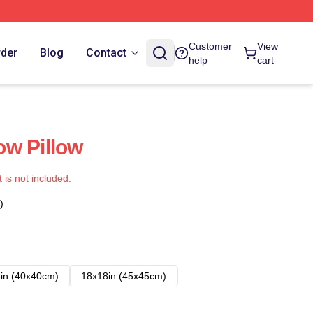
Customer
View
rder
Blog
Contact
help
cart
w Pillow
t is not included.
)
in (40x40cm)
18x18in (45x45cm)