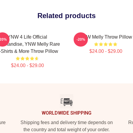
Related products
YNW 4 Life Official
YNW Melly Throw Pillow
-20%
-20%
rchandise, YNW Melly Rare
-Shirts & More Throw Pillow
$24.00 - $29.00
$24.00 - $29.00
WORLDWIDE SHIPPING
ure
Shipping fees and delivery time depends on
Ro
the country and total weight of your order.