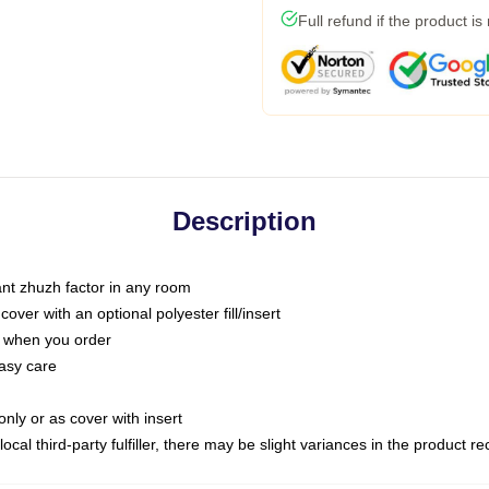
Full refund if the product is
Description
tant zhuzh factor in any room
ver with an optional polyester fill/insert
u when you order
asy care
only or as cover with insert
ocal third-party fulfiller, there may be slight variances in the product r