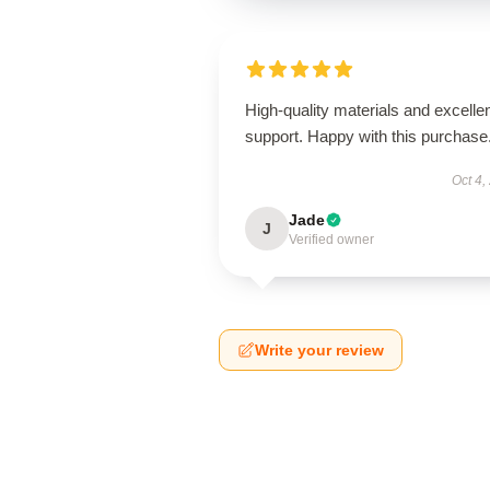
High-quality materials and excelle
support. Happy with this purchase
Oct 4,
Jade
J
Verified owner
Write your review