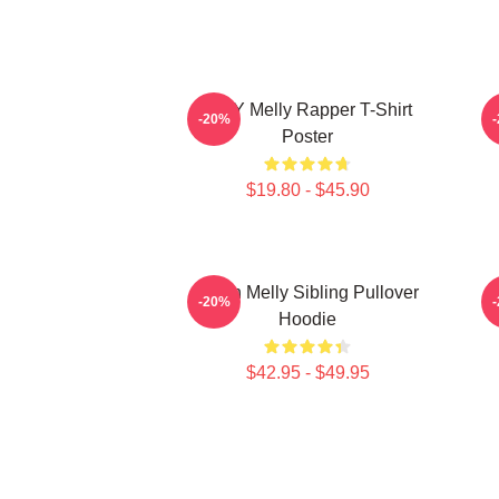
WNY Melly Rapper T-Shirt
W
-20%
Poster
$19.80 - $45.90
Yawn Melly Sibling Pullover
-20%
Hoodie
$42.95 - $49.95