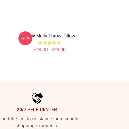
YNW Melly Throw Pillow
-20%
$24.00 - $29.00
24/7 HELP CENTER
und-the-clock assistance for a smooth
shopping experience