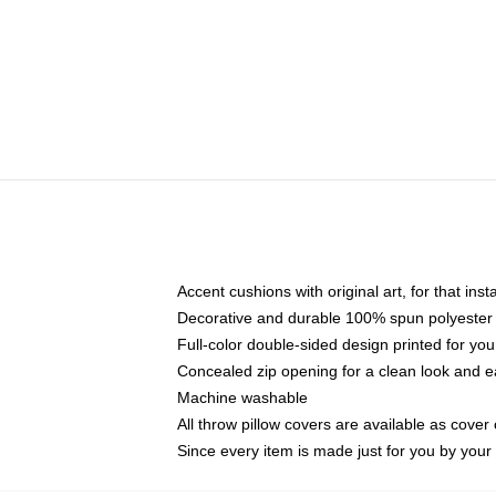
Accent cushions with original art, for that ins
Decorative and durable 100% spun polyester co
Full-color double-sided design printed for yo
Concealed zip opening for a clean look and e
Machine washable
All throw pillow covers are available as cover 
Since every item is made just for you by your l