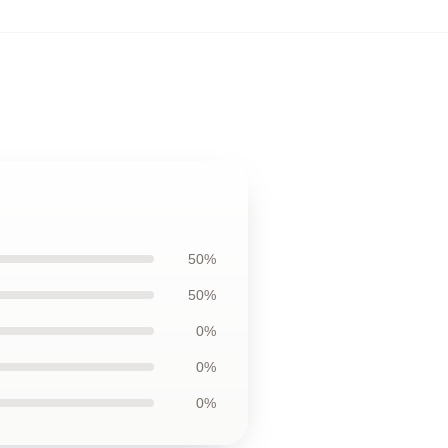
50%
50%
0%
0%
0%