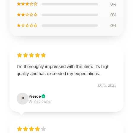
★★★☆☆
0%
★★☆☆☆
0%
★☆☆☆☆
0%
I’m thoroughly impressed with this item. It’s high
quality and has exceeded my expectations.
Oct 5, 2025
Pierce
P
Verified owner