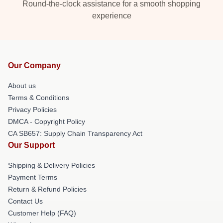
Round-the-clock assistance for a smooth shopping
experience
Our Company
About us
Terms & Conditions
Privacy Policies
DMCA - Copyright Policy
CA SB657: Supply Chain Transparency Act
Our Support
Shipping & Delivery Policies
Payment Terms
Return & Refund Policies
Contact Us
Customer Help (FAQ)