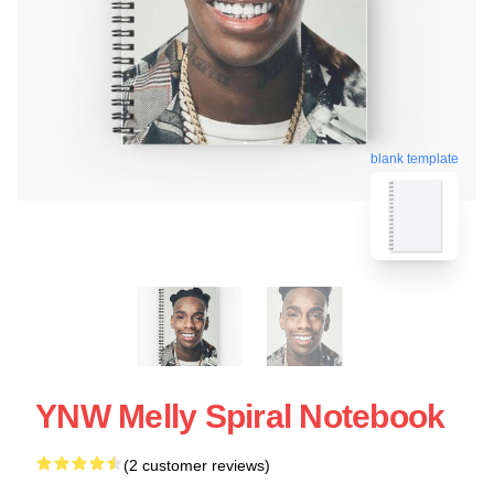
blank template
YNW Melly Spiral Notebook
(2 customer reviews)