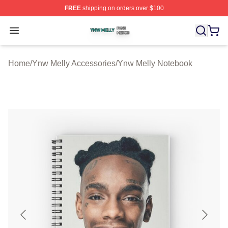
FREE
shipping on orders over $100
Ynw Melly Shop ⚡️ Officially Licensed Ynw Melly Merch
Open menu
Home
/
Ynw Melly Accessories
/
Ynw Melly Notebook