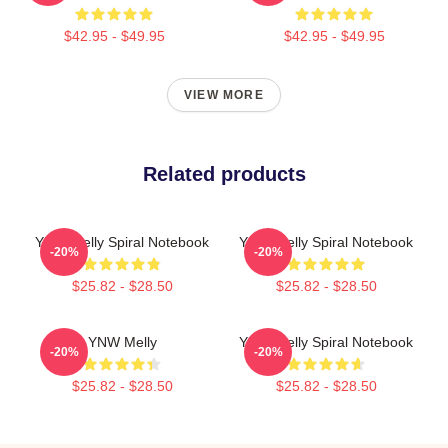
$42.95 - $49.95
$42.95 - $49.95
VIEW MORE
Related products
YNW Melly Spiral Notebook
YNW Melly Spiral Notebook
-20%
-20%
$25.82 - $28.50
$25.82 - $28.50
YNW Melly
YNW Melly Spiral Notebook
-20%
-20%
$25.82 - $28.50
$25.82 - $28.50