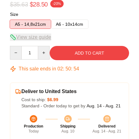
$35.63
$28.50
-20%
Size
A5 - 14,8x21cm
A6 - 10x14cm
View size guide
Quantity
ADD TO CART
This sale ends in
02
:
50
:
54
Deliver to United States
Cost to ship:
$6.99
Standard - Order today to get by
Aug. 14 - Aug. 21
Production
Shipping
Delivered
Today
Aug. 10
Aug. 14 - Aug. 21