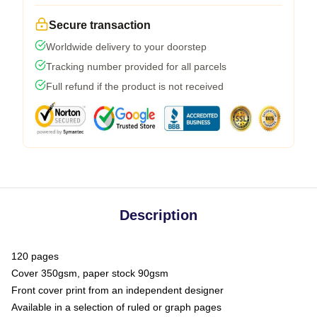
Secure transaction
Worldwide delivery to your doorstep
Tracking number provided for all parcels
Full refund if the product is not received
Description
120 pages
Cover 350gsm, paper stock 90gsm
Front cover print from an independent designer
Available in a selection of ruled or graph pages