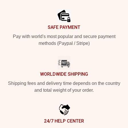
Footer
SAFE PAYMENT
Pay with world's most popular and secure payment
methods (Paypal / Stripe)
WORLDWIDE SHIPPING
Shipping fees and delivery time depends on the country
and total weight of your order.
24/7 HELP CENTER