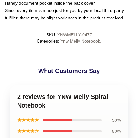
Handy document pocket inside the back cover
Since every item is made just for you by your local third-party
fulfiller, there may be slight variances in the product received
SKU
:
YNWMELLY-0477
Categories
:
Ynw Melly Notebook
,
What Customers Say
2 reviews for YNW Melly Spiral
Notebook
★★★★★
50%
★★★★☆
50%