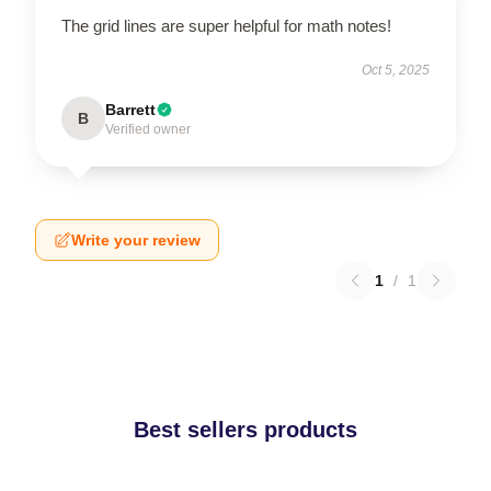
The grid lines are super helpful for math notes!
Oct 5, 2025
Barrett
B
Verified owner
Write your review
1
/
1
Best sellers products