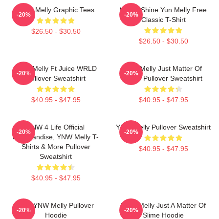
YNW Melly Graphic Tees
We All Shine Yun Melly Free
-20%
-20%
Classic T-Shirt
$26.50 - $30.50
$26.50 - $30.50
YNW Melly Ft Juice WRLD
Ynw Melly Just Matter Of
-20%
-20%
Pullover Sweatshirt
Slime Pullover Sweatshirt
$40.95 - $47.95
$40.95 - $47.95
YNW 4 Life Official
YNW Melly Pullover Sweatshirt
-20%
-20%
Merchandise, YNW Melly T-
Shirts & More Pullover
$40.95 - $47.95
Sweatshirt
$40.95 - $47.95
I Am YNW Melly Pullover
YNW Melly Just A Matter Of
-20%
-20%
Hoodie
Slime Hoodie