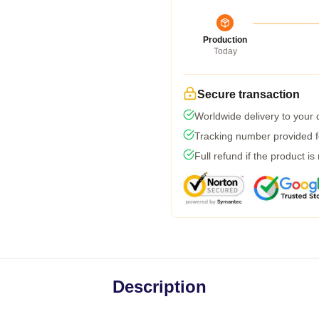
Production
Today
Secure transaction
Worldwide delivery to your
Tracking number provided fo
Full refund if the product is
Description