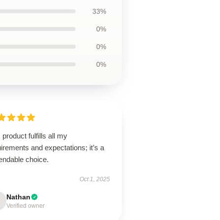
33%
0%
0%
0%
 product fulfills all my
irements and expectations; it’s a
endable choice.
Oct 1, 2025
Nathan
Verified owner