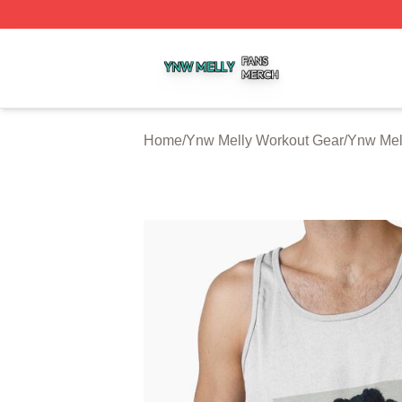
Ynw Melly Shop ⚡️ Officially Licensed Ynw Melly Merch S
Home
/
Ynw Melly Workout Gear
/
Ynw Mel