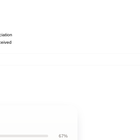
ciation
eceived
67%