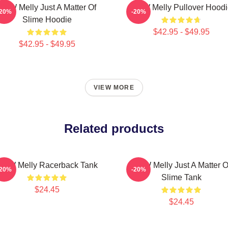
YNW Melly Just A Matter Of
YNW Melly Pullover Hoodi
-20%
-20%
Slime Hoodie
$42.95 - $49.95
$42.95 - $49.95
VIEW MORE
Related products
YNW Melly Racerback Tank
YNW Melly Just A Matter O
-20%
-20%
Slime Tank
$24.45
$24.45