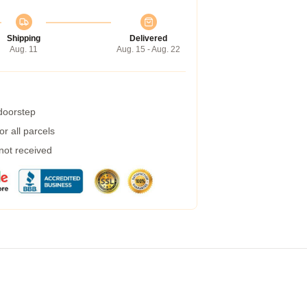
Shipping
Delivered
Aug. 11
Aug. 15 - Aug. 22
 doorstep
r all parcels
 not received