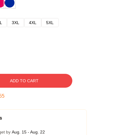
L
3XL
4XL
5XL
ADD TO CART
54
s
get by
Aug. 15 - Aug. 22