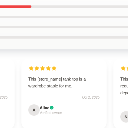
e
This [store_name] tank top is a
This
wardrobe staple for me.
requ
dep
 2025
Oct 2, 2025
Alice
A
Verified owner
N