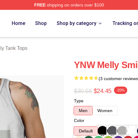
FREE
shipping on orders over $100
tore
Home
Shop
Shop by category
Tracking o
ly Tank Tops
YNW Melly Smi
(3 customer reviews
$30.56
$24.45
-20%
Type
Men
Women
Color
Default