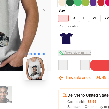
Size
S
M
L
XL
2X
Print Location
View size guide
blank template
Quantity
This sale ends in
04
:
49
:
Deliver to United State
Cost to ship:
$6.99
Standard - Order today to 