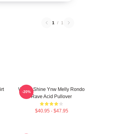
1
/
1
rt
We All Shine Ynw Melly Rondo
-20%
Rave Acid Pullover
$40.95 - $47.95