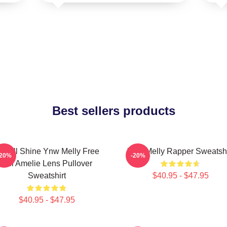
Best sellers products
e All Shine Ynw Melly Free
Ynw Melly Rapper Sweatshi
-20%
-20%
Jail Amelie Lens Pullover
Sweatshirt
$40.95 - $47.95
$40.95 - $47.95