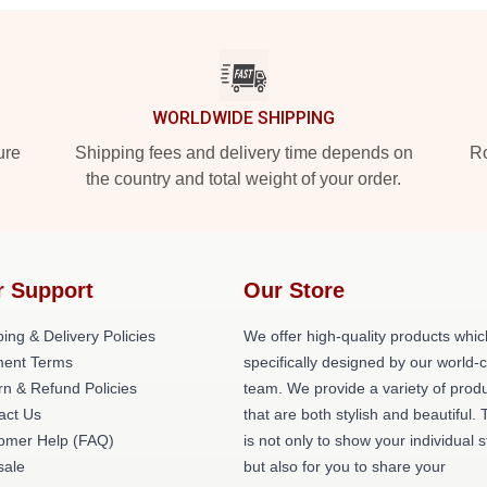
WORLDWIDE SHIPPING
ure
Shipping fees and delivery time depends on
Ro
the country and total weight of your order.
r Support
Our Store
ing & Delivery Policies
We offer high-quality products whic
ent Terms
specifically designed by our world-
rn & Refund Policies
team. We provide a variety of prod
act Us
that are both stylish and beautiful. 
omer Help (FAQ)
is not only to show your individual s
ale
but also for you to share your