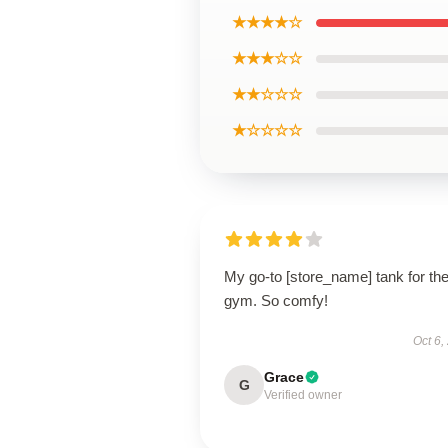
★★★★☆
★★★☆☆
★★☆☆☆
★☆☆☆☆
My go-to [store_name] tank for th
gym. So comfy!
Oct 6,
Grace
G
Verified owner