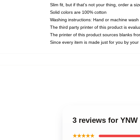
Slim fit, but if that’s not your thing, order a si
Solid colors are 100% cotton
Washing instructions: Hand or machine wash co
The third party printer of this product is eva
The printer of this product sources blanks fr
Since every item is made just for you by your l
3 reviews for YNW 
★★★★★