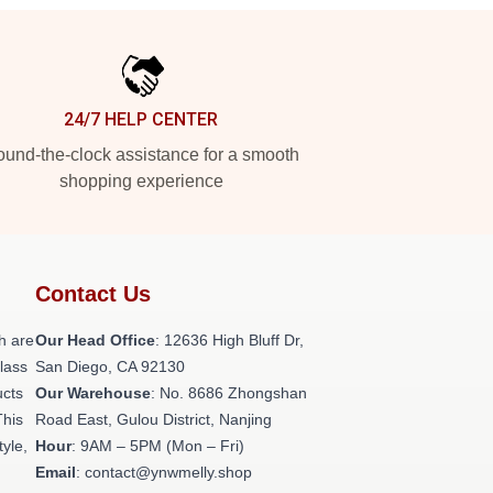
24/7 HELP CENTER
und-the-clock assistance for a smooth
shopping experience
Contact Us
h are
Our Head Office
: 12636 High Bluff Dr,
class
San Diego, CA 92130
ucts
Our Warehouse
: No. 8686 Zhongshan
This
Road East, Gulou District, Nanjing
tyle,
Hour
: 9AM – 5PM (Mon – Fri)
Email
: contact@ynwmelly.shop