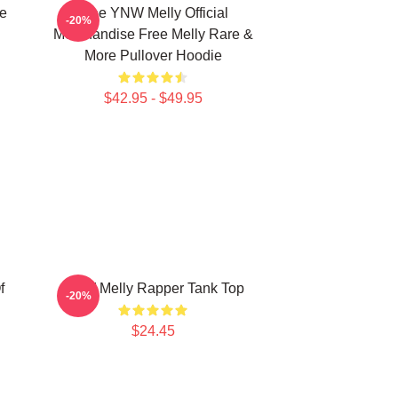
e
Free YNW Melly Official
-20%
Merchandise Free Melly Rare &
More Pullover Hoodie
$42.95 - $49.95
f
YNW Melly Rapper Tank Top
-20%
$24.45