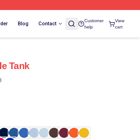
Customer
View
rder
Blog
Contact
help
cart
le Tank
)