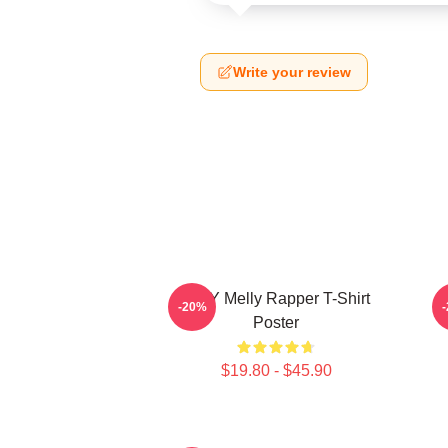
Write your review
WNY Melly Rapper T-Shirt
W
-20%
Poster
$19.80 - $45.90