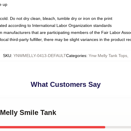
ze up
ld. Do not dry clean, bleach, tumble dry or iron on the print
luated according to International Labor Organization standards
om manufacturers that are participating members of the Fair Labor Asso
ocal third-party fulfiller, there may be slight variances in the product r
SKU
:
YNWMELLY-0413-DEFAULT
Categories
:
Ynw Melly Tank Tops
,
What Customers Say
Melly Smile Tank