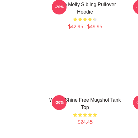
Yawn Melly Sibling Pullover
-20%
Hoodie
$42.95 - $49.95
We All Shine Free Mugshot Tank
-20%
Top
$24.45