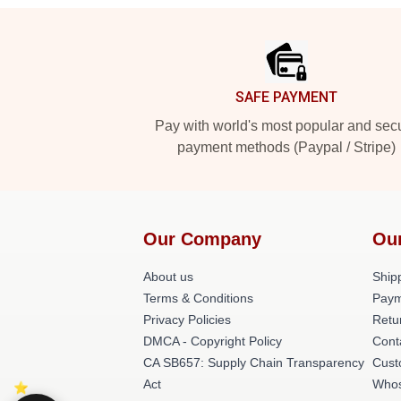
Footer
SAFE PAYMENT
Pay with world's most popular and sec
payment methods (Paypal / Stripe)
Our Company
Ou
About us
Shipp
Terms & Conditions
Paym
Privacy Policies
Retu
DMCA - Copyright Policy
Cont
CA SB657: Supply Chain Transparency
Cust
Act
Whos