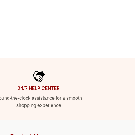
24/7 HELP CENTER
und-the-clock assistance for a smooth
shopping experience