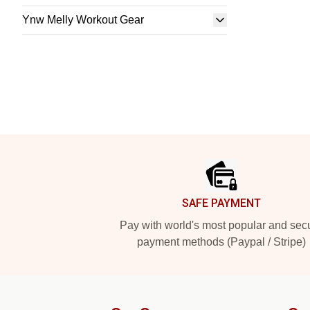
Ynw Melly Workout Gear
Footer
SAFE PAYMENT
Pay with world's most popular and sec
payment methods (Paypal / Stripe)