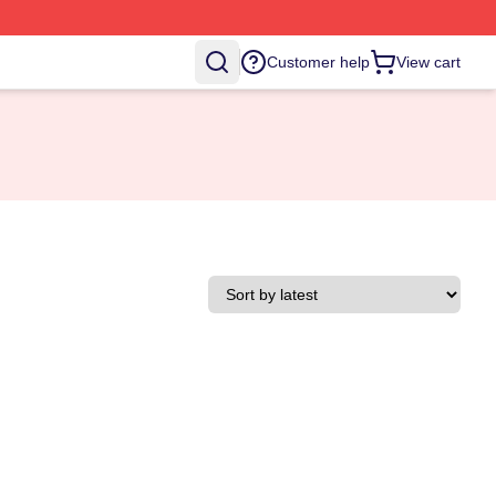
Customer help
View cart