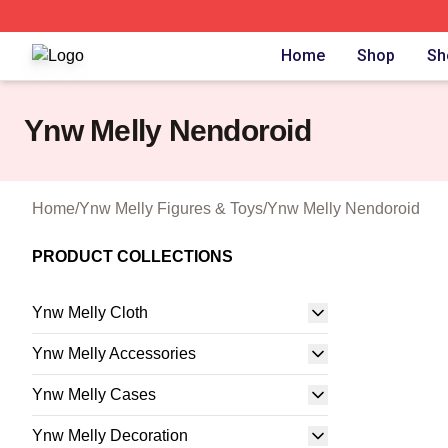
Ynw Melly Shop ⚡️ Officially Licensed Ynw Melly Merch S
Home
Shop
Sh
Ynw Melly Nendoroid
Home
/
Ynw Melly Figures & Toys
/
Ynw Melly Nendoroid
PRODUCT COLLECTIONS
Ynw Melly Cloth
Ynw Melly Accessories
Ynw Melly Cases
Ynw Melly Decoration