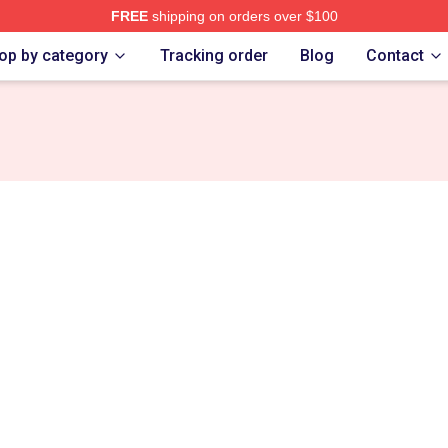
FREE
shipping on orders over $100
tore
op by category
Tracking order
Blog
Contact