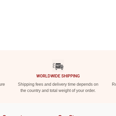
WORLDWIDE SHIPPING
ure
Shipping fees and delivery time depends on
Ro
the country and total weight of your order.