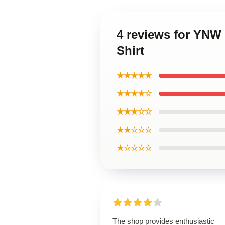
4 reviews for YNW 
Shirt
★★★★★
★★★★☆
★★★☆☆
★★☆☆☆
★☆☆☆☆
The shop provides enthusiastic