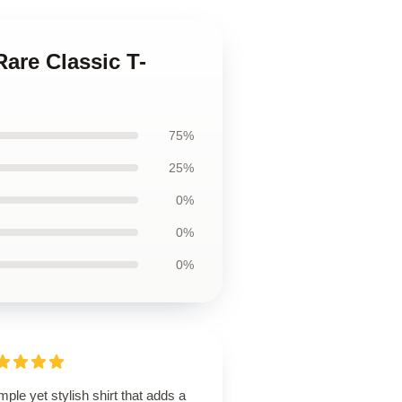
Rare Classic T-
75%
25%
0%
0%
0%
mple yet stylish shirt that adds a