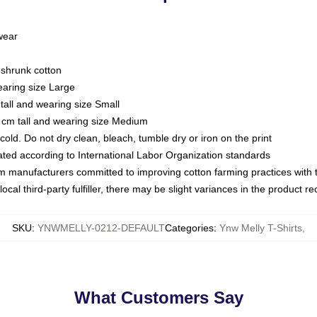
 wear
eshrunk cotton
earing size Large
tall and wearing size Small
 cm tall and wearing size Medium
ld. Do not dry clean, bleach, tumble dry or iron on the print
luated according to International Labor Organization standards
om manufacturers committed to improving cotton farming practices with th
ocal third-party fulfiller, there may be slight variances in the product r
SKU
:
YNWMELLY-0212-DEFAULT
Categories
:
Ynw Melly T-Shirts
,
What Customers Say