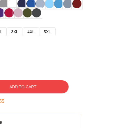
L
3XL
4XL
5XL
ADD TO CART
54
s