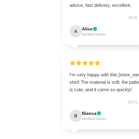
advice, fast delivery, excellent.
Oct 6,
Alice
A
Verified owner
I’m very happy with this [store_n
shirt! The material is soft, the patt
is cute, and it came so quickly!
Oct 3,
Bianca
B
Verified owner