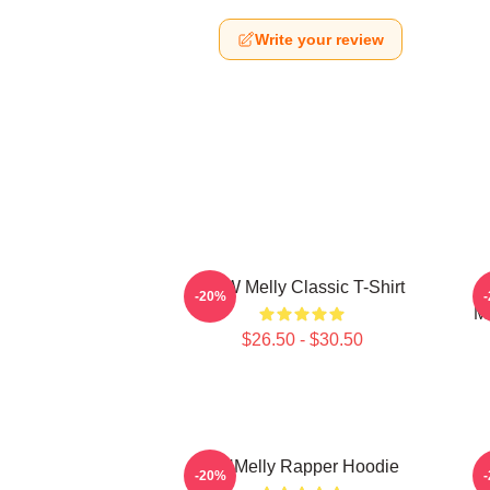
Write your review
YNW Melly Classic T-Shirt
-20%
M
$26.50 - $30.50
WNMelly Rapper Hoodie
-20%