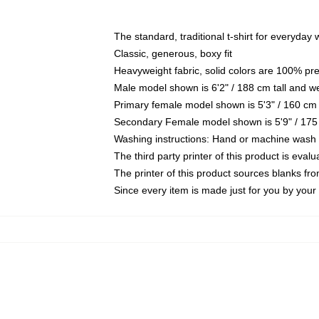
The standard, traditional t-shirt for everyday
Classic, generous, boxy fit
Heavyweight fabric, solid colors are 100% pr
Male model shown is 6'2" / 188 cm tall and w
Primary female model shown is 5'3" / 160 cm 
Secondary Female model shown is 5'9" / 175
Washing instructions: Hand or machine wash co
The third party printer of this product is eva
The printer of this product sources blanks fr
Since every item is made just for you by your l