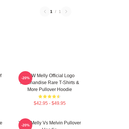
1
/
1
f
YNW Melly Official Logo
-20%
Merchandise Rare T-Shirts &
More Pullover Hoodie
$42.95 - $49.95
e
YNW Melly Vs Melvin Pullover
-20%