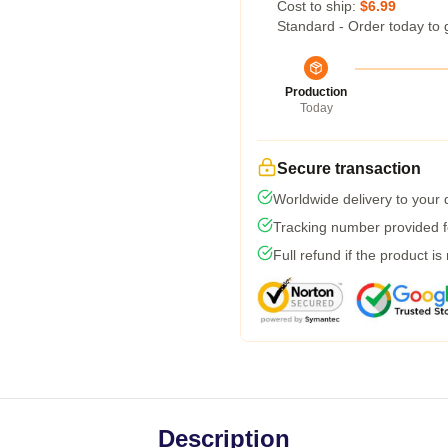
Cost to ship:
$6.99
Standard - Order today to 
Production
Today
Secure transaction
Worldwide delivery to your
Tracking number provided fo
Full refund if the product is
Description