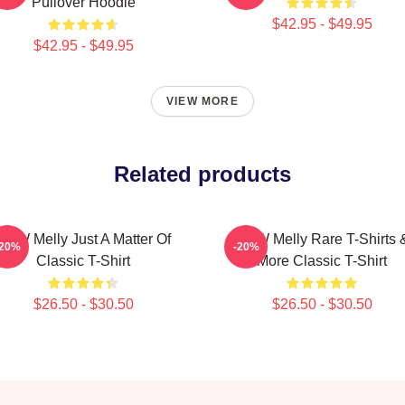
Pullover Hoodie
$42.95 - $49.95
$42.95 - $49.95
VIEW MORE
Related products
YNW Melly Just A Matter Of
YNW Melly Rare T-Shirts 
-20%
-20%
Classic T-Shirt
More Classic T-Shirt
$26.50 - $30.50
$26.50 - $30.50