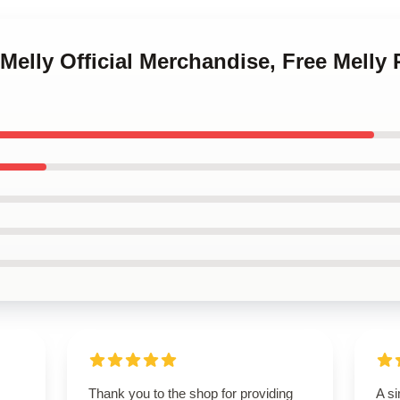
Melly Official Merchandise, Free Melly 
Thank you to the shop for providing
A si