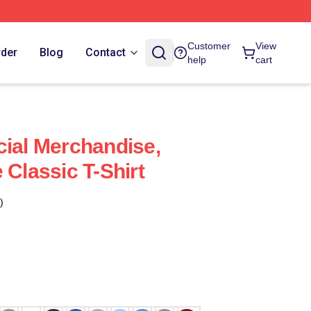
Customer
View
rder
Blog
Contact
help
cart
cial Merchandise,
 Classic T-Shirt
)