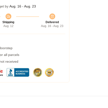
get by
Aug. 16 - Aug. 23
Shipping
Delivered
Aug. 12
Aug. 16 - Aug. 23
 doorstep
r all parcels
 not received