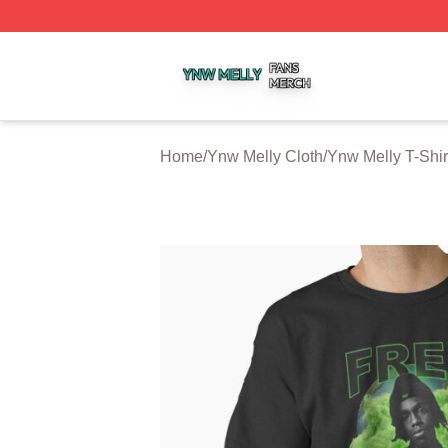
Ynw Melly Shop ⚡️ Officially Licensed Ynw Melly Merch S
Home
/
Ynw Melly Cloth
/
Ynw Melly T-Shir