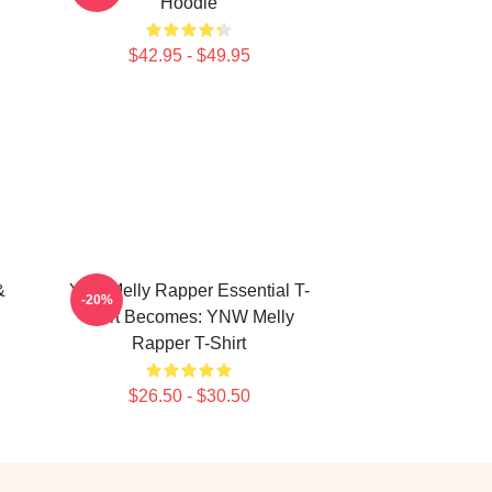
Hoodie
$42.95 - $49.95
&
Ynw Melly Rapper Essential T-
-20%
Shirt Becomes: YNW Melly
Rapper T-Shirt
$26.50 - $30.50