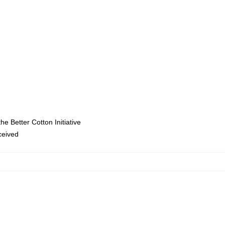
e Better Cotton Initiative
eceived