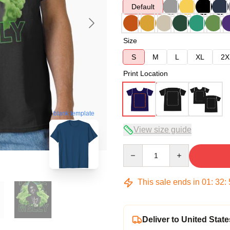
Default
Size
S
M
L
XL
2X
Print Location
blank template
View size guide
Quantity
This sale ends in
01
:
32
:
Deliver to United State