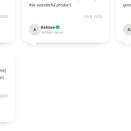
this wonderful product.
grea
 2025
Oct 6, 2025
Ashton
A
A
Verified owner
ame]
ern
 2025