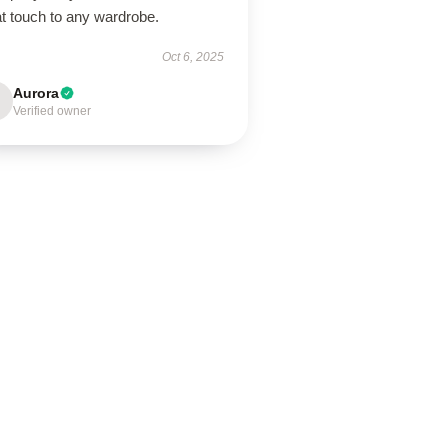
t touch to any wardrobe.
Oct 6, 2025
Aurora
Verified owner