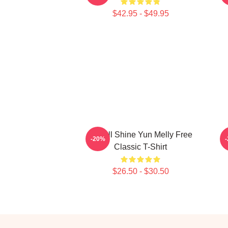
$42.95 - $49.95
We All Shine Yun Melly Free
-20%
Classic T-Shirt
$26.50 - $30.50
Footer