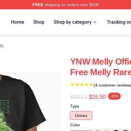
FREE
shipping on orders over $100
tore
Home
Shop
Shop by category
Tracking o
ts
YNW Melly Offi
Free Melly Rare
(4 customer reviews
$33.13
$26.50
-20%
Type
Unisex
Color