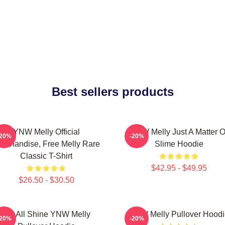
Best sellers products
YNW Melly Official
YNW Melly Just A Matter O
-20%
-20%
erchandise, Free Melly Rare
Slime Hoodie
Classic T-Shirt
$42.95 - $49.95
$26.50 - $30.50
We All Shine YNW Melly
YNW Melly Pullover Hoodi
-20%
-20%