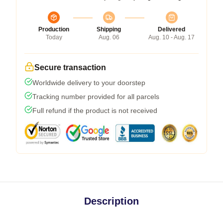
Production
Shipping
Delivered
Today
Aug. 06
Aug. 10 - Aug. 17
Secure transaction
Worldwide delivery to your doorstep
Tracking number provided for all parcels
Full refund if the product is not received
Description