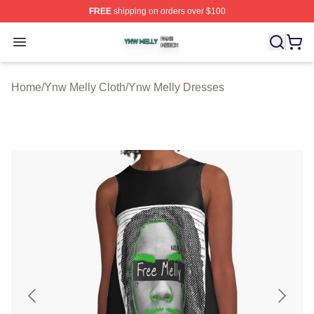
FREE
shipping on orders over $100
Ynw Melly Shop ⚡️ Officially Licensed Ynw Melly Merch
Open menu
Home
/
Ynw Melly Cloth
/
Ynw Melly Dresses