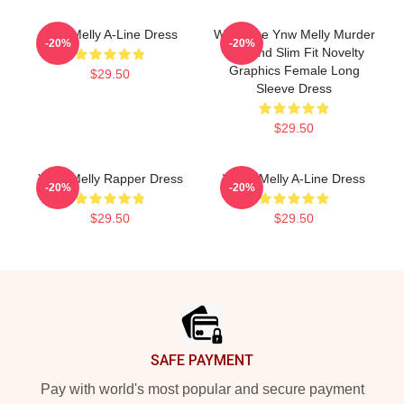
Ynw Melly A-Line Dress
We Shine Ynw Melly Murder
-20%
-20%
My Mind Slim Fit Novelty
Graphics Female Long
$29.50
Sleeve Dress
$29.50
YNW Melly Rapper Dress
WNW Melly A-Line Dress
-20%
-20%
$29.50
$29.50
Footer
SAFE PAYMENT
Pay with world's most popular and secure payment