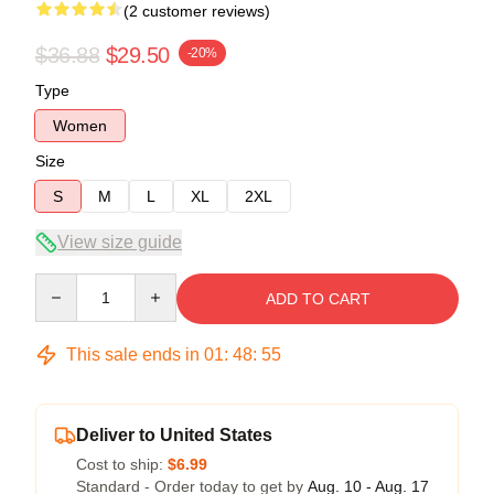
(2 customer reviews)
$36.88
$29.50
-20%
Type
Women
Size
S
M
L
XL
2XL
View size guide
Quantity
ADD TO CART
This sale ends in
01
:
48
:
54
Deliver to United States
Cost to ship:
$6.99
Standard - Order today to get by
Aug. 10 - Aug. 17