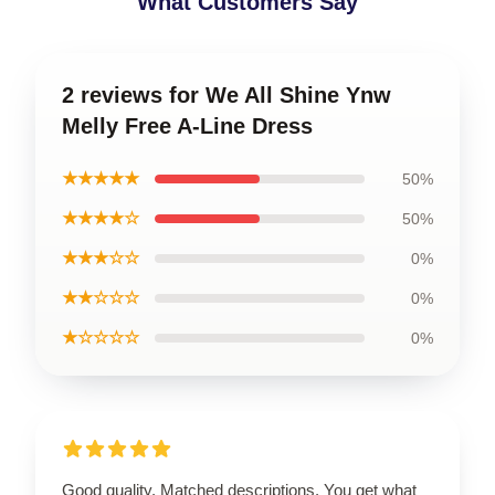
What Customers Say
2 reviews for We All Shine Ynw
Melly Free A-Line Dress
★★★★★
50%
★★★★☆
50%
★★★☆☆
0%
★★☆☆☆
0%
★☆☆☆☆
0%
Good quality. Matched descriptions. You get what