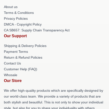
About us
Terms & Conditions
Privacy Policies
DMCA - Copyright Policy
CA SB657: Supply Chain Transparency Act
Our Support
Shipping & Delivery Policies
Payment Terms
Return & Refund Policies
Contact Us
Customer Help (FAQ)
Whosale
Our Store
We offer high-quality products which are specifically designed by
our world-class team. We provide a variety of products that are
both stylish and beautiful. This is not only to show your individual
style, but also for you to share your individuality with others.