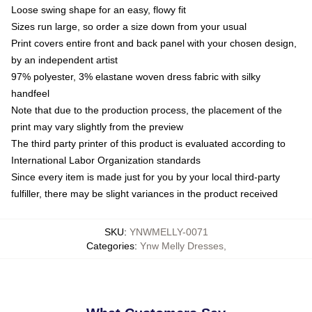
Loose swing shape for an easy, flowy fit
Sizes run large, so order a size down from your usual
Print covers entire front and back panel with your chosen design,
by an independent artist
97% polyester, 3% elastane woven dress fabric with silky
handfeel
Note that due to the production process, the placement of the
print may vary slightly from the preview
The third party printer of this product is evaluated according to
International Labor Organization standards
Since every item is made just for you by your local third-party
fulfiller, there may be slight variances in the product received
SKU
:
YNWMELLY-0071
Categories
:
Ynw Melly Dresses
,