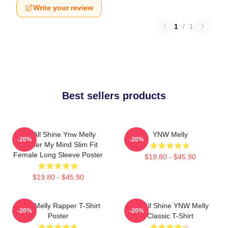
Write your review
1
/
1
Best sellers products
We All Shine Ynw Melly
YNW Melly
-20%
-20%
Murder My Mind Slim Fit
Female Long Sleeve Poster
$19.80 - $45.90
$19.80 - $45.90
WNY Melly Rapper T-Shirt
We All Shine YNW Melly
-20%
-20%
Poster
Classic T-Shirt