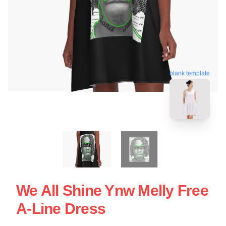
blank template
We All Shine Ynw Melly Free
A-Line Dress