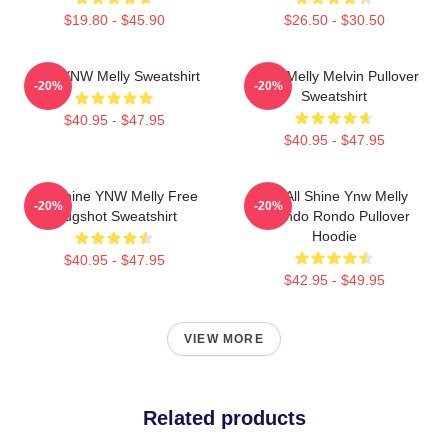
$19.80 - $45.90
$26.50 - $30.50
I Am YNW Melly Sweatshirt
YNW Melly Melvin Pullover
-20%
-20%
Sweatshirt
$40.95 - $47.95
$40.95 - $47.95
We Shine YNW Melly Free
We All Shine Ynw Melly
-20%
-20%
Mugshot Sweatshirt
Quando Rondo Pullover
Hoodie
$40.95 - $47.95
$42.95 - $49.95
VIEW MORE
Related products