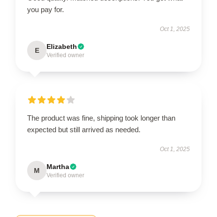
you pay for.
Oct 1, 2025
Elizabeth
E
Verified owner
The product was fine, shipping took longer than
expected but still arrived as needed.
Oct 1, 2025
Martha
M
Verified owner