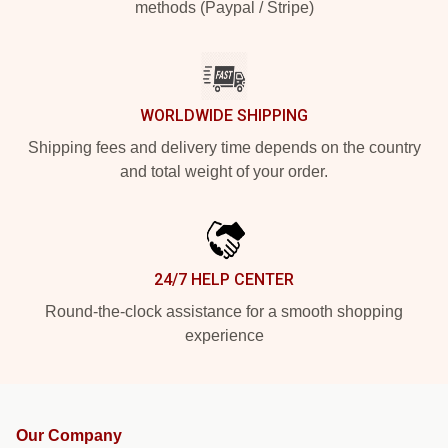
methods (Paypal / Stripe)
WORLDWIDE SHIPPING
Shipping fees and delivery time depends on the country
and total weight of your order.
24/7 HELP CENTER
Round-the-clock assistance for a smooth shopping
experience
Our Company