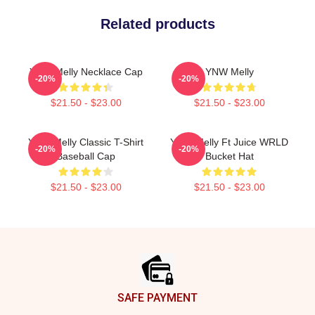
Related products
YNW Melly Necklace Cap
YNW Melly
-20%
-20%
$21.50 - $23.00
$21.50 - $23.00
YNW Melly Classic T-Shirt
YNW Melly Ft Juice WRLD
-20%
-20%
Baseball Cap
Bucket Hat
$21.50 - $23.00
$21.50 - $23.00
Footer
SAFE PAYMENT