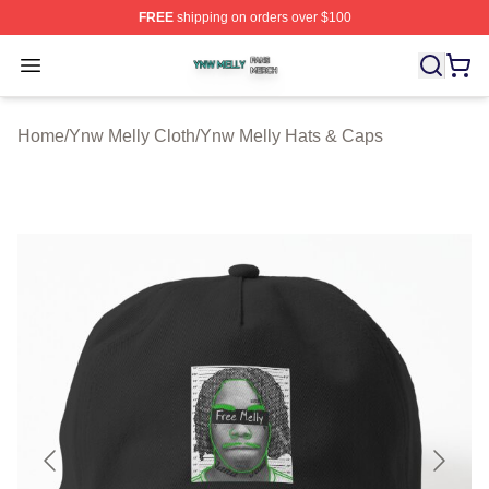
FREE
shipping on orders over $100
Ynw Melly Shop ⚡️ Officially Licensed Ynw Melly Merch
Open menu
Home
/
Ynw Melly Cloth
/
Ynw Melly Hats & Caps