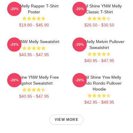
WNY Melly Rapper T-Shirt
We All Shine YNW Melly
-20%
-20%
Poster
Classic T-Shirt
$19.80 - $45.90
$26.50 - $30.50
I Am YNW Melly Sweatshirt
YNW Melly Melvin Pullover
-20%
-20%
Sweatshirt
$40.95 - $47.95
$40.95 - $47.95
We Shine YNW Melly Free
We All Shine Ynw Melly
-20%
-20%
Mugshot Sweatshirt
Quando Rondo Pullover
Hoodie
$40.95 - $47.95
$42.95 - $49.95
VIEW MORE