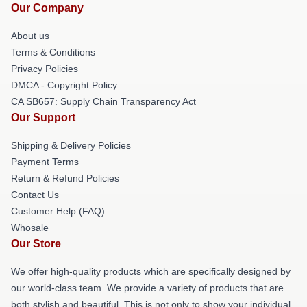
Our Company
About us
Terms & Conditions
Privacy Policies
DMCA - Copyright Policy
CA SB657: Supply Chain Transparency Act
Our Support
Shipping & Delivery Policies
Payment Terms
Return & Refund Policies
Contact Us
Customer Help (FAQ)
Whosale
Our Store
We offer high-quality products which are specifically designed by
our world-class team. We provide a variety of products that are
both stylish and beautiful. This is not only to show your individual