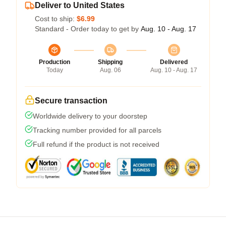
Deliver to United States
Cost to ship:
$6.99
Standard - Order today to get by
Aug. 10 - Aug. 17
Production
Shipping
Delivered
Today
Aug. 06
Aug. 10 - Aug. 17
Secure transaction
Worldwide delivery to your doorstep
Tracking number provided for all parcels
Full refund if the product is not received