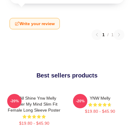
Write your review
1
/
1
Best sellers products
We All Shine Ynw Melly
YNW Melly
-20%
-20%
Murder My Mind Slim Fit
Female Long Sleeve Poster
$19.80 - $45.90
$19.80 - $45.90