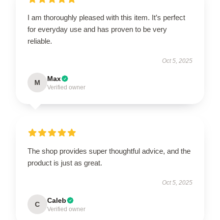
I am thoroughly pleased with this item. It’s perfect
for everyday use and has proven to be very
reliable.
Oct 5, 2025
Max
M
Verified owner
The shop provides super thoughtful advice, and the
product is just as great.
Oct 5, 2025
Caleb
C
Verified owner