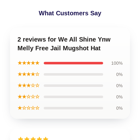
What Customers Say
2 reviews for We All Shine Ynw
Melly Free Jail Mugshot Hat
★★★★★
100%
★★★★☆
0%
★★★☆☆
0%
★★☆☆☆
0%
★☆☆☆☆
0%