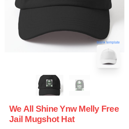
blank template
We All Shine Ynw Melly Free
Jail Mugshot Hat