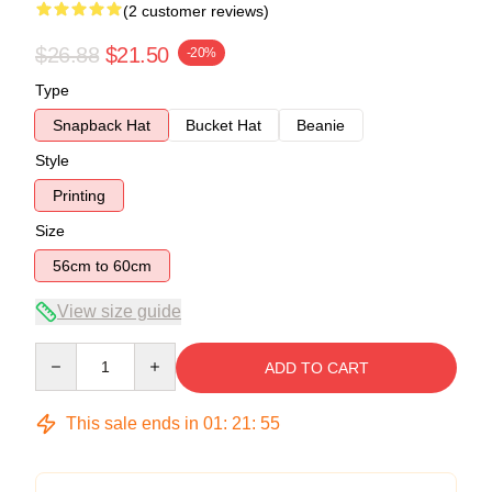
(2 customer reviews)
$26.88
$21.50
-20%
Type
Snapback Hat
Bucket Hat
Beanie
Style
Printing
Size
56cm to 60cm
View size guide
Quantity
ADD TO CART
This sale ends in
01
:
21
:
54