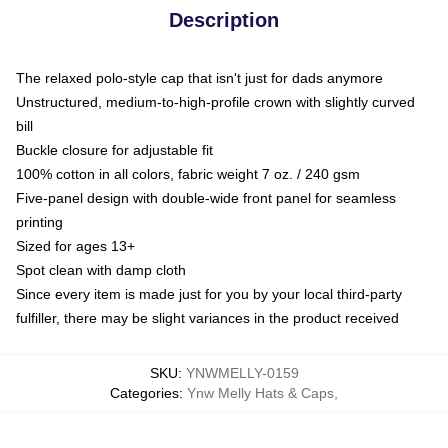
Description
The relaxed polo-style cap that isn't just for dads anymore
Unstructured, medium-to-high-profile crown with slightly curved
bill
Buckle closure for adjustable fit
100% cotton in all colors, fabric weight 7 oz. / 240 gsm
Five-panel design with double-wide front panel for seamless
printing
Sized for ages 13+
Spot clean with damp cloth
Since every item is made just for you by your local third-party
fulfiller, there may be slight variances in the product received
SKU
:
YNWMELLY-0159
Categories
:
Ynw Melly Hats & Caps
,