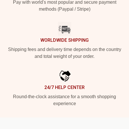
Pay with world's most popular and secure payment
methods (Paypal / Stripe)
WORLDWIDE SHIPPING
Shipping fees and delivery time depends on the country
and total weight of your order.
24/7 HELP CENTER
Round-the-clock assistance for a smooth shopping
experience