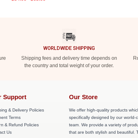
WORLDWIDE SHIPPING
ure
Shipping fees and delivery time depends on
Ro
the country and total weight of your order.
r Support
Our Store
ing & Delivery Policies
We offer high-quality products whic
ent Terms
specifically designed by our world-
rn & Refund Policies
team. We provide a variety of prod
act Us
that are both stylish and beautiful. 