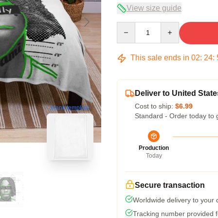
View size guide
Quantity
This sale ends in
02
:
24
:
Deliver to United State
Cost to ship:
$6.99
blank template
Standard - Order today to 
Production
Today
Secure transaction
Worldwide delivery to your
Tracking number provided fo