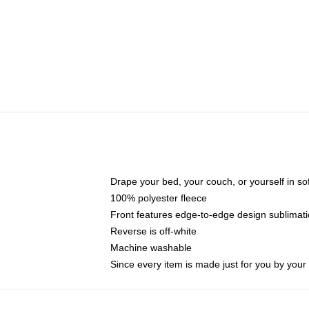
Drape your bed, your couch, or yourself in soft,
100% polyester fleece
Front features edge-to-edge design sublimati
Reverse is off-white
Machine washable
Since every item is made just for you by your l