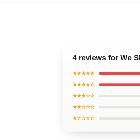
4 reviews for We 
★★★★★
★★★★☆
★★★☆☆
★★☆☆☆
★☆☆☆☆