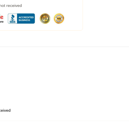
 not received
eceived