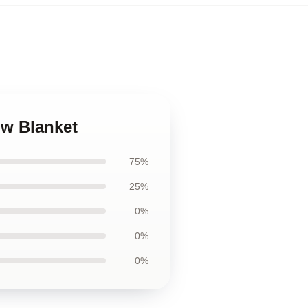
ow Blanket
75%
25%
0%
0%
0%