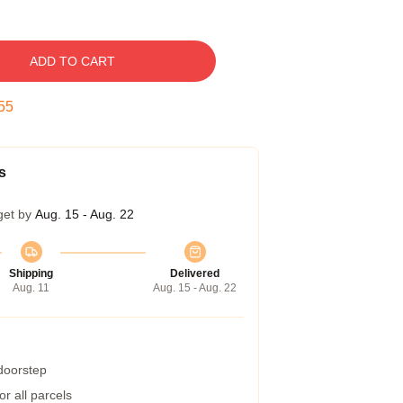
ADD TO CART
54
s
get by
Aug. 15 - Aug. 22
Shipping
Delivered
Aug. 11
Aug. 15 - Aug. 22
 doorstep
r all parcels