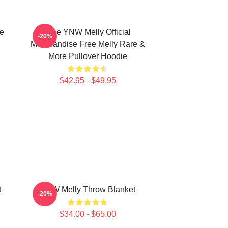
e
Free YNW Melly Official
-20%
Merchandise Free Melly Rare &
More Pullover Hoodie
$42.95 - $49.95
t
YNW Melly Throw Blanket
-20%
$34.00 - $65.00