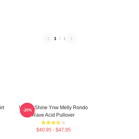
1
/
1
rt
We All Shine Ynw Melly Rondo
-20%
Rave Acid Pullover
$40.95 - $47.95