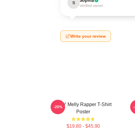
Sophia
S
Verified owner
Write your review
WNY Melly Rapper T-Shirt
W
-20%
Poster
$19.80 - $45.90