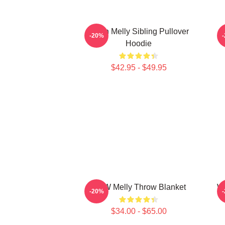
Yawn Melly Sibling Pullover
-20%
Hoodie
$42.95 - $49.95
YNW Melly Throw Blanket
We
-20%
$34.00 - $65.00