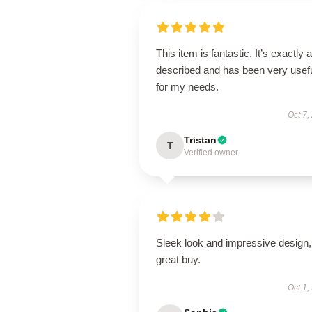
This item is fantastic. It’s exactly 
described and has been very usef
for my needs.
Oct 7,
Tristan
T
Verified owner
Sleek look and impressive design,
great buy.
Oct 1,