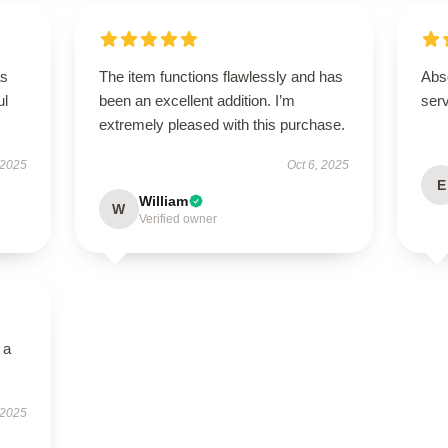
as
The item functions flawlessly and has
Abso
ul
been an excellent addition. I’m
ser
extremely pleased with this purchase.
 2025
Oct 6, 2025
E
William
W
Verified owner
 a
 2025