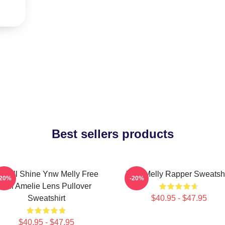
Best sellers products
e All Shine Ynw Melly Free
Ynw Melly Rapper Sweatshi
-20%
-20%
Jail Amelie Lens Pullover
Sweatshirt
$40.95 - $47.95
$40.95 - $47.95