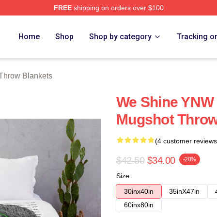
FREE
shipping on orders over $100
tore
Home
Shop
Shop by category
Tracking o
Throw Blankets
We Shine YNW M
Mugshot Throw
(4 customer reviews
$42.50
$34.00
-20%
Size
30inx40in
35inX47in
60inx80in