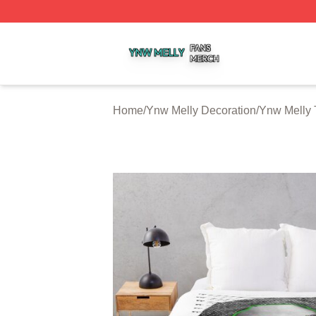
Ynw Melly Shop ⚡️ Officially Licensed Ynw Melly Merch S
Home
/
Ynw Melly Decoration
/
Ynw Melly 