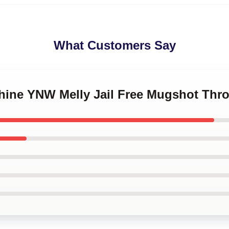
What Customers Say
Shine YNW Melly Jail Free Mugshot Thr