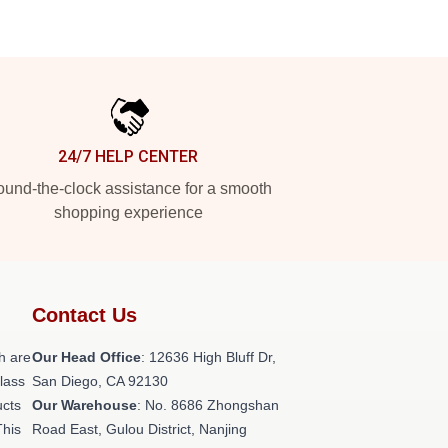
24/7 HELP CENTER
und-the-clock assistance for a smooth
shopping experience
Contact Us
h are
Our Head Office
: 12636 High Bluff Dr,
class
San Diego, CA 92130
ucts
Our Warehouse
: No. 8686 Zhongshan
This
Road East, Gulou District, Nanjing