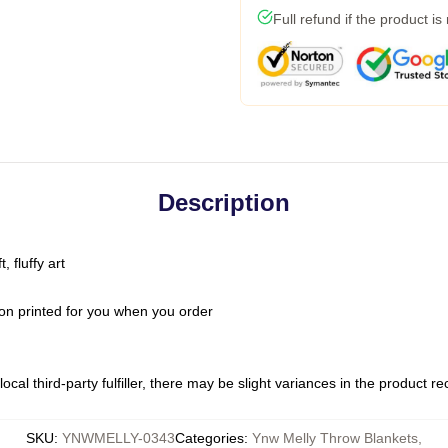
Full refund if the product is
Description
 fluffy art
on printed for you when you order
ocal third-party fulfiller, there may be slight variances in the product r
SKU
:
YNWMELLY-0343
Categories
:
Ynw Melly Throw Blankets
,