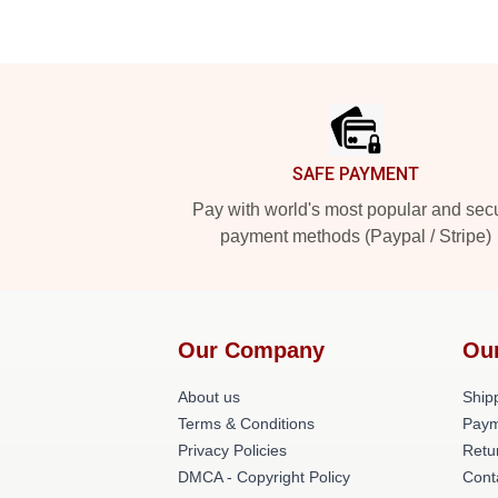
Footer
SAFE PAYMENT
Pay with world's most popular and sec
payment methods (Paypal / Stripe)
Our Company
Ou
About us
Shipp
Terms & Conditions
Paym
Privacy Policies
Retu
DMCA - Copyright Policy
Cont