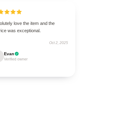
lutely love the item and the
vice was exceptional.
Oct 2, 2025
Evan
Verified owner