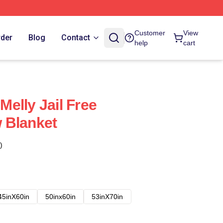
Customer
View
rder
Blog
Contact
help
cart
elly Jail Free
 Blanket
)
45inX60in
50inx60in
53inX70in