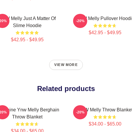
YNW Melly Just A Matter Of
YNW Melly Pullover Hoodi
-20%
-20%
Slime Hoodie
$42.95 - $49.95
$42.95 - $49.95
VIEW MORE
Related products
 Shine Ynw Melly Berghain
YNW Melly Throw Blanke
-20%
-20%
Throw Blanket
$34.00 - $65.00
$34.00 - $65.00