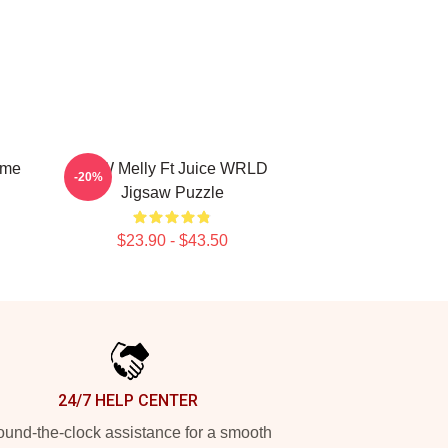
ime
YNW Melly Ft Juice WRLD
-20%
Jigsaw Puzzle
$23.90 - $43.50
24/7 HELP CENTER
und-the-clock assistance for a smooth