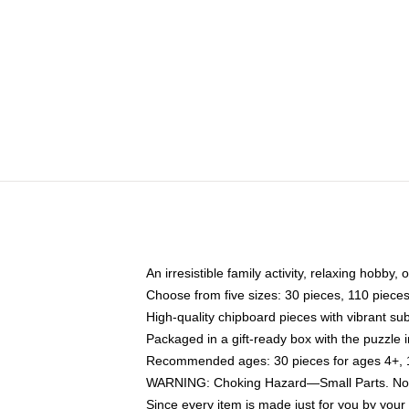
An irresistible family activity, relaxing hobby, 
Choose from five sizes: 30 pieces, 110 piece
High-quality chipboard pieces with vibrant sub
Packaged in a gift-ready box with the puzzle 
Recommended ages: 30 pieces for ages 4+, 11
WARNING: Choking Hazard—Small Parts. Not f
Since every item is made just for you by your l