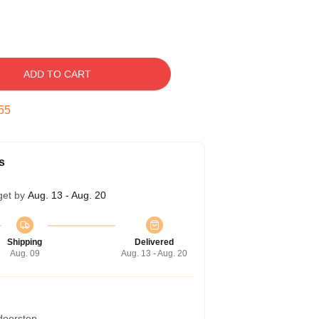
ADD TO CART
54
s
get by
Aug. 13 - Aug. 20
Shipping
Delivered
Aug. 09
Aug. 13 - Aug. 20
 doorstep