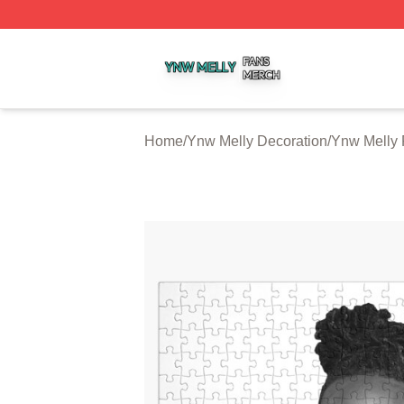
Ynw Melly Shop ⚡️ Officially Licensed Ynw Melly Merch S
Home
/
Ynw Melly Decoration
/
Ynw Melly 