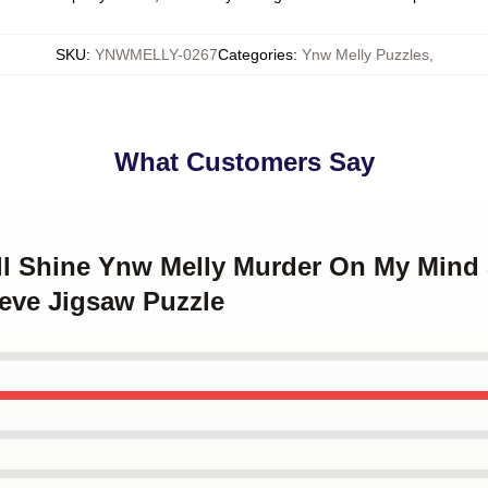
SKU
:
YNWMELLY-0267
Categories
:
Ynw Melly Puzzles
,
What Customers Say
ll Shine Ynw Melly Murder On My Mind 
eve Jigsaw Puzzle