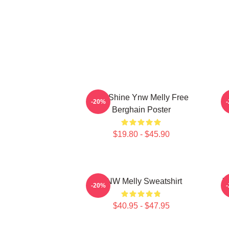
We Shine Ynw Melly Free
Y
-20%
Berghain Poster
$19.80 - $45.90
YNW Melly Sweatshirt
Y
-20%
$40.95 - $47.95