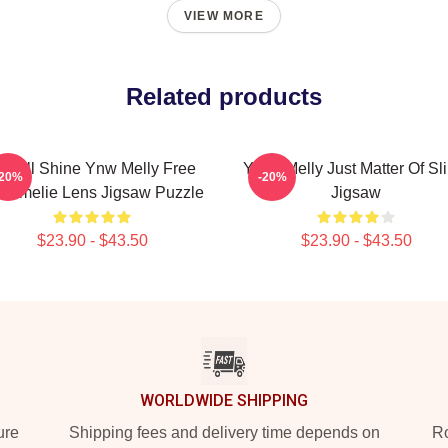
VIEW MORE
Related products
e All Shine Ynw Melly Free
YNW Melly Just Matter Of Sl
-20%
-20%
il Amelie Lens Jigsaw Puzzle
Jigsaw
$23.90 - $43.50
$23.90 - $43.50
WORLDWIDE SHIPPING
ure
Shipping fees and delivery time depends on
Ro