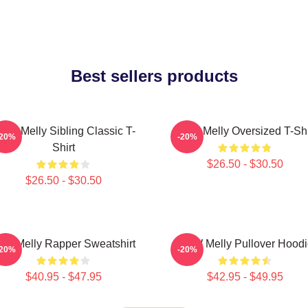
Best sellers products
NW Melly Sibling Classic T-
YNW Melly Oversized T-Shi
-20%
-20%
Shirt
$26.50 - $30.50
$26.50 - $30.50
nw Melly Rapper Sweatshirt
YNW Melly Pullover Hoodi
-20%
-20%
$40.95 - $47.95
$42.95 - $49.95