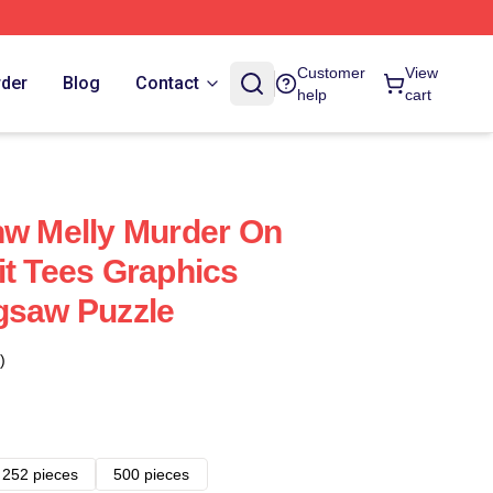
Customer
View
rder
Blog
Contact
help
cart
nw Melly Murder On
it Tees Graphics
gsaw Puzzle
)
252 pieces
500 pieces