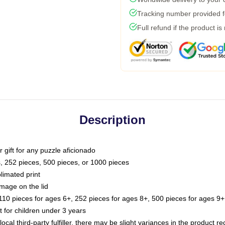
Tracking number provided fo
Full refund if the product is
Description
or gift for any puzzle aficionado
s, 252 pieces, 500 pieces, or 1000 pieces
limated print
image on the lid
0 pieces for ages 6+, 252 pieces for ages 8+, 500 pieces for ages 9+,
or children under 3 years
ocal third-party fulfiller, there may be slight variances in the product r