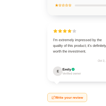
★☆☆☆☆
I’m extremely impressed by the
quality of this product; it's definitel
worth the investment.
Oct 3,
Emily
E
Verified owner
Write your review