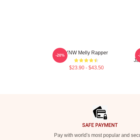
YNW Melly Rapper
W
-20%
Ja
$23.90 - $43.50
Footer
SAFE PAYMENT
Pay with world's most popular and sec