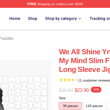
FREE
shipping on orders over $100
tore
Home
Shop
Shop by category
Tracking o
Puzzles
We All Shine Y
My Mind Slim F
Long Sleeve Ji
(1 customer reviews
$29.87
$23.90
-20%
Size
30 pieces
110 pieces