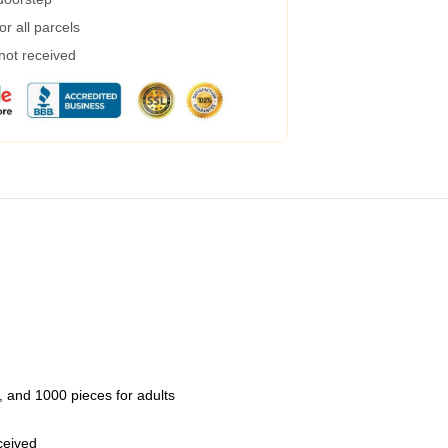
r all parcels
 not received
 and 1000 pieces for adults
eceived