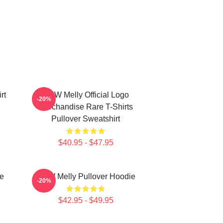
rt
YNW Melly Official Logo
-20%
Merchandise Rare T-Shirts
Pullover Sweatshirt
$40.95 - $47.95
e
YNW Melly Pullover Hoodie
-20%
$42.95 - $49.95