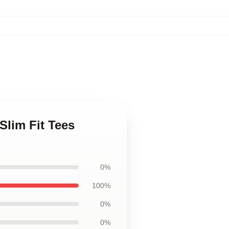
Slim Fit Tees
0%
100%
0%
0%