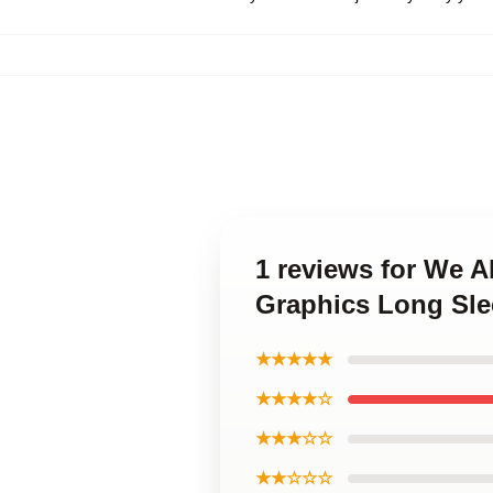
1 reviews for We A
Graphics Long Sle
★★★★★
★★★★☆
★★★☆☆
★★☆☆☆