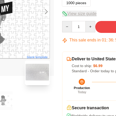
1000 pieces
View size guide
Quantity
This sale ends in
01
:
36
:
blank template
Deliver to United State
Cost to ship:
$6.99
Standard - Order today to 
Production
Today
Secure transaction
Worldwide delivery to your