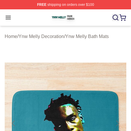
FREE
shipping on orders over $100
Ynw Melly Shop ⚡️ Officially Licensed Ynw Melly Merch
Open menu
Home
/
Ynw Melly Decoration
/
Ynw Melly Bath Mats