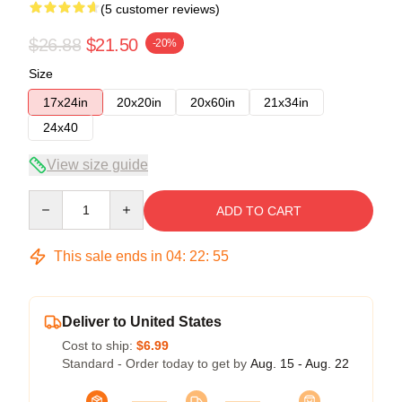
(5 customer reviews)
$26.88
$21.50
-20%
Size
17x24in
20x20in
20x60in
21x34in
24x40
View size guide
Quantity
ADD TO CART
This sale ends in
04
:
22
:
54
Deliver to United States
Cost to ship:
$6.99
Standard - Order today to get by
Aug. 15 - Aug. 22