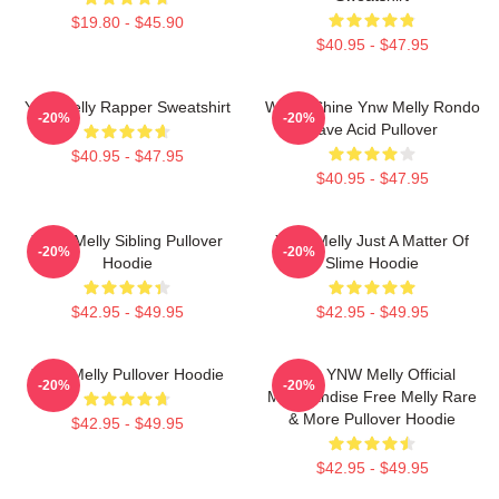
$19.80 - $45.90
$40.95 - $47.95
Ynw Melly Rapper Sweatshirt
We All Shine Ynw Melly Rondo
-20%
-20%
Rave Acid Pullover
$40.95 - $47.95
$40.95 - $47.95
Yawn Melly Sibling Pullover
YNW Melly Just A Matter Of
-20%
-20%
Hoodie
Slime Hoodie
$42.95 - $49.95
$42.95 - $49.95
YNW Melly Pullover Hoodie
Free YNW Melly Official
-20%
-20%
Merchandise Free Melly Rare
& More Pullover Hoodie
$42.95 - $49.95
$42.95 - $49.95