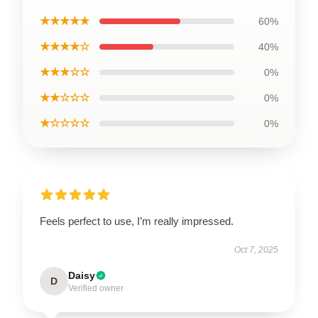
★★★★★
60%
★★★★☆
40%
★★★☆☆
0%
★★☆☆☆
0%
★☆☆☆☆
0%
Feels perfect to use, I’m really impressed.
Oct 7, 2025
Daisy
D
Verified owner