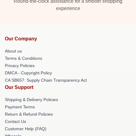
Round-the-clock assistance for a smooth shopping
experience
Our Company
About us
Terms & Conditions
Privacy Policies
DMCA - Copyright Policy
CA SB657: Supply Chain Transparency Act
Our Support
Shipping & Delivery Policies
Payment Terms
Return & Refund Policies
Contact Us
Customer Help (FAQ)
Whosale