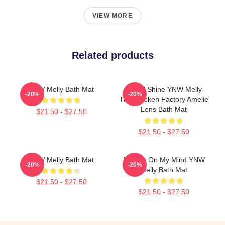
VIEW MORE
Related products
YNW Melly Bath Mat
We All Shine YNW Melly
-20%
-20%
The Chicken Factory Amelie
Lens Bath Mat
$21.50 - $27.50
$21.50 - $27.50
YNW Melly Bath Mat
Murder On My Mind YNW
-20%
-20%
Melly Bath Mat
$21.50 - $27.50
$21.50 - $27.50