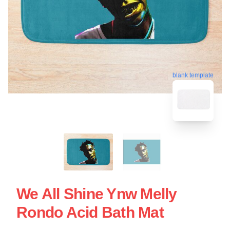
blank template
We All Shine Ynw Melly
Rondo Acid Bath Mat