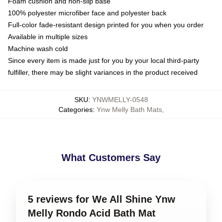
Foam cushion and non-slip base
100% polyester microfiber face and polyester back
Full-color fade-resistant design printed for you when you order
Available in multiple sizes
Machine wash cold
Since every item is made just for you by your local third-party
fulfiller, there may be slight variances in the product received
SKU
:
YNWMELLY-0548
Categories
:
Ynw Melly Bath Mats
,
What Customers Say
5 reviews for We All Shine Ynw
Melly Rondo Acid Bath Mat