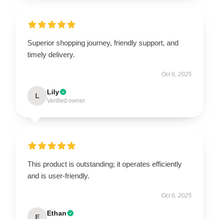
Superior shopping journey, friendly support, and
timely delivery.
Oct 6, 2025
Lily
L
Verified owner
This product is outstanding; it operates efficiently
and is user-friendly.
Oct 6, 2025
Ethan
E