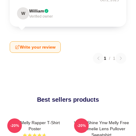
William
W
Verified owner
Write your review
1
/
1
Best sellers products
WNY Melly Rapper T-Shirt
We All Shine Ynw Melly Free
-20%
-20%
Poster
Jail Amelie Lens Pullover
Sweatshirt