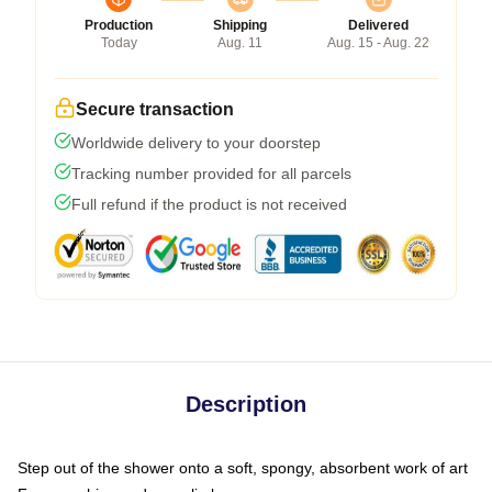
Production
Shipping
Delivered
Today
Aug. 11
Aug. 15 - Aug. 22
Secure transaction
Worldwide delivery to your doorstep
Tracking number provided for all parcels
Full refund if the product is not received
Description
Step out of the shower onto a soft, spongy, absorbent work of art