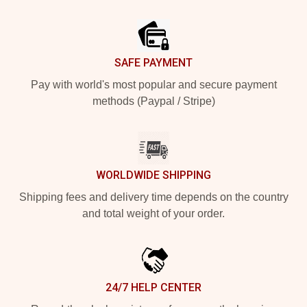
Footer
SAFE PAYMENT
Pay with world's most popular and secure payment
methods (Paypal / Stripe)
WORLDWIDE SHIPPING
Shipping fees and delivery time depends on the country
and total weight of your order.
24/7 HELP CENTER