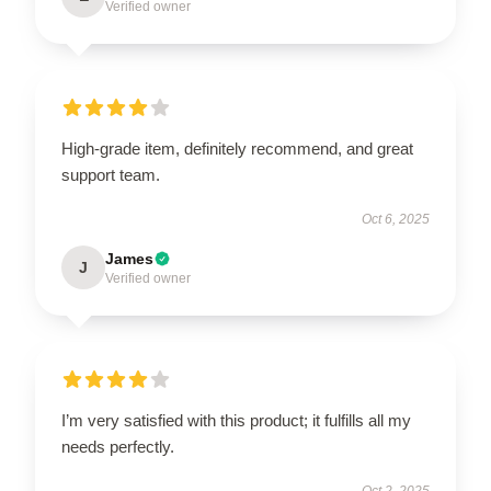
Verified owner
High-grade item, definitely recommend, and great
support team.
Oct 6, 2025
James
J
Verified owner
I’m very satisfied with this product; it fulfills all my
needs perfectly.
Oct 2, 2025