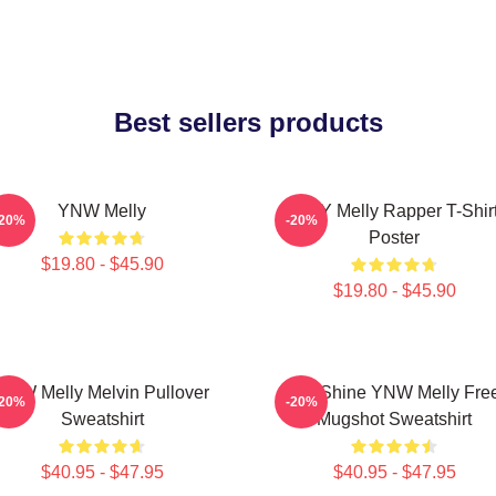
Best sellers products
YNW Melly
WNY Melly Rapper T-Shir
-20%
-20%
Poster
$19.80 - $45.90
$19.80 - $45.90
YNW Melly Melvin Pullover
We Shine YNW Melly Fre
-20%
-20%
Sweatshirt
Mugshot Sweatshirt
$40.95 - $47.95
$40.95 - $47.95