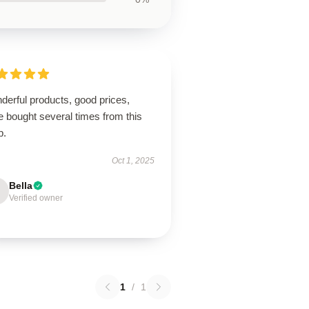
derful products, good prices,
 bought several times from this
p.
Oct 1, 2025
Bella
Verified owner
1
/
1