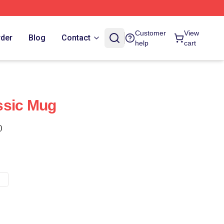
Customer
View
rder
Blog
Contact
help
cart
ssic Mug
)