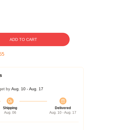
ADD TO CART
55
s
get by
Aug. 10 - Aug. 17
Shipping
Delivered
Aug. 06
Aug. 10 - Aug. 17