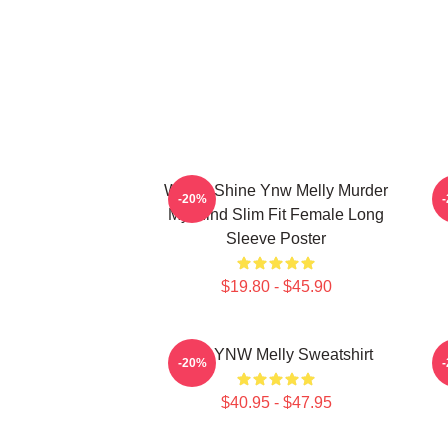
We All Shine Ynw Melly Murder
-20%
My Mind Slim Fit Female Long
Sleeve Poster
$19.80 - $45.90
I Am YNW Melly Sweatshirt
-20%
$40.95 - $47.95