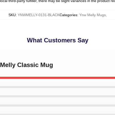
ocal third-party fulfiller, there may be slight variances in the product r
SKU
:
YNWMELLY-0131-BLACK
Categories
:
Ynw Melly Mugs
,
What Customers Say
 Melly Classic Mug