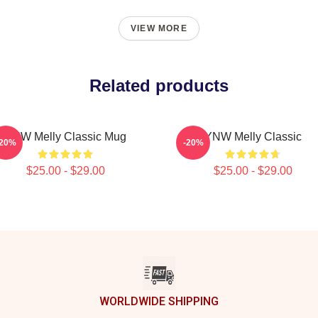
VIEW MORE
Related products
YNW Melly Classic Mug
YNW Melly Classic
-20%
-20%
$25.00 - $29.00
$25.00 - $29.00
WORLDWIDE SHIPPING