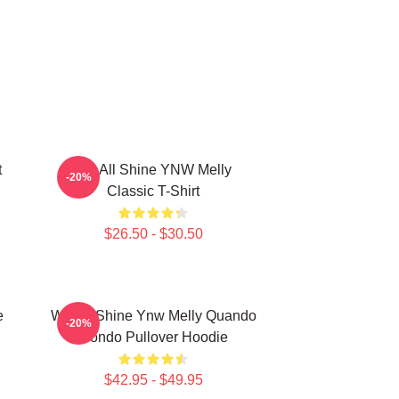
t
We All Shine YNW Melly
-20%
Classic T-Shirt
$26.50 - $30.50
e
We All Shine Ynw Melly Quando
-20%
Rondo Pullover Hoodie
$42.95 - $49.95