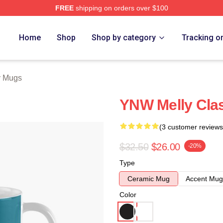
FREE
shipping on orders over $100
tore
Home
Shop
Shop by category
Tracking o
y Mugs
YNW Melly Cla
(3 customer reviews
$32.50
$26.00
-20%
Type
Ceramic Mug
Accent Mug
Color