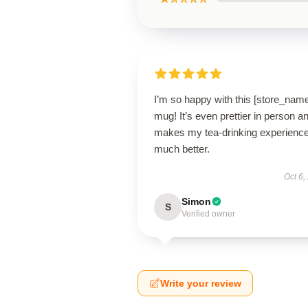
I’m so happy with this [store_nam
mug! It’s even prettier in person a
makes my tea-drinking experienc
much better.
Oct 6,
Simon
S
Verified owner
Write your review