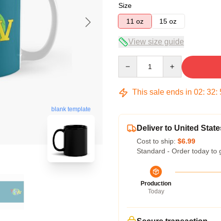
Size
11 oz
15 oz
View size guide
Quantity
This sale ends in
02
:
32
:
blank template
Deliver to United State
Cost to ship:
$6.99
Standard - Order today to 
Production
Today