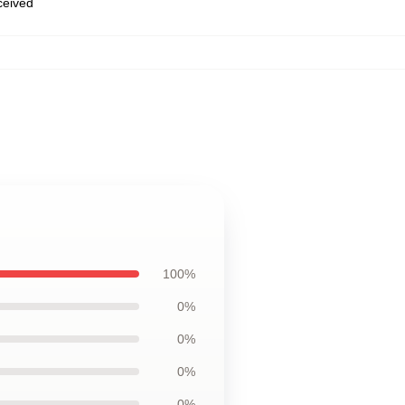
eceived
100%
0%
0%
0%
0%