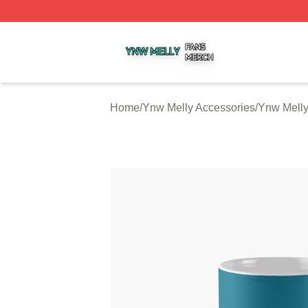
Ynw Melly Shop ⚡️ Officially Licensed Ynw Melly Merch S
Home
/
Ynw Melly Accessories
/
Ynw Mell