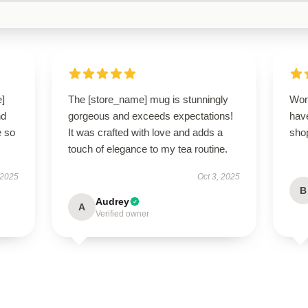
e]
The [store_name] mug is stunningly
Won
nd
gorgeous and exceeds expectations!
have
e so
It was crafted with love and adds a
sho
touch of elegance to my tea routine.
 2025
Oct 3, 2025
B
Audrey
A
Verified owner