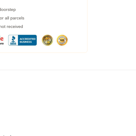
 doorstep
r all parcels
 not received