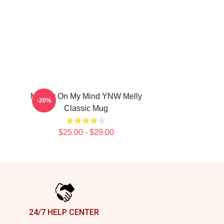
Murder On My Mind YNW Melly
-20%
Classic Mug
$25.00 - $29.00
24/7 HELP CENTER