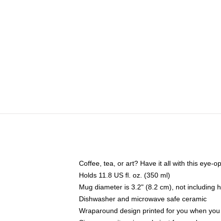
Coffee, tea, or art? Have it all with this eye
Holds 11.8 US fl. oz. (350 ml)
Mug diameter is 3.2" (8.2 cm), not including 
Dishwasher and microwave safe ceramic
Wraparound design printed for you when you