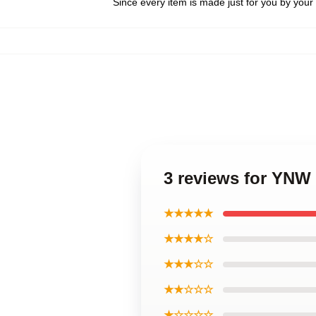
Since every item is made just for you by your l
3 reviews for YNW
★★★★★
★★★★☆
★★★☆☆
★★☆☆☆
★☆☆☆☆