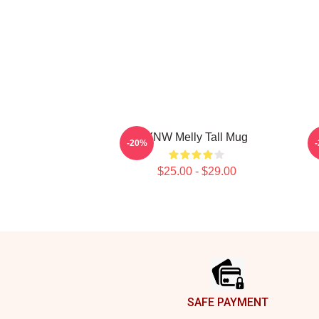
YNW Melly Tall Mug
-20%
$25.00 - $29.00
Footer
SAFE PAYMENT