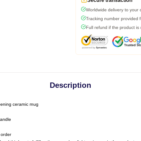
Secure transaction
Worldwide delivery to your
Tracking number provided fo
Full refund if the product is
Description
-opening ceramic mug
handle
 order