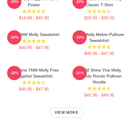
-20%
-20%
Poster
Classic T-Shirt
$19.80 - $45.90
$26.50 - $30.50
I Am YNW Melly Sweatshirt
YNW Melly Melvin Pullover
-20%
-20%
Sweatshirt
$40.95 - $47.95
$40.95 - $47.95
We Shine YNW Melly Free
We All Shine Ynw Melly
-20%
-20%
Mugshot Sweatshirt
Quando Rondo Pullover
Hoodie
$40.95 - $47.95
$42.95 - $49.95
VIEW MORE