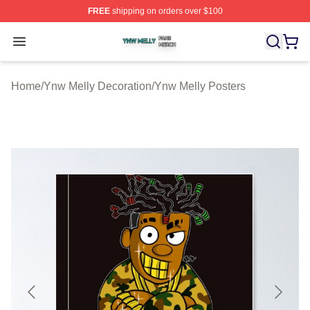
FREE
shipping on orders over $100
Ynw Melly Shop ⚡️ Officially Licensed Ynw Melly Merch
Open menu
Home
/
Ynw Melly Decoration
/
Ynw Melly Posters