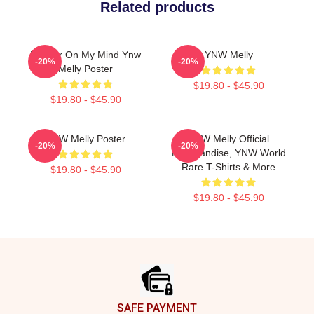
Related products
Murder On My Mind Ynw
YNW Melly
-20%
-20%
Melly Poster
$19.80 - $45.90
$19.80 - $45.90
YNW Melly Poster
YNW Melly Official
-20%
-20%
Merchandise, YNW World
Rare T-Shirts & More
$19.80 - $45.90
$19.80 - $45.90
Footer
SAFE PAYMENT