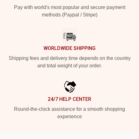
Pay with world's most popular and secure payment
methods (Paypal / Stripe)
WORLDWIDE SHIPPING
Shipping fees and delivery time depends on the country
and total weight of your order.
24/7 HELP CENTER
Round-the-clock assistance for a smooth shopping
experience