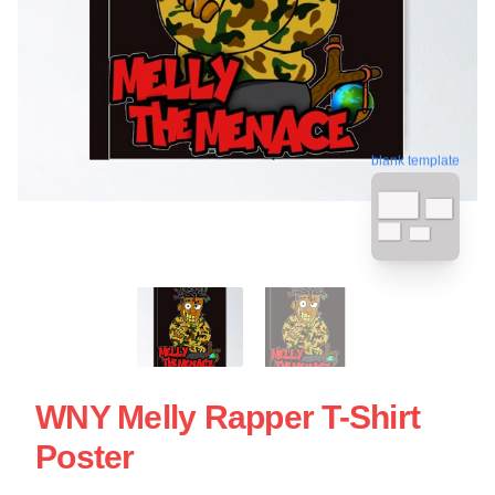
blank template
WNY Melly Rapper T-Shirt
Poster