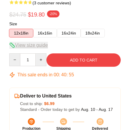
(3 customer reviews)
$24.75
$19.80
-20%
Size
12x18in
16x16in
16x24in
18x24in
View size guide
Quantity
ADD TO CART
This sale ends in
00
:
40
:
54
Deliver to United States
Cost to ship:
$6.99
Standard - Order today to get by
Aug. 10 - Aug. 17
Production
Shipping
Delivered