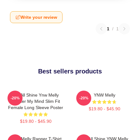
Write your review
1
/
1
Best sellers products
We All Shine Ynw Melly
YNW Melly
-20%
-20%
Murder My Mind Slim Fit
Female Long Sleeve Poster
$19.80 - $45.90
$19.80 - $45.90
WNY Melly Rapper T-Shirt
We All Shine YNW Melly