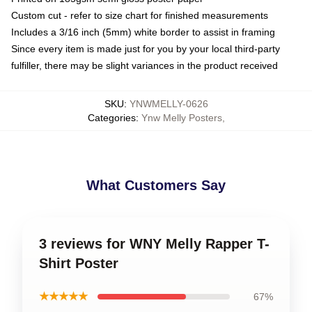
Custom cut - refer to size chart for finished measurements
Includes a 3/16 inch (5mm) white border to assist in framing
Since every item is made just for you by your local third-party
fulfiller, there may be slight variances in the product received
SKU
:
YNWMELLY-0626
Categories
:
Ynw Melly Posters
,
What Customers Say
3 reviews for WNY Melly Rapper T-
Shirt Poster
★★★★★
67%