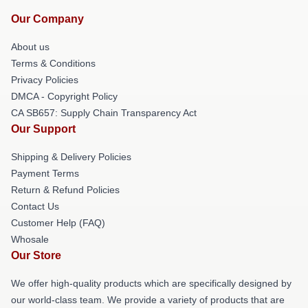
Our Company
About us
Terms & Conditions
Privacy Policies
DMCA - Copyright Policy
CA SB657: Supply Chain Transparency Act
Our Support
Shipping & Delivery Policies
Payment Terms
Return & Refund Policies
Contact Us
Customer Help (FAQ)
Whosale
Our Store
We offer high-quality products which are specifically designed by
our world-class team. We provide a variety of products that are