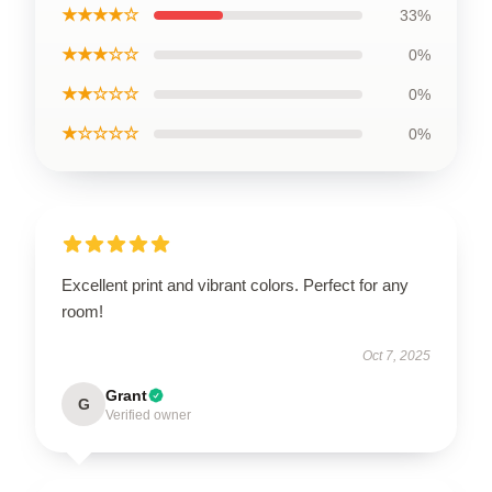
★★★★☆
33%
★★★☆☆
0%
★★☆☆☆
0%
★☆☆☆☆
0%
Excellent print and vibrant colors. Perfect for any
room!
Oct 7, 2025
Grant
G
Verified owner