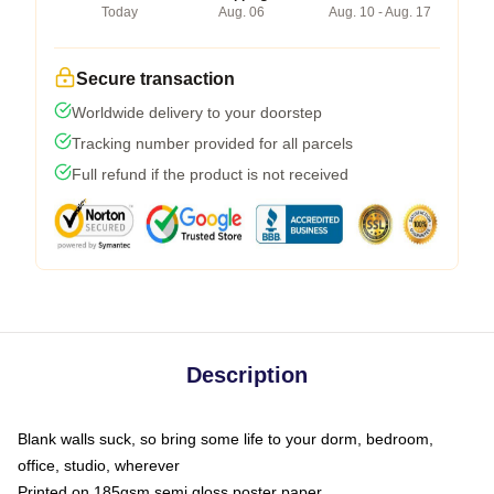
Today
Aug. 06
Aug. 10 - Aug. 17
Secure transaction
Worldwide delivery to your doorstep
Tracking number provided for all parcels
Full refund if the product is not received
Description
Blank walls suck, so bring some life to your dorm, bedroom,
office, studio, wherever
Printed on 185gsm semi gloss poster paper