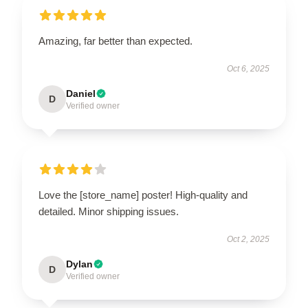
Amazing, far better than expected.
Oct 6, 2025
Daniel
D
Verified owner
Love the [store_name] poster! High-quality and
detailed. Minor shipping issues.
Oct 2, 2025
Dylan
D
Verified owner