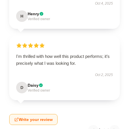
Oct 4, 2025
Henry
H
Verified owner
I'm thrilled with how well this product performs; it’s
precisely what I was looking for.
Oct 2, 2025
Daisy
D
Verified owner
Write your review