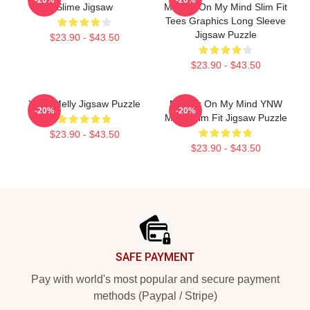
Slime Jigsaw
Murder On My Mind Slim Fit
Tees Graphics Long Sleeve
Jigsaw Puzzle
$23.90 - $43.50
$23.90 - $43.50
YNW Melly Jigsaw Puzzle
Murder On My Mind YNW
-20%
-20%
Melly Slim Fit Jigsaw Puzzle
$23.90 - $43.50
$23.90 - $43.50
Footer
SAFE PAYMENT
Pay with world's most popular and secure payment
methods (Paypal / Stripe)