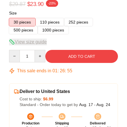
$29.87
$23.90
-20%
Size
30 pieces
110 pieces
252 pieces
500 pieces
1000 pieces
View size guide
Quantity
ADD TO CART
This sale ends in
01
:
26
:
54
Deliver to United States
Cost to ship:
$6.99
Standard - Order today to get by
Aug. 17 - Aug. 24
Production
Shipping
Delivered