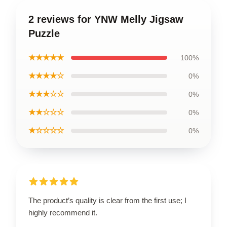
2 reviews for YNW Melly Jigsaw
Puzzle
★★★★★
100%
★★★★☆
0%
★★★☆☆
0%
★★☆☆☆
0%
★☆☆☆☆
0%
The product’s quality is clear from the first use; I
highly recommend it.