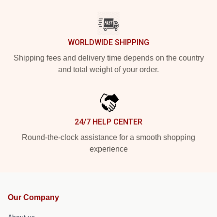
WORLDWIDE SHIPPING
Shipping fees and delivery time depends on the country
and total weight of your order.
24/7 HELP CENTER
Round-the-clock assistance for a smooth shopping
experience
Our Company
About us