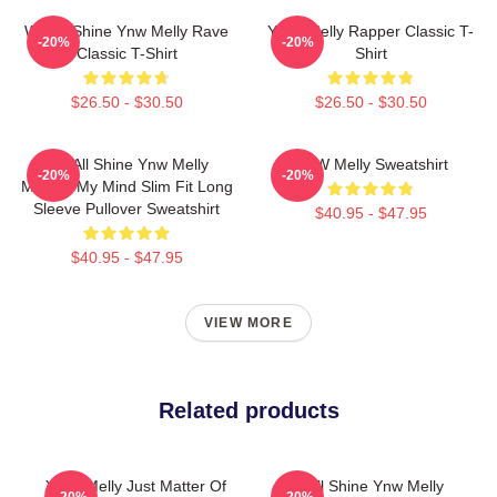
We All Shine Ynw Melly Rave
YNW Melly Rapper Classic T-
-20%
-20%
Classic T-Shirt
Shirt
$26.50 - $30.50
$26.50 - $30.50
We All Shine Ynw Melly
YNW Melly Sweatshirt
-20%
-20%
Murder My Mind Slim Fit Long
Sleeve Pullover Sweatshirt
$40.95 - $47.95
$40.95 - $47.95
VIEW MORE
Related products
YNW Melly Just Matter Of
We All Shine Ynw Melly
-20%
-20%