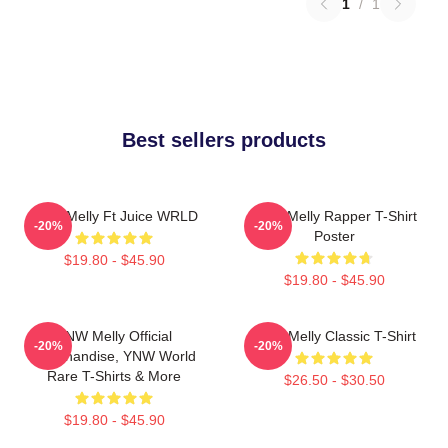
1
/
1
Best sellers products
YNW Melly Ft Juice WRLD
WNY Melly Rapper T-Shirt
-20%
-20%
Poster
$19.80 - $45.90
$19.80 - $45.90
YNW Melly Official
YNW Melly Classic T-Shirt
-20%
-20%
Merchandise, YNW World
Rare T-Shirts & More
$26.50 - $30.50
$19.80 - $45.90