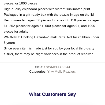
pieces, or 1000 pieces
High-quality chipboard pieces with vibrant sublimated print
Packaged in a gift-ready box with the puzzle image on the lid
Recommended ages: 30 pieces for ages 4+, 110 pieces for ages
6+, 252 pieces for ages 8+, 500 pieces for ages 9+, and 1000
pieces for adults
WARNING: Choking Hazard—Small Parts. Not for children under
3 years
Since every item is made just for you by your local third-party
fulfiller, there may be slight variances in the product received
SKU
:
YNWMELLY-0244
Categories
:
Ynw Melly Puzzles
,
What Customers Say