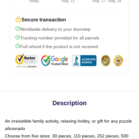
Today
Aug. 13
Aug. 17 - Aug. 24
Secure transaction
Worldwide delivery to your doorstep
Tracking number provided for all parcels
Full refund if the product is not received
Description
An irresistible family activity, relaxing hobby, or gift for any puzzle
aficionado
Choose from five sizes: 30 pieces, 110 pieces, 252 pieces, 500