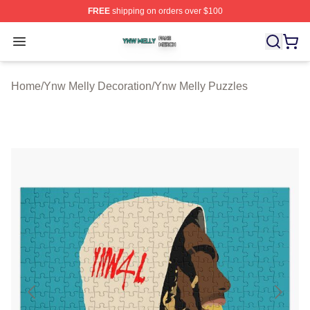
FREE
shipping on orders over $100
Ynw Melly Shop ⚡️ Officially Licensed Ynw Melly Merch
Open menu
Home
/
Ynw Melly Decoration
/
Ynw Melly Puzzles