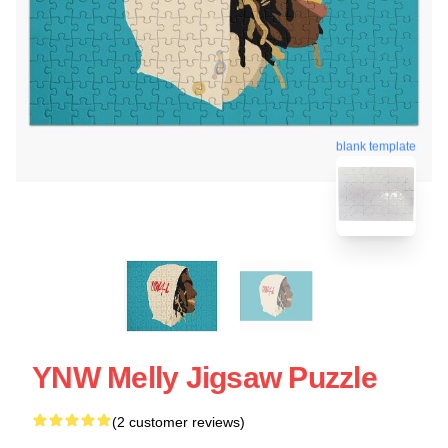
blank template
YNW Melly Jigsaw Puzzle
(2 customer reviews)