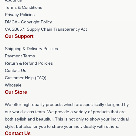
Terms & Conditions
Privacy Policies
DMCA - Copyright Policy
CA SB657: Supply Chain Transparency Act
Our Support
Shipping & Delivery Policies
Payment Terms
Return & Refund Policies
Contact Us
Customer Help (FAQ)
Whosale
Our Store
We offer high-quality products which are specifically designed by
our world-class team. We provide a variety of products that are
both stylish and beautiful. This is not only to show your individual
style, but also for you to share your individuality with others.
Contact Us