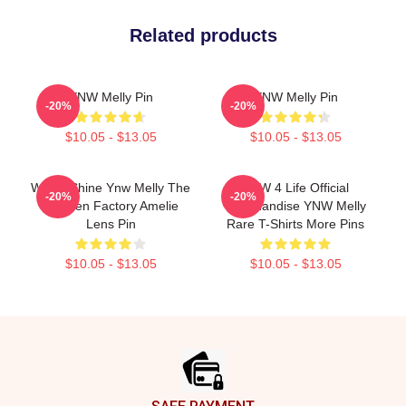
Related products
YNW Melly Pin
YNW Melly Pin
-20%
-20%
$10.05 - $13.05
$10.05 - $13.05
We All Shine Ynw Melly The
YNW 4 Life Official
-20%
-20%
Chicken Factory Amelie
Merchandise YNW Melly
Lens Pin
Rare T-Shirts More Pins
$10.05 - $13.05
$10.05 - $13.05
Footer