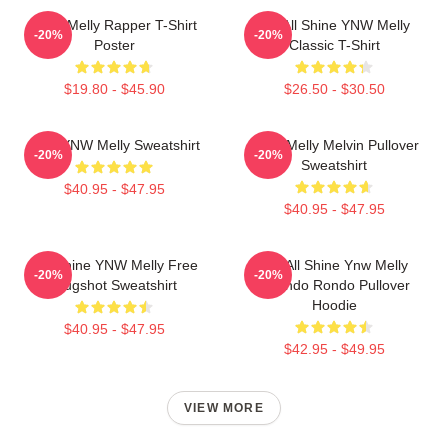
WNY Melly Rapper T-Shirt
We All Shine YNW Melly
-20%
-20%
Poster
Classic T-Shirt
$19.80 - $45.90
$26.50 - $30.50
I Am YNW Melly Sweatshirt
YNW Melly Melvin Pullover
-20%
-20%
Sweatshirt
$40.95 - $47.95
$40.95 - $47.95
We Shine YNW Melly Free
We All Shine Ynw Melly
-20%
-20%
Mugshot Sweatshirt
Quando Rondo Pullover
Hoodie
$40.95 - $47.95
$42.95 - $49.95
VIEW MORE