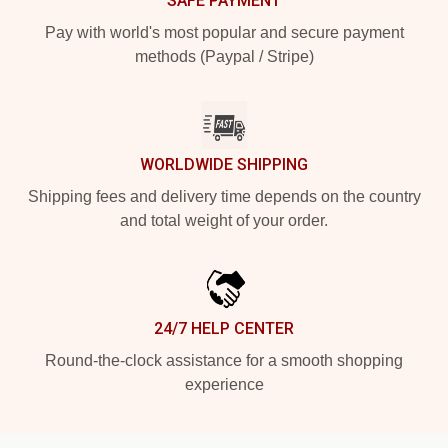
SAFE PAYMENT
Pay with world's most popular and secure payment
methods (Paypal / Stripe)
WORLDWIDE SHIPPING
Shipping fees and delivery time depends on the country
and total weight of your order.
24/7 HELP CENTER
Round-the-clock assistance for a smooth shopping
experience