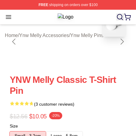
FREE
shipping on orders over $100
blank template
Open menu
Ynw Melly Shop ⚡️ Officially Licen
Home
/
Ynw Melly Accessories
/
Ynw Melly Pins
YNW Melly Classic T-Shirt
Pin
(3 customer reviews)
$12.56
$10.05
-20%
Size
Small - 3.2cm
Large - 5.8cm