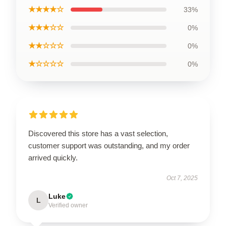
★★★★☆
33%
★★★☆☆
0%
★★☆☆☆
0%
★☆☆☆☆
0%
Discovered this store has a vast selection,
customer support was outstanding, and my order
arrived quickly.
Oct 7, 2025
Luke
L
Verified owner