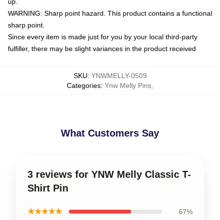
up.
WARNING: Sharp point hazard. This product contains a functional
sharp point.
Since every item is made just for you by your local third-party
fulfiller, there may be slight variances in the product received
SKU
:
YNWMELLY-0509
Categories
:
Ynw Melly Pins
,
What Customers Say
3 reviews for YNW Melly Classic T-
Shirt Pin
★★★★★
67%