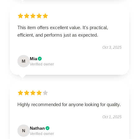
This item offers excellent value. It's practical,
efficient, and performs just as expected.
Oct 3, 2025
Mia
M
Verified owner
Highly recommended for anyone looking for quality.
Oct 1, 2025
Nathan
N
Verified owner