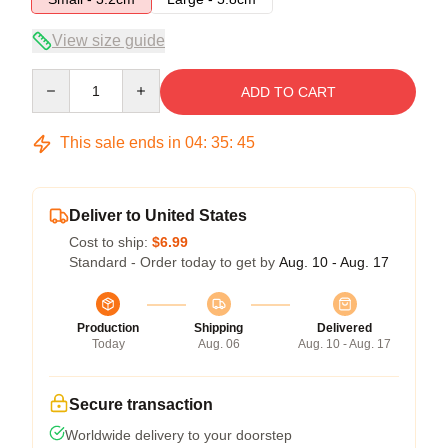
View size guide
Quantity
ADD TO CART
This sale ends in
04
:
35
:
45
Deliver to United States
Cost to ship:
$6.99
Standard - Order today to get by
Aug. 10 - Aug. 17
Production
Shipping
Delivered
Today
Aug. 06
Aug. 10 - Aug. 17
Secure transaction
Worldwide delivery to your doorstep