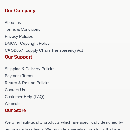
Our Company
About us
Terms & Conditions
Privacy Policies
DMCA - Copyright Policy
CA SB657: Supply Chain Transparency Act
Our Support
Shipping & Delivery Policies
Payment Terms
Return & Refund Policies
Contact Us
Customer Help (FAQ)
Whosale
Our Store
We offer high-quality products which are specifically designed by
our world-class team. We provide a variety of products that are