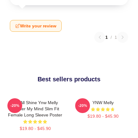
Write your review
1
/
1
Best sellers products
We All Shine Ynw Melly
YNW Melly
-20%
-20%
Murder My Mind Slim Fit
Female Long Sleeve Poster
$19.80 - $45.90
$19.80 - $45.90