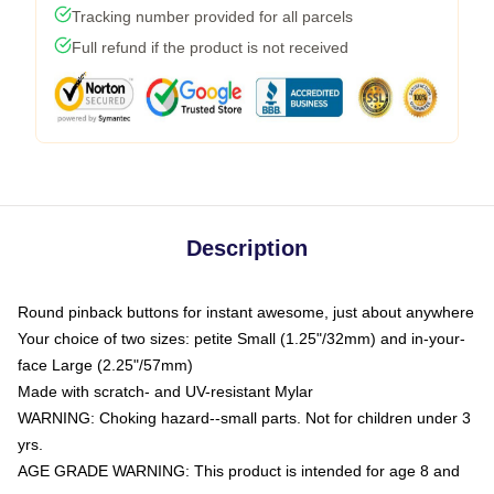
Tracking number provided for all parcels
Full refund if the product is not received
Description
Round pinback buttons for instant awesome, just about anywhere
Your choice of two sizes: petite Small (1.25"/32mm) and in-your-
face Large (2.25"/57mm)
Made with scratch- and UV-resistant Mylar
WARNING: Choking hazard--small parts. Not for children under 3
yrs.
AGE GRADE WARNING: This product is intended for age 8 and