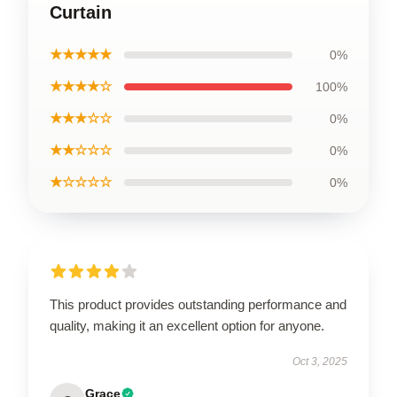
Curtain
★★★★★
0%
★★★★☆
100%
★★★☆☆
0%
★★☆☆☆
0%
★☆☆☆☆
0%
This product provides outstanding performance and
quality, making it an excellent option for anyone.
Oct 3, 2025
Grace