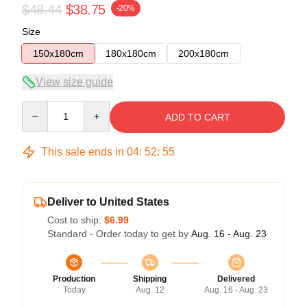
$48.44
$38.75
-20%
Size
150x180cm
180x180cm
200x180cm
View size guide
Quantity
ADD TO CART
This sale ends in
04
:
52
:
54
Deliver to United States
Cost to ship:
$6.99
Standard - Order today to get by
Aug. 16 - Aug. 23
Production
Shipping
Delivered
Today
Aug. 12
Aug. 16 - Aug. 23