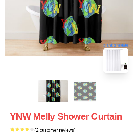
blank template
YNW Melly Shower Curtain
(2 customer reviews)