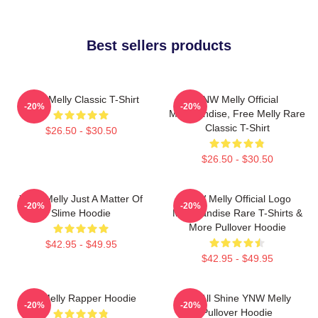
Best sellers products
YNW Melly Classic T-Shirt
YNW Melly Official
-20%
-20%
Merchandise, Free Melly Rare
Classic T-Shirt
$26.50 - $30.50
$26.50 - $30.50
YNW Melly Just A Matter Of
YNW Melly Official Logo
-20%
-20%
Slime Hoodie
Merchandise Rare T-Shirts &
More Pullover Hoodie
$42.95 - $49.95
$42.95 - $49.95
WNMelly Rapper Hoodie
We All Shine YNW Melly
-20%
-20%
Pullover Hoodie