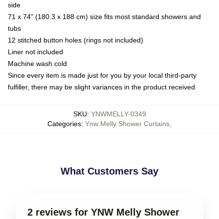
side
71 x 74" (180.3 x 188 cm) size fits most standard showers and
tubs
12 stitched button holes (rings not included)
Liner not included
Machine wash cold
Since every item is made just for you by your local third-party
fulfiller, there may be slight variances in the product received
SKU
:
YNWMELLY-0349
Categories
:
Ynw Melly Shower Curtains
,
What Customers Say
2 reviews for YNW Melly Shower