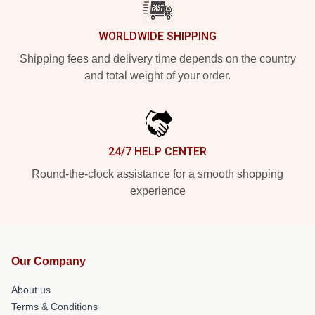
WORLDWIDE SHIPPING
Shipping fees and delivery time depends on the country
and total weight of your order.
24/7 HELP CENTER
Round-the-clock assistance for a smooth shopping
experience
Our Company
About us
Terms & Conditions