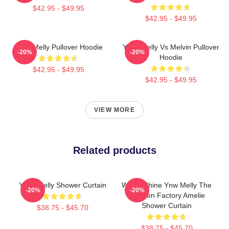
$42.95 - $49.95
$42.95 - $49.95
YNW Melly Pullover Hoodie
YNW Melly Vs Melvin Pullover
-20%
-20%
Hoodie
$42.95 - $49.95
$42.95 - $49.95
VIEW MORE
Related products
YNW Melly Shower Curtain
We All Shine Ynw Melly The
-20%
-20%
Chicken Factory Amelie
Shower Curtain
$38.75 - $45.70
$38.75 - $45.70