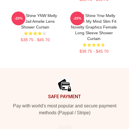
We All Shine YNW Melly
We All Shine Ynw Melly
-20%
-20%
Free Jail Amelie Lens
Murder My Mind Slim Fit
Shower Curtain
Novelty Graphics Female
Long Sleeve Shower
Curtain
$38.75 - $45.70
$38.75 - $45.70
Footer
SAFE PAYMENT
Pay with world's most popular and secure payment
methods (Paypal / Stripe)