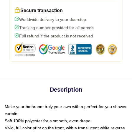
Secure transaction
Worldwide delivery to your doorstep
Tracking number provided for all parcels
Full refund if the product is not received
Description
Make your bathroom truly your own with a perfect-for-you shower
curtain
Soft 100% polyester for a smooth, even drape
Vivid, full color print on the front, with a translucent white reverse