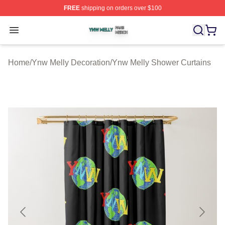
FREE
shipping on orders over $100
Ynw Melly Shop ⚡️ Officially Licensed Ynw Melly Merch
Open menu
Home
/
Ynw Melly Decoration
/
Ynw Melly Shower Curtains