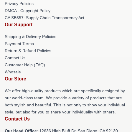
Privacy Policies
DMCA - Copyright Policy
CA SB657: Supply Chain Transparency Act
Our Support
Shipping & Delivery Policies
Payment Terms
Return & Refund Policies
Contact Us
Customer Help (FAQ)
Whosale
Our Store
We offer high-quality products which are specifically designed by
our world-class team. We provide a variety of products that are
both stylish and beautiful. This is not only to show your individual
style, but also for you to share your individuality with others.
Contact Us
Our Head Office
: 12636 High Bluff Dr, San Diego, CA 92130