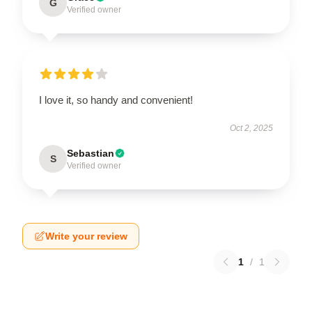
G
Verified owner
I love it, so handy and convenient!
Oct 2, 2025
Sebastian
S
Verified owner
Write your review
1
/
1