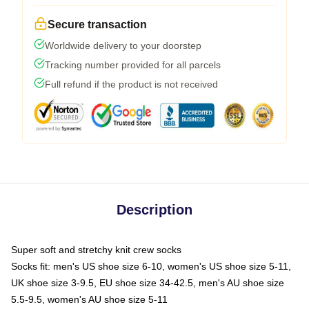
Secure transaction
Worldwide delivery to your doorstep
Tracking number provided for all parcels
Full refund if the product is not received
Description
Super soft and stretchy knit crew socks
Socks fit: men's US shoe size 6-10, women's US shoe size 5-11,
UK shoe size 3-9.5, EU shoe size 34-42.5, men's AU shoe size
5.5-9.5, women's AU shoe size 5-11