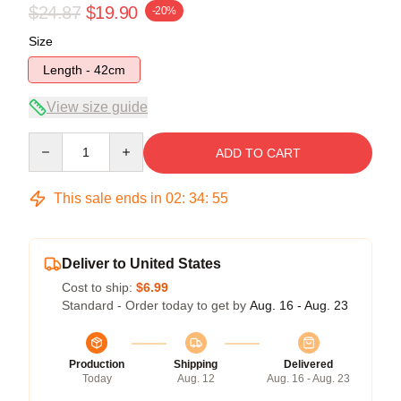
$24.87
$19.90
-20%
Size
Length - 42cm
View size guide
Quantity
ADD TO CART
This sale ends in
02
:
34
:
54
Deliver to United States
Cost to ship:
$6.99
Standard - Order today to get by
Aug. 16 - Aug. 23
Production
Shipping
Delivered
Today
Aug. 12
Aug. 16 - Aug. 23