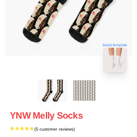
blank template
YNW Melly Socks
(5 customer reviews)