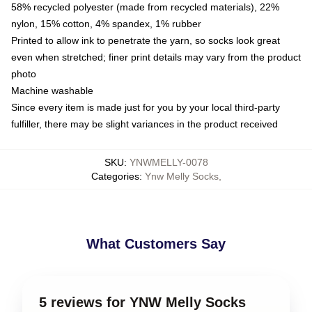
58% recycled polyester (made from recycled materials), 22%
nylon, 15% cotton, 4% spandex, 1% rubber
Printed to allow ink to penetrate the yarn, so socks look great
even when stretched; finer print details may vary from the product
photo
Machine washable
Since every item is made just for you by your local third-party
fulfiller, there may be slight variances in the product received
SKU
:
YNWMELLY-0078
Categories
:
Ynw Melly Socks
,
What Customers Say
5 reviews for YNW Melly Socks