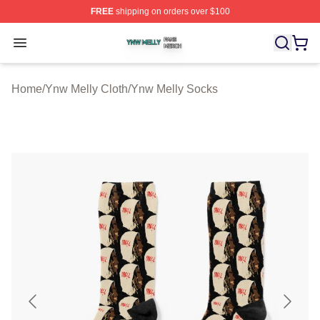
FREE
shipping on orders over $100
Ynw Melly Shop ⚡️ Officially Licensed Ynw Melly Merch
Open menu
Home
/
Ynw Melly Cloth
/
Ynw Melly Socks