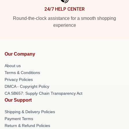
24/7 HELP CENTER
Round-the-clock assistance for a smooth shopping
experience
Our Company
About us
Terms & Conditions
Privacy Policies
DMCA - Copyright Policy
CA SB657: Supply Chain Transparency Act
Our Support
Shipping & Delivery Policies
Payment Terms
Return & Refund Policies