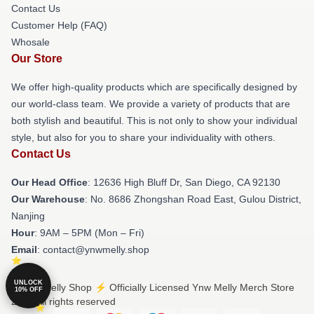
Contact Us
Customer Help (FAQ)
Whosale
Our Store
We offer high-quality products which are specifically designed by
our world-class team. We provide a variety of products that are
both stylish and beautiful. This is not only to show your individual
style, but also for you to share your individuality with others.
Contact Us
Our Head Office
: 12636 High Bluff Dr, San Diego, CA 92130
Our Warehouse
: No. 8686 Zhongshan Road East, Gulou District,
Nanjing
Hour
: 9AM – 5PM (Mon – Fri)
Email
: contact@ynwmelly.shop
UNLOCK
© Ynw Melly Shop ⚡️ Officially Licensed Ynw Melly Merch Store
10% OFF
2026 all rights reserved