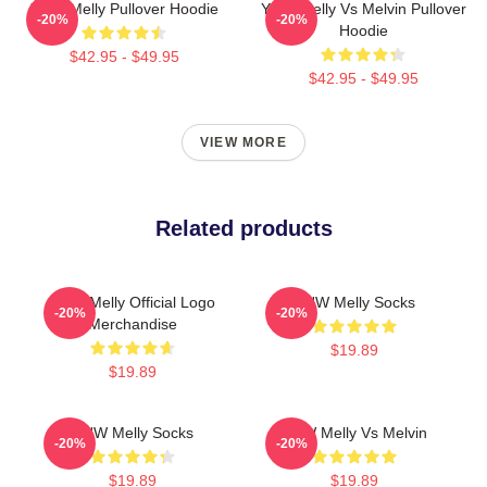
YNW Melly Pullover Hoodie
YNW Melly Vs Melvin Pullover
-20%
-20%
Hoodie
$42.95 - $49.95
$42.95 - $49.95
VIEW MORE
Related products
YNW Melly Official Logo
YNW Melly Socks
-20%
-20%
Merchandise
$19.89
$19.89
YNW Melly Socks
YNW Melly Vs Melvin
-20%
-20%
$19.89
$19.89