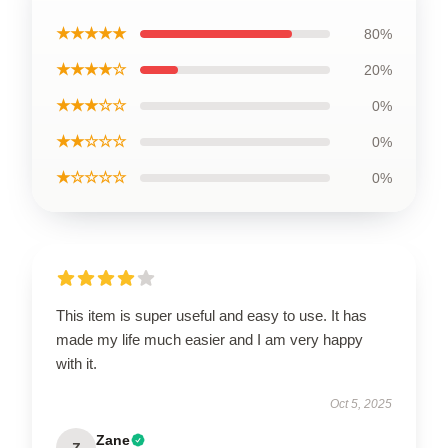
★★★★★
80%
★★★★☆
20%
★★★☆☆
0%
★★☆☆☆
0%
★☆☆☆☆
0%
This item is super useful and easy to use. It has
made my life much easier and I am very happy
with it.
Oct 5, 2025
Zane
Z