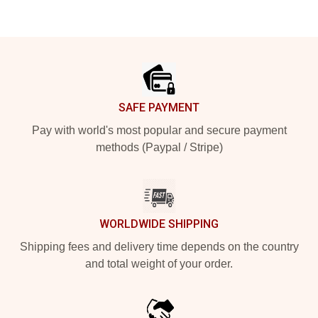
Footer
SAFE PAYMENT
Pay with world's most popular and secure payment
methods (Paypal / Stripe)
WORLDWIDE SHIPPING
Shipping fees and delivery time depends on the country
and total weight of your order.