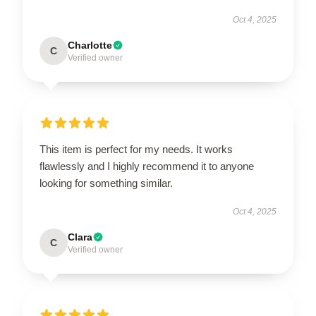
Oct 4, 2025
Charlotte
C
Verified owner
This item is perfect for my needs. It works
flawlessly and I highly recommend it to anyone
looking for something similar.
Oct 4, 2025
Clara
C
Verified owner