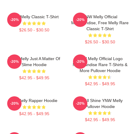
YNW Melly Classic T-Shirt
YNW Melly Official
-20%
-20%
Merchandise, Free Melly Rare
Classic T-Shirt
$26.50 - $30.50
$26.50 - $30.50
YNW Melly Just A Matter Of
YNW Melly Official Logo
-20%
-20%
Slime Hoodie
Merchandise Rare T-Shirts &
More Pullover Hoodie
$42.95 - $49.95
$42.95 - $49.95
WNMelly Rapper Hoodie
We All Shine YNW Melly
-20%
-20%
Pullover Hoodie
$42.95 - $49.95
$42.95 - $49.95