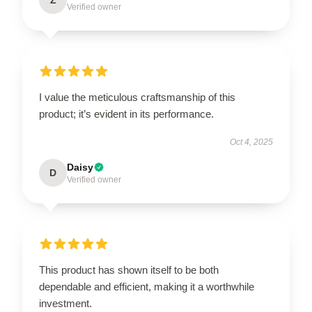
Verified owner
I value the meticulous craftsmanship of this
product; it’s evident in its performance.
Oct 4, 2025
Daisy
D
Verified owner
This product has shown itself to be both
dependable and efficient, making it a worthwhile
investment.