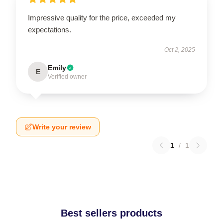
Impressive quality for the price, exceeded my
expectations.
Oct 2, 2025
Emily
E
Verified owner
Write your review
1
/
1
Best sellers products