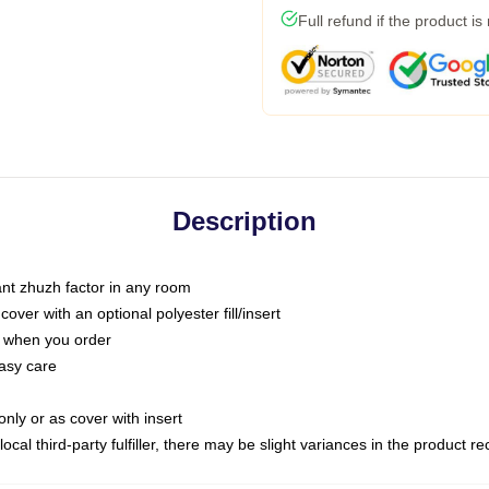
Full refund if the product is
Description
tant zhuzh factor in any room
ver with an optional polyester fill/insert
u when you order
asy care
only or as cover with insert
ocal third-party fulfiller, there may be slight variances in the product r