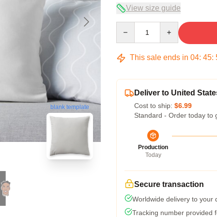
View size guide
Quantity
This sale ends in
04
:
45
:
Deliver to United State
Cost to ship:
$6.99
blank template
Standard - Order today to 
Production
Today
Secure transaction
Worldwide delivery to your
Tracking number provided fo