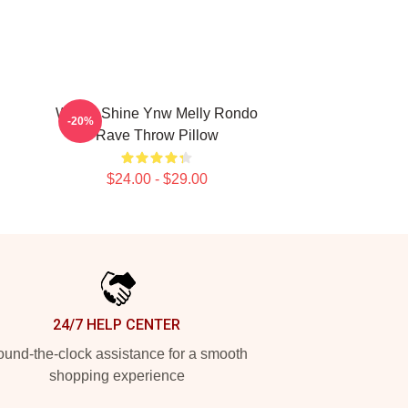
We All Shine Ynw Melly Rondo
-20%
Rave Throw Pillow
$24.00 - $29.00
24/7 HELP CENTER
und-the-clock assistance for a smooth
shopping experience