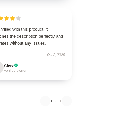
thrilled with this product; it
hes the description perfectly and
ates without any issues.
Oct 2, 2025
Alice
Verified owner
1
/
1