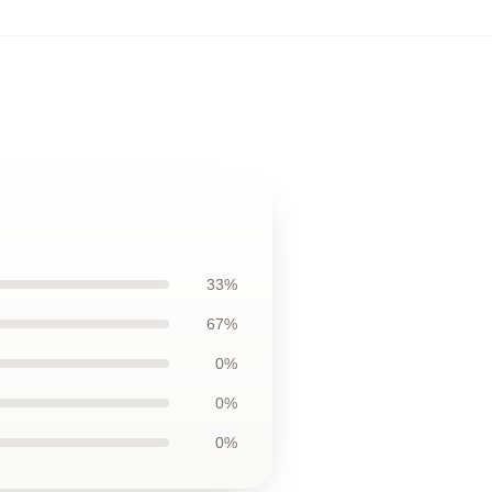
33%
67%
0%
0%
0%