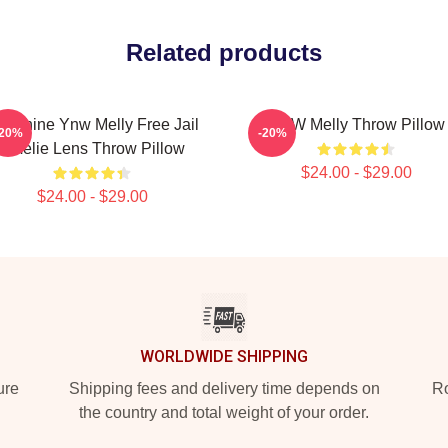
Related products
e Shine Ynw Melly Free Jail
YNW Melly Throw Pillow
-20%
-20%
Amelie Lens Throw Pillow
$24.00 - $29.00
$24.00 - $29.00
WORLDWIDE SHIPPING
ure
Shipping fees and delivery time depends on
Ro
the country and total weight of your order.