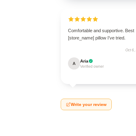
Comfortable and supportive. Best
[store_name] pillow I’ve tried.
Oct 6,
Aria
A
Verified owner
Write your review