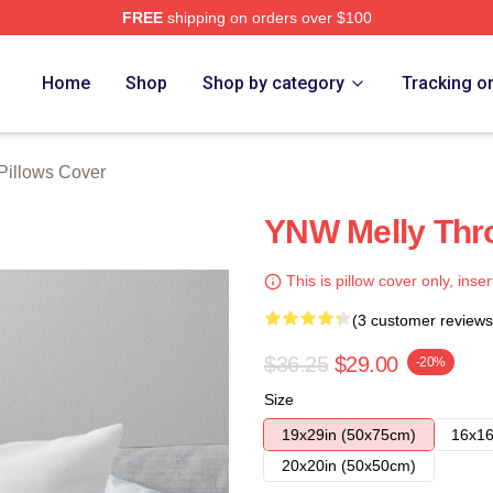
FREE
shipping on orders over $100
tore
Home
Shop
Shop by category
Tracking o
Pillows Cover
YNW Melly Thro
This is pillow cover only, inser
(3 customer reviews
$36.25
$29.00
-20%
Size
19x29in (50x75cm)
16x16
20x20in (50x50cm)