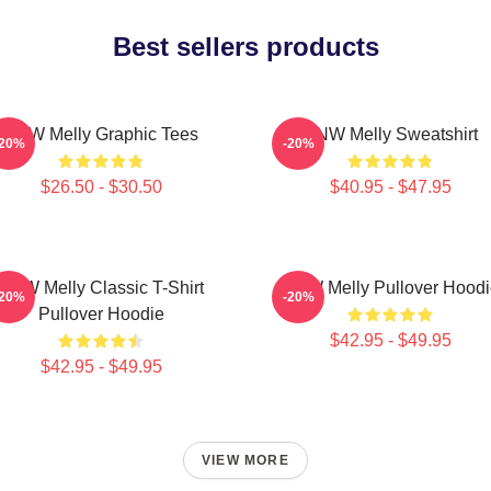
Best sellers products
YNW Melly Graphic Tees
YNW Melly Sweatshirt
-20%
-20%
$26.50 - $30.50
$40.95 - $47.95
YNW Melly Classic T-Shirt
YNW Melly Pullover Hoodi
-20%
-20%
Pullover Hoodie
$42.95 - $49.95
$42.95 - $49.95
VIEW MORE