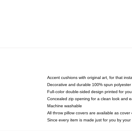
Accent cushions with original art, for that ins
Decorative and durable 100% spun polyester co
Full-color double-sided design printed for yo
Concealed zip opening for a clean look and e
Machine washable
All throw pillow covers are available as cover 
Since every item is made just for you by your l