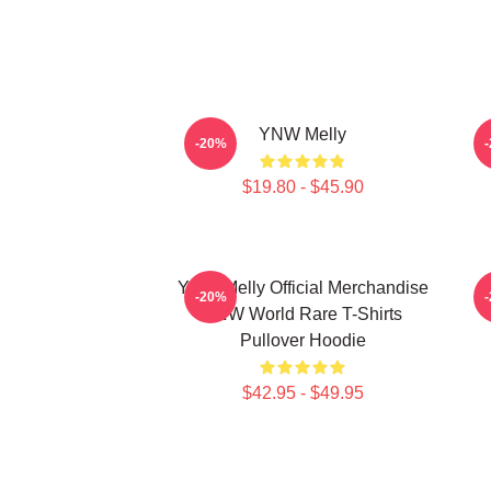
YNW Melly
-20%
$19.80 - $45.90
YNW Melly Official Merchandise
-20%
YNW World Rare T-Shirts
Pullover Hoodie
$42.95 - $49.95