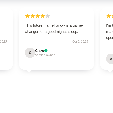
This [store_name] pillow is a game-
I'm 
changer for a good night's sleep.
matc
oper
 2025
Oct 5, 2025
Clara
C
Verified owner
A