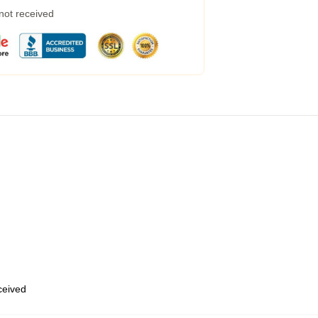
 not received
eceived