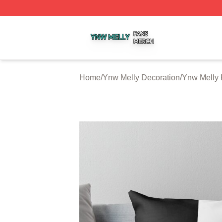
Ynw Melly Shop ⚡️ Officially Licensed Ynw Melly Merch S
Home
/
Ynw Melly Decoration
/
Ynw Melly 