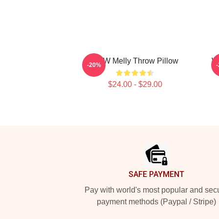
YNW Melly Throw Pillow
W
-20%
$24.00 - $29.00
Footer
SAFE PAYMENT
Pay with world's most popular and sec
payment methods (Paypal / Stripe)