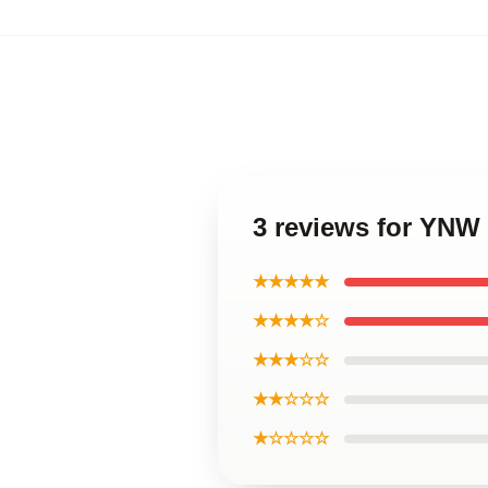
3 reviews for YNW
★★★★★
★★★★☆
★★★☆☆
★★☆☆☆
★☆☆☆☆