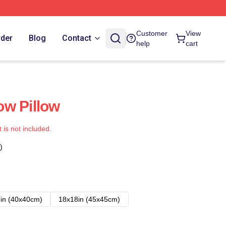
Customer
View
rder
Blog
Contact
help
cart
w Pillow
t is not included.
)
in (40x40cm)
18x18in (45x45cm)