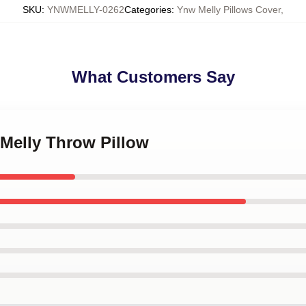
SKU
:
YNWMELLY-0262
Categories
:
Ynw Melly Pillows Cover
,
What Customers Say
 Melly Throw Pillow