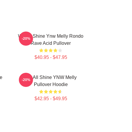
We All Shine Ynw Melly Rondo
-20%
Rave Acid Pullover
$40.95 - $47.95
e
We All Shine YNW Melly
-20%
Pullover Hoodie
$42.95 - $49.95