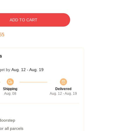
ADD TO CART
54
s
get by
Aug. 12 - Aug. 19
Shipping
Delivered
Aug. 08
Aug. 12 - Aug. 19
 doorstep
r all parcels