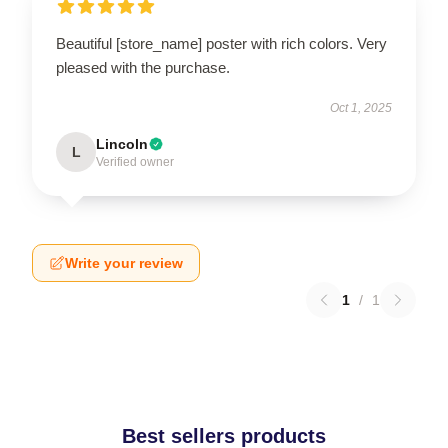
Beautiful [store_name] poster with rich colors. Very
pleased with the purchase.
Oct 1, 2025
Lincoln
L
Verified owner
Write your review
1
/
1
Best sellers products