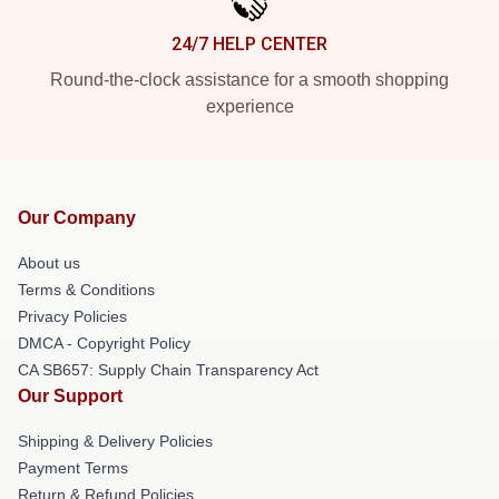
24/7 HELP CENTER
Round-the-clock assistance for a smooth shopping
experience
Our Company
About us
Terms & Conditions
Privacy Policies
DMCA - Copyright Policy
CA SB657: Supply Chain Transparency Act
Our Support
Shipping & Delivery Policies
Payment Terms
Return & Refund Policies