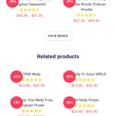
-20%
-20%
Mugshot Sweatshirt
Quando Rondo Pullover
Hoodie
$40.95 - $47.95
$42.95 - $49.95
VIEW MORE
Related products
YNW Melly
YNW Melly Ft Juice WRLD
-20%
-20%
$19.80 - $45.90
$19.80 - $45.90
We Shine Ynw Melly Free
YNW Melly Poster
-20%
-20%
Berghain Poster
$19.80 - $45.90