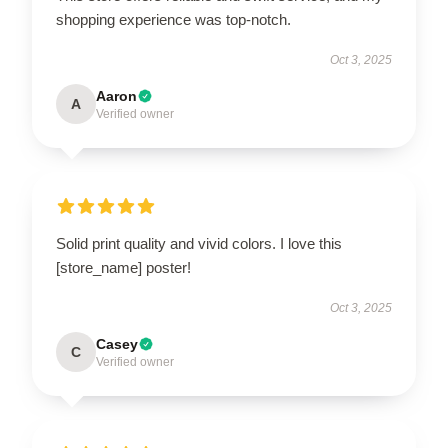
shopping experience was top-notch.
Oct 3, 2025
Aaron
A
Verified owner
Solid print quality and vivid colors. I love this
[store_name] poster!
Oct 3, 2025
Casey
C
Verified owner