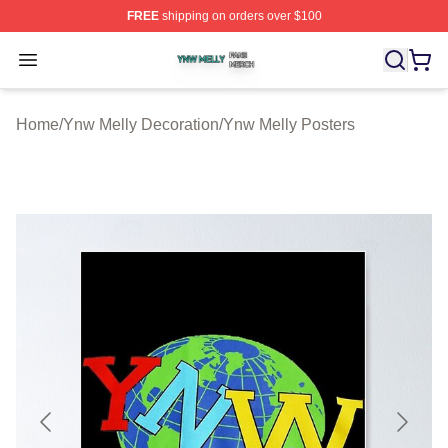
FREE
shipping on orders over $100
Ynw Melly Shop ⚡️ Officially Licensed Ynw Melly Merch
Open menu
Home
/
Ynw Melly Decoration
/
Ynw Melly Posters