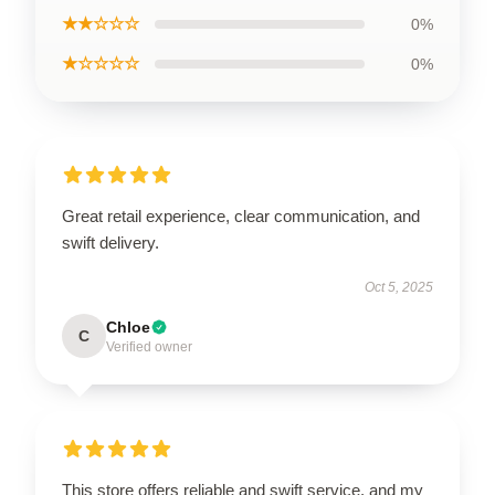
★★☆☆☆
0%
★☆☆☆☆
0%
Great retail experience, clear communication, and
swift delivery.
Oct 5, 2025
Chloe
C
Verified owner
This store offers reliable and swift service, and my