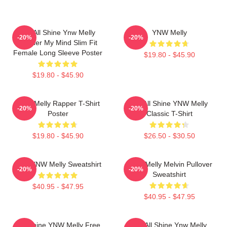
We All Shine Ynw Melly
YNW Melly
-20%
-20%
Murder My Mind Slim Fit
Female Long Sleeve Poster
$19.80 - $45.90
$19.80 - $45.90
WNY Melly Rapper T-Shirt
We All Shine YNW Melly
-20%
-20%
Poster
Classic T-Shirt
$19.80 - $45.90
$26.50 - $30.50
I Am YNW Melly Sweatshirt
YNW Melly Melvin Pullover
-20%
-20%
Sweatshirt
$40.95 - $47.95
$40.95 - $47.95
We Shine YNW Melly Free
We All Shine Ynw Melly