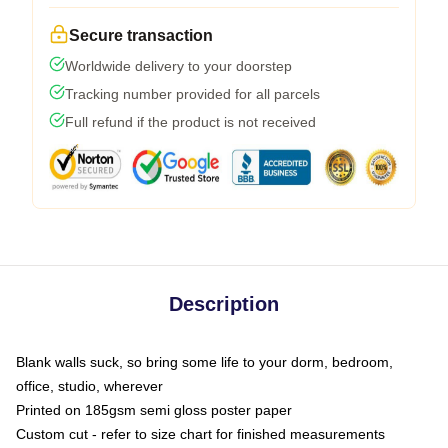
Secure transaction
Worldwide delivery to your doorstep
Tracking number provided for all parcels
Full refund if the product is not received
Description
Blank walls suck, so bring some life to your dorm, bedroom,
office, studio, wherever
Printed on 185gsm semi gloss poster paper
Custom cut - refer to size chart for finished measurements