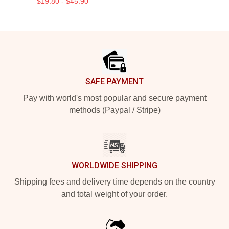
$19.80 - $45.90
Footer
SAFE PAYMENT
Pay with world's most popular and secure payment
methods (Paypal / Stripe)
WORLDWIDE SHIPPING
Shipping fees and delivery time depends on the country
and total weight of your order.