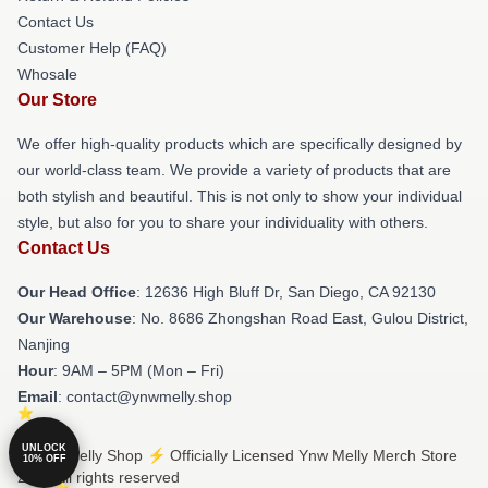
Contact Us
Customer Help (FAQ)
Whosale
Our Store
We offer high-quality products which are specifically designed by
our world-class team. We provide a variety of products that are
both stylish and beautiful. This is not only to show your individual
style, but also for you to share your individuality with others.
Contact Us
Our Head Office
: 12636 High Bluff Dr, San Diego, CA 92130
Our Warehouse
: No. 8686 Zhongshan Road East, Gulou District,
Nanjing
Hour
: 9AM – 5PM (Mon – Fri)
Email
: contact@ynwmelly.shop
UNLOCK
© Ynw Melly Shop ⚡️ Officially Licensed Ynw Melly Merch Store
10% OFF
2026 all rights reserved