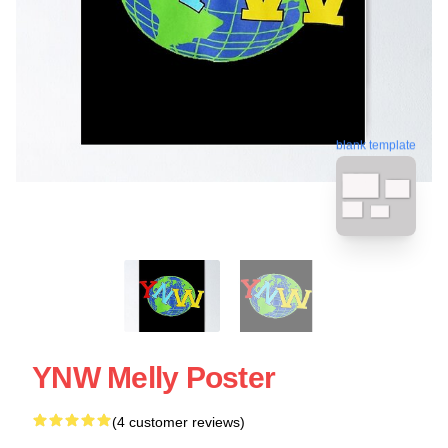
blank template
YNW Melly Poster
(4 customer reviews)