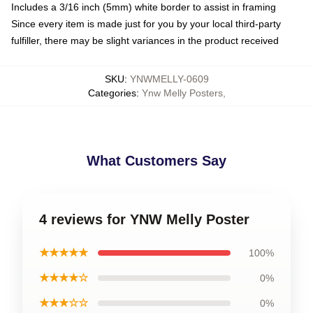
Includes a 3/16 inch (5mm) white border to assist in framing
Since every item is made just for you by your local third-party
fulfiller, there may be slight variances in the product received
SKU
:
YNWMELLY-0609
Categories
:
Ynw Melly Posters
,
What Customers Say
4 reviews for YNW Melly Poster
★★★★★
100%
★★★★☆
0%
★★★☆☆
0%