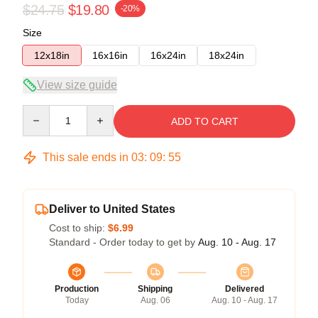
$24.75
$19.80
-20%
Size
12x18in
16x16in
16x24in
18x24in
View size guide
Quantity
ADD TO CART
This sale ends in
03
:
09
:
54
Deliver to United States
Cost to ship:
$6.99
Standard - Order today to get by
Aug. 10 - Aug. 17
Production
Shipping
Delivered
Today
Aug. 06
Aug. 10 - Aug. 17