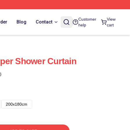
Customer
View
rder
Blog
Contact
help
cart
per Shower Curtain
)
200x180cm