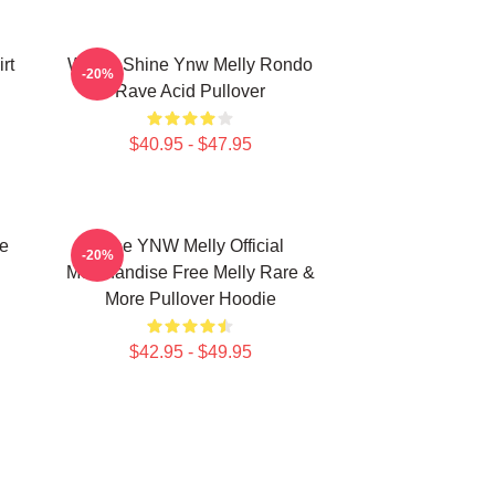
rt
We All Shine Ynw Melly Rondo
-20%
Rave Acid Pullover
$40.95 - $47.95
e
Free YNW Melly Official
-20%
Merchandise Free Melly Rare &
More Pullover Hoodie
$42.95 - $49.95