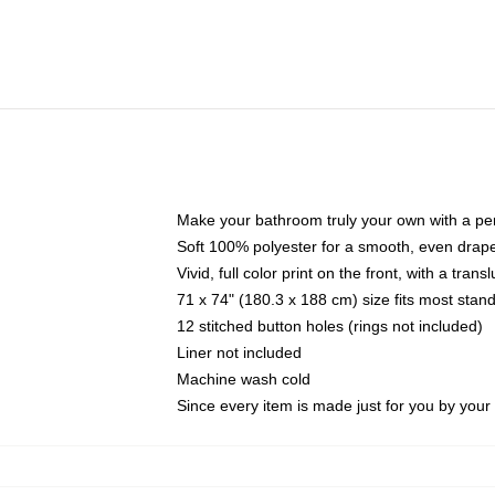
Make your bathroom truly your own with a per
Soft 100% polyester for a smooth, even drap
Vivid, full color print on the front, with a tran
71 x 74" (180.3 x 188 cm) size fits most sta
12 stitched button holes (rings not included)
Liner not included
Machine wash cold
Since every item is made just for you by your l