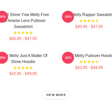
e All Shine Ynw Melly Free
Ynw Melly Rapper Sweatshi
-20%
-20%
Jail Amelie Lens Pullover
Sweatshirt
$40.95 - $47.95
$40.95 - $47.95
YNW Melly Just A Matter Of
YNW Melly Pullover Hoodi
-20%
-20%
Slime Hoodie
$42.95 - $49.95
$42.95 - $49.95
VIEW MORE