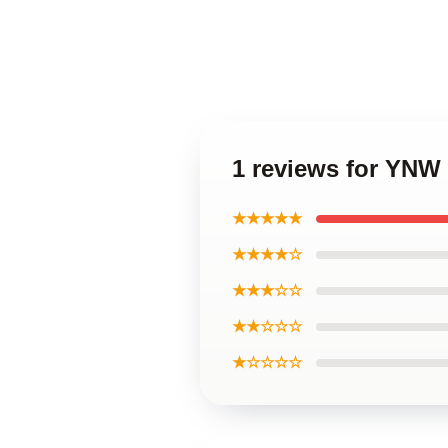
1 reviews for YNW
★★★★★
★★★★☆
★★★☆☆
★★☆☆☆
★☆☆☆☆