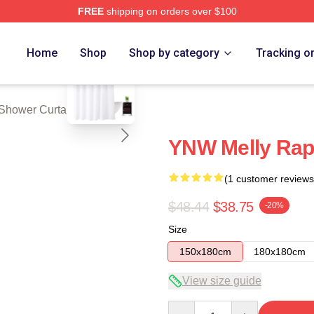
FREE
shipping on orders over $100
tore
blank template
Home
Shop
Shop by category
Tracking o
Shower Curtains
YNW Melly Rap
(1 customer reviews
$48.44
$38.75
-20%
Size
150x180cm
180x180cm
View size guide
Quantity