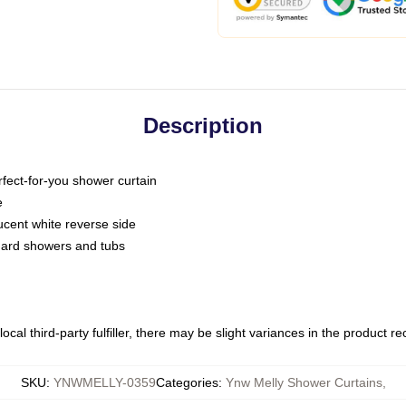
Description
fect-for-you shower curtain
e
slucent white reverse side
ndard showers and tubs
ocal third-party fulfiller, there may be slight variances in the product r
SKU
:
YNWMELLY-0359
Categories
:
Ynw Melly Shower Curtains
,