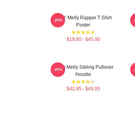
WNY Melly Rapper T-Shirt
W
-20%
Poster
$19.80 - $45.90
Yawn Melly Sibling Pullover
-20%
Hoodie
$42.95 - $49.95