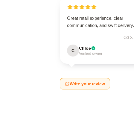
Great retail experience, clear
communication, and swift delivery.
Oct 5,
Chloe
C
Verified owner
Write your review