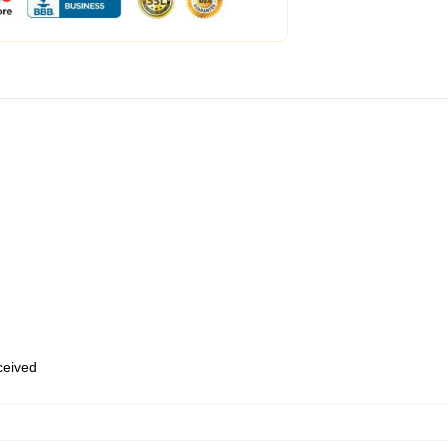
eceived