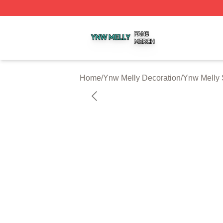
Ynw Melly Shop ⚡️ Officially Licensed Ynw Melly Merch S
Home
/
Ynw Melly Decoration
/
Ynw Melly 