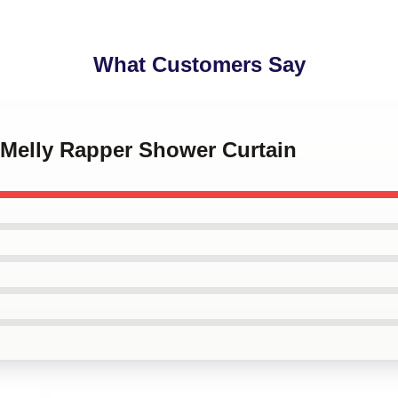
What Customers Say
 Melly Rapper Shower Curtain