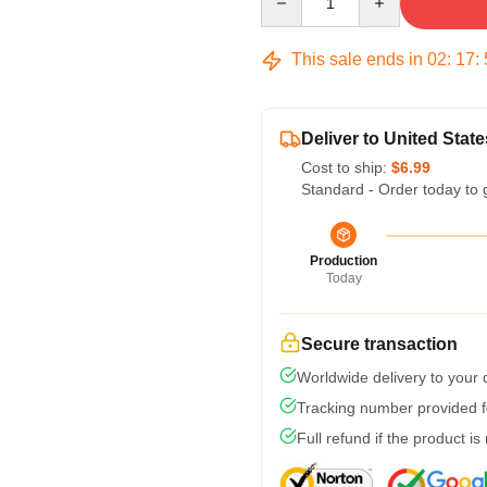
This sale ends in
02
:
17
:
Deliver to United State
Cost to ship:
$6.99
Standard - Order today to 
Production
Today
Secure transaction
Worldwide delivery to your
Tracking number provided fo
Full refund if the product is