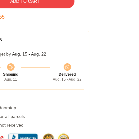
ADD TO CART
54
s
get by
Aug. 15 - Aug. 22
Shipping
Delivered
Aug. 11
Aug. 15 - Aug. 22
 doorstep
r all parcels
 not received