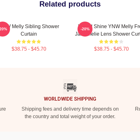
Related products
YNW Melly Sibling Shower
We All Shine YNW Melly Fr
-20%
-20%
Curtain
Jail Amelie Lens Shower Cur
$38.75 - $45.70
$38.75 - $45.70
WORLDWIDE SHIPPING
ure
Shipping fees and delivery time depends on
Ro
the country and total weight of your order.