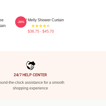
ee
YNW Melly Shower Curtain
-20%
tain
$38.75 - $45.70
24/7 HELP CENTER
und-the-clock assistance for a smooth
shopping experience