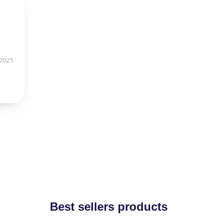
 2025
Best sellers products