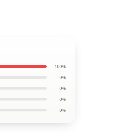
100%
0%
0%
0%
0%