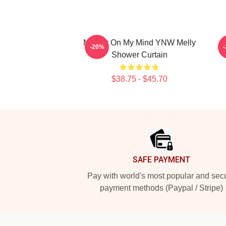
Murder On My Mind YNW Melly
-20%
Shower Curtain
$38.75 - $45.70
Footer
SAFE PAYMENT
Pay with world's most popular and sec
payment methods (Paypal / Stripe)