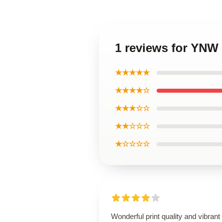
1 reviews for YNW 
★★★★★
★★★★☆
★★★☆☆
★★☆☆☆
★☆☆☆☆
Wonderful print quality and vibrant