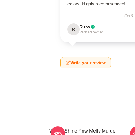
colors. Highly recommended!
Oct 6,
Ruby
R
Verified owner
Write your review
We All Shine Ynw Melly Murder
-20%