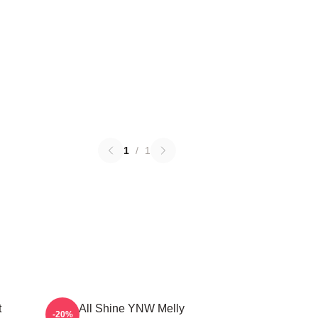
1
/
1
t
We All Shine YNW Melly
-20%