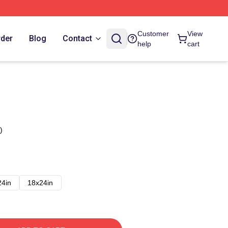
Customer
View
rder
Blog
Contact
help
cart
)
24in
18x24in