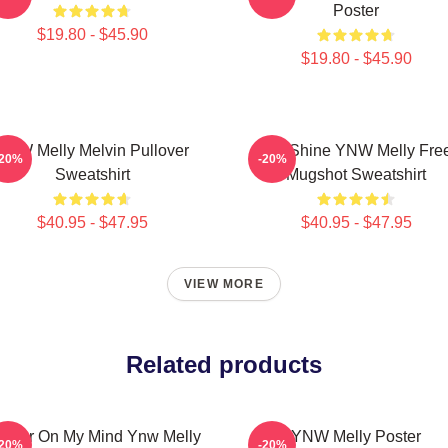
Poster
$19.80 - $45.90
$19.80 - $45.90
YNW Melly Melvin Pullover
We Shine YNW Melly Fre
-20%
-20%
Sweatshirt
Mugshot Sweatshirt
$40.95 - $47.95
$40.95 - $47.95
VIEW MORE
Related products
rder On My Mind Ynw Melly
YNW Melly Poster
-20%
-20%