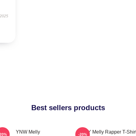
 2025
Best sellers products
YNW Melly
WNY Melly Rapper T-Shir
-20%
-20%