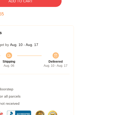
ADD TO CART
54
s
get by
Aug. 10 - Aug. 17
Shipping
Delivered
Aug. 06
Aug. 10 - Aug. 17
 doorstep
r all parcels
 not received