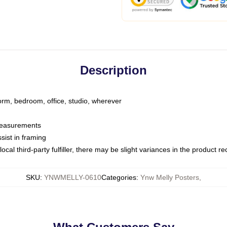
Description
dorm, bedroom, office, studio, wherever
 measurements
sist in framing
ocal third-party fulfiller, there may be slight variances in the product r
SKU
:
YNWMELLY-0610
Categories
:
Ynw Melly Posters
,