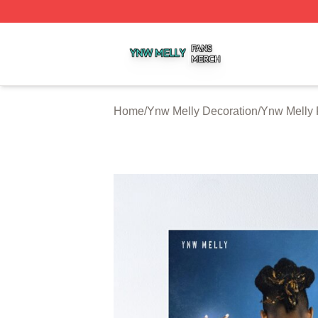
Ynw Melly Shop ⚡️ Officially Licensed Ynw Melly Merch S
Home
/
Ynw Melly Decoration
/
Ynw Melly 