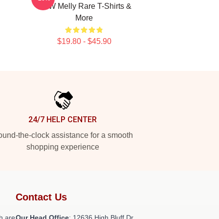
YNW Melly Rare T-Shirts &
More
$19.80 - $45.90
24/7 HELP CENTER
und-the-clock assistance for a smooth
shopping experience
Contact Us
h are
Our Head Office
: 12636 High Bluff Dr,