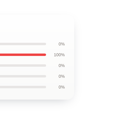
0%
100%
0%
0%
0%