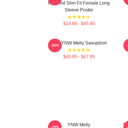
My Mind Slim Fit Female Long
Sleeve Poster
$19.80 - $45.90
I Am YNW Melly Sweatshirt
-20%
$40.95 - $47.95
YNW Melly
Mu
-20%