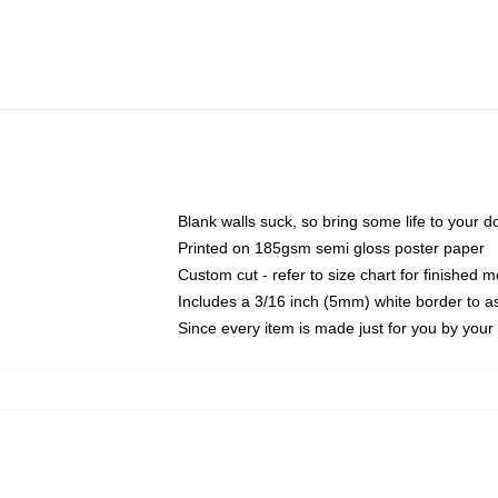
Blank walls suck, so bring some life to your 
Printed on 185gsm semi gloss poster paper
Custom cut - refer to size chart for finished
Includes a 3/16 inch (5mm) white border to as
Since every item is made just for you by your l