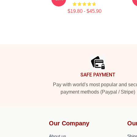
$19.80 - $45.90
Footer
SAFE PAYMENT
Pay with world's most popular and sec
payment methods (Paypal / Stripe)
Our Company
Ou
About us
Shipp