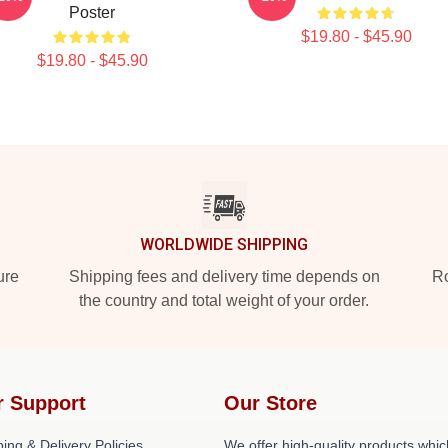
Poster
$19.80 - $45.90
$19.80 - $45.90
WORLDWIDE SHIPPING
ure
Shipping fees and delivery time depends on
Ro
the country and total weight of your order.
r Support
Our Store
ing & Delivery Policies
We offer high-quality products whic