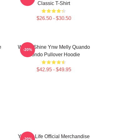
Classic T-Shirt
$26.50 - $30.50
e
We All Shine Ynw Melly Quando
-20%
Rondo Pullover Hoodie
$42.95 - $49.95
YNW 4 Life Official Merchandise
-20%