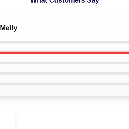
What Customers Say
Melly