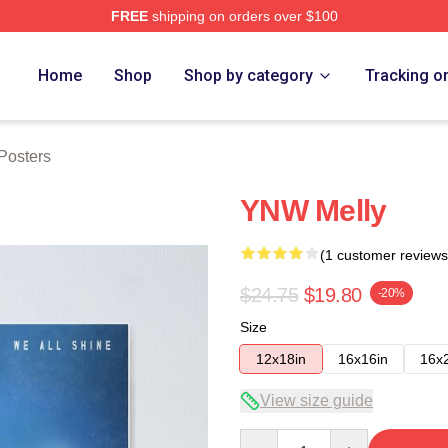
FREE
shipping on orders over $100
tore
Home
Shop
Shop by category
Tracking o
Posters
YNW Melly
(1 customer reviews
$24.75
$19.80
-20%
Size
12x18in
16x16in
16x
View size guide
Quantity