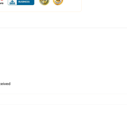
eceived