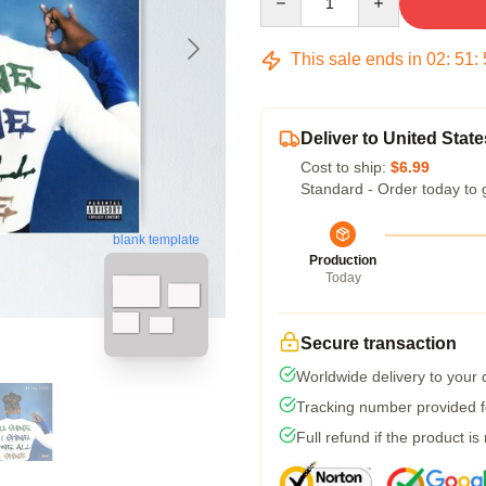
This sale ends in
02
:
51
:
Deliver to United State
Cost to ship:
$6.99
Standard - Order today to 
blank template
Production
Today
Secure transaction
Worldwide delivery to your
Tracking number provided fo
Full refund if the product is