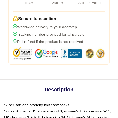
Today
Aug. 06
Aug. 10 - Aug. 17
Secure transaction
Worldwide delivery to your doorstep
Tracking number provided for all parcels
Full refund if the product is not received
Description
Super soft and stretchy knit crew socks
Socks fit: men's US shoe size 6-10, women's US shoe size 5-11,
UK shoe size 3-9.5, EU shoe size 34-42.5, men's AU shoe size