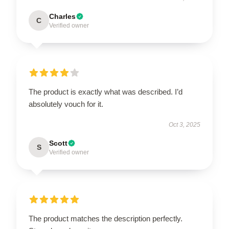
Charles
C
Verified owner
The product is exactly what was described. I’d
absolutely vouch for it.
Oct 3, 2025
Scott
S
Verified owner
The product matches the description perfectly.