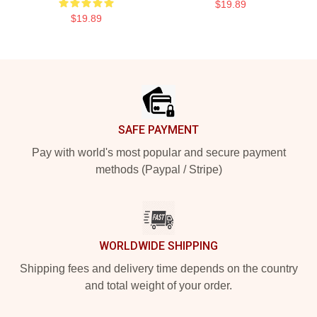
$19.89
$19.89
Footer
SAFE PAYMENT
Pay with world's most popular and secure payment
methods (Paypal / Stripe)
WORLDWIDE SHIPPING
Shipping fees and delivery time depends on the country
and total weight of your order.