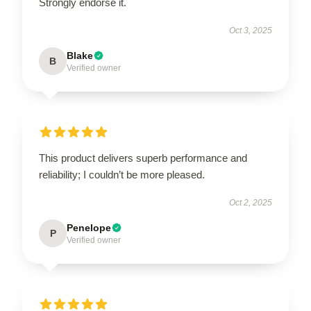
Strongly endorse it.
Oct 3, 2025
Blake
B
Verified owner
This product delivers superb performance and
reliability; I couldn’t be more pleased.
Oct 2, 2025
Penelope
P
Verified owner