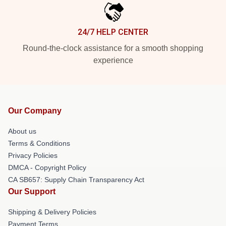
24/7 HELP CENTER
Round-the-clock assistance for a smooth shopping
experience
Our Company
About us
Terms & Conditions
Privacy Policies
DMCA - Copyright Policy
CA SB657: Supply Chain Transparency Act
Our Support
Shipping & Delivery Policies
Payment Terms