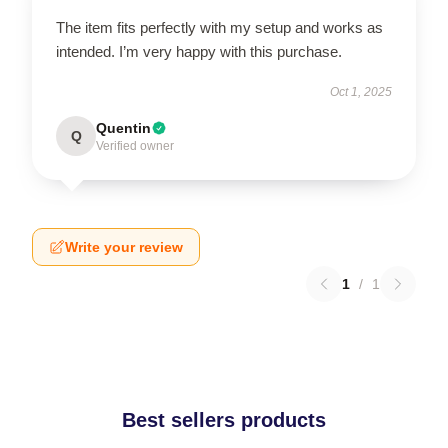
The item fits perfectly with my setup and works as
intended. I’m very happy with this purchase.
Oct 1, 2025
Quentin
Q
Verified owner
Write your review
1
/
1
Best sellers products