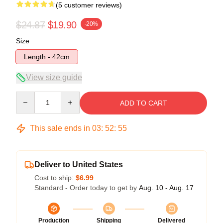
(5 customer reviews)
$24.87
$19.90
-20%
Size
Length - 42cm
View size guide
Quantity
ADD TO CART
This sale ends in
03
:
52
:
54
Deliver to United States
Cost to ship:
$6.99
Standard - Order today to get by
Aug. 10 - Aug. 17
Production
Shipping
Delivered