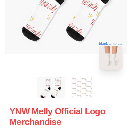
blank template
YNW Melly Official Logo
Merchandise