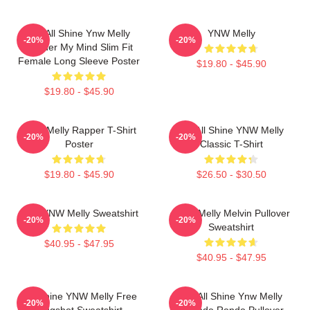
We All Shine Ynw Melly
YNW Melly
-20%
-20%
Murder My Mind Slim Fit
Female Long Sleeve Poster
$19.80 - $45.90
$19.80 - $45.90
WNY Melly Rapper T-Shirt
We All Shine YNW Melly
-20%
-20%
Poster
Classic T-Shirt
$19.80 - $45.90
$26.50 - $30.50
I Am YNW Melly Sweatshirt
YNW Melly Melvin Pullover
-20%
-20%
Sweatshirt
$40.95 - $47.95
$40.95 - $47.95
We Shine YNW Melly Free
We All Shine Ynw Melly
-20%
-20%
Mugshot Sweatshirt
Quando Rondo Pullover