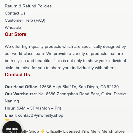
Return & Refund Policies
Contact Us
Customer Help (FAQ)
Whosale
Our Store
We offer high-quality products which are specifically designed by
our world-class team. We provide a variety of products that are
both stylish and beautiful. This is not only to show your individual
style, but also for you to share your individuality with others.
Contact Us
Our Head Office
: 12636 High Bluff Dr, San Diego, CA 92130
Our Warehouse
: No. 8686 Zhongshan Road East, Gulou District,
Nanjing
Hour
: 9AM – 5PM (Mon – Fri)
Email
: contact@ynwmelly.shop
UNLOCK
© Ynw Melly Shop ⚡️ Officially Licensed Ynw Melly Merch Store
10% OFF