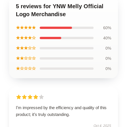
5 reviews for YNW Melly Official
Logo Merchandise
★★★★★
60%
★★★★☆
40%
★★★☆☆
0%
★★☆☆☆
0%
★☆☆☆☆
0%
I’m impressed by the efficiency and quality of this
product; it’s truly outstanding.
Oct 4, 2025