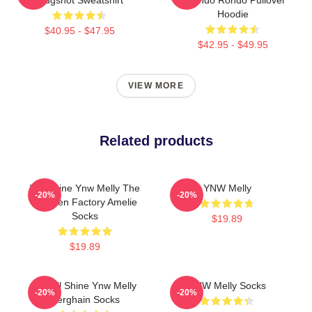
Hoodie
$40.95 - $47.95
$42.95 - $49.95
VIEW MORE
Related products
We Shine Ynw Melly The
YNW Melly
-20%
-20%
Chicken Factory Amelie
Socks
$19.89
$19.89
We All Shine Ynw Melly
YNW Melly Socks
-20%
-20%
Berghain Socks