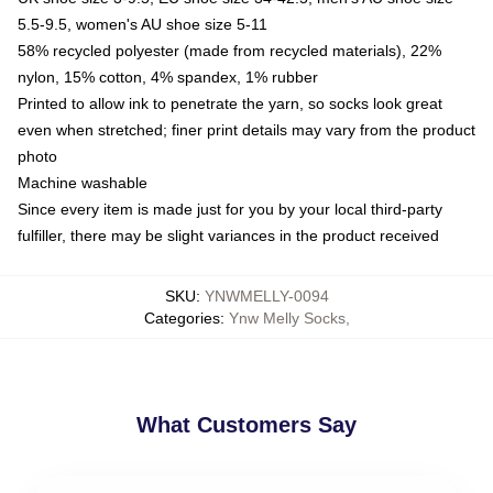
5.5-9.5, women's AU shoe size 5-11
58% recycled polyester (made from recycled materials), 22%
nylon, 15% cotton, 4% spandex, 1% rubber
Printed to allow ink to penetrate the yarn, so socks look great
even when stretched; finer print details may vary from the product
photo
Machine washable
Since every item is made just for you by your local third-party
fulfiller, there may be slight variances in the product received
SKU
:
YNWMELLY-0094
Categories
:
Ynw Melly Socks
,
What Customers Say