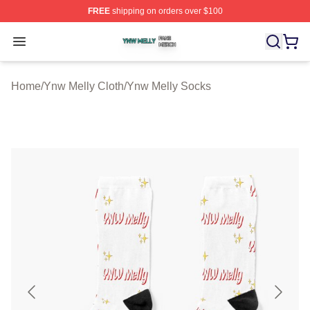
FREE
shipping on orders over $100
Ynw Melly Shop ⚡️ Officially Licensed Ynw Melly Merch
Open menu
Home
/
Ynw Melly Cloth
/
Ynw Melly Socks